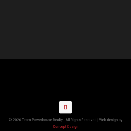
© 2026 Team Powerhouse Realty | All Rights Reserved | Web design by
Concept Design