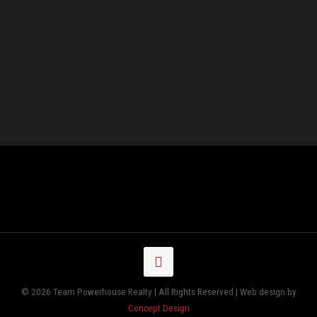
© 2026 Team Powerhouse Realty | All Rights Reserved | Web design by
Concept Design