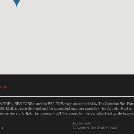
orge
LTOR®, REALTORS®, and the REALTOR® logo are controlled by The Canadian Real Estate A
, Multiple Listing Service® and the associated logos are owned by The Canadian Real Estate
are members of CREA. The trademark DDF® is owned by The Canadian Real Estate Associatio
Data Provider
:31
BC Northern Real Estate Board