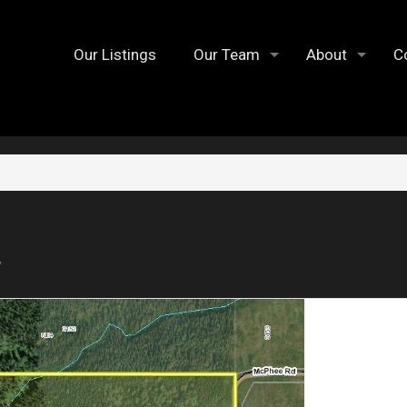
Our Listings
Our Team
About
C
7