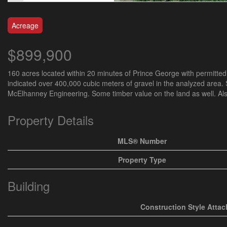
Acreage
$899,900
160 acres located within 20 minutes of Prince George with permitted
indicated over 400,000 cubic meters of gravel in the analyzed area. S
McElhanney Engineering. Some timber value on the land as well. 
Property Details
MLS® Number
Property Type
Building
Construction Style Atta