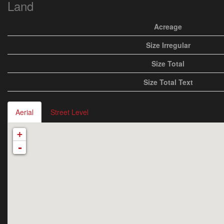
Land
Acreage
Size Irregular
Size Total
Size Total Text
Aerial
Street Level
+
-