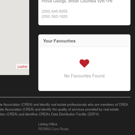
Prince George,
British Columbia
V2N 1P6
(250) 645-5055
(250) 563-1820
Your Favourites
Leaflet
No Favourites Found
ssociation (CREA) and identify real estate professionals who are members of CREA.
 Association (CREA) and identify the quality of services provided by real estate
n (CREA) and identifies CREA's Data Distribution Facility (DDF®)
Listing Office
RE/MAX Core Realty