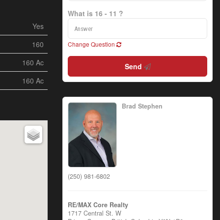
What is 16 - 11 ?
Yes
160
Change Question
160 Ac
Send
160 Ac
Brad Stephen
(250) 981-6802
RE/MAX Core Realty
1717 Central St. W