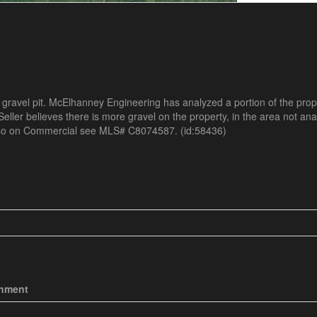
 gravel pit. McElhanney Engineering has analyzed a portion of the pro
eller believes there is more gravel on the property, in the area not an
Also on Commercial see MLS# C8074587. (id:58436)
chment