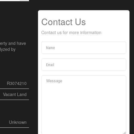
Contact Us
Contact us for more information
perty and have
alyzed by
R3074210
Vacant Land
Unknown