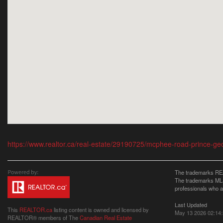
https://www.realtor.ca/real-estate/29190725/mcphee-road-prince-ge
The trademarks REA
The trademarks MLS®
professionals who 
Last Updated
This
REALTOR.ca
listing content is owned and licensed by
May 13 2026 02:14
REALTOR® members of The
Canadian Real Estate