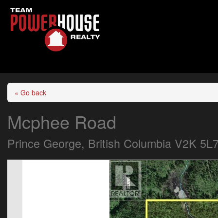
« Go back
Mcphee Road
Prince George, British Columbia V2K 5L