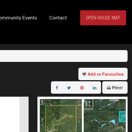
ommunity Events
Contact
OPEN HOUSE MAP
Add to Favourites
Print!