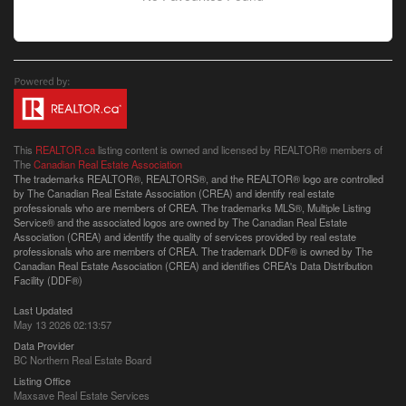
This
REALTOR.ca
listing content is owned and licensed by REALTOR® members of
The
Canadian Real Estate Association
The trademarks REALTOR®, REALTORS®, and the REALTOR® logo are controlled
by The Canadian Real Estate Association (CREA) and identify real estate
professionals who are members of CREA. The trademarks MLS®, Multiple Listing
Service® and the associated logos are owned by The Canadian Real Estate
Association (CREA) and identify the quality of services provided by real estate
professionals who are members of CREA. The trademark DDF® is owned by The
Canadian Real Estate Association (CREA) and identifies CREA's Data Distribution
Facility (DDF®)
Last Updated
May 13 2026 02:13:57
Data Provider
BC Northern Real Estate Board
Listing Office
Maxsave Real Estate Services