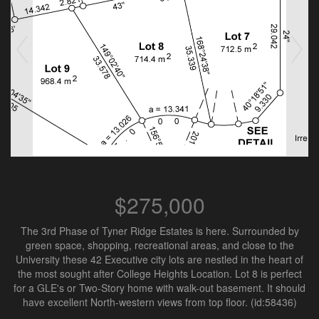
$275,000
The 3rd Phase of Tyner Ridge Estates is here. Surrounded by
green space, shopping, recreational areas, and close to the
University these 42 Executive city lots are nestled in the heart of
the most sought after College Heights Location. Lot 8 is perfect
for a GLE's or Two-Story home with walk-out basement. It should
have excellent North-western views from top floor. (id:58436)