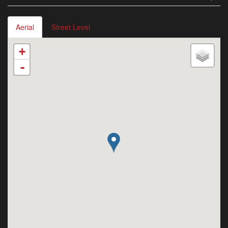
Aerial
Street Level
+
-