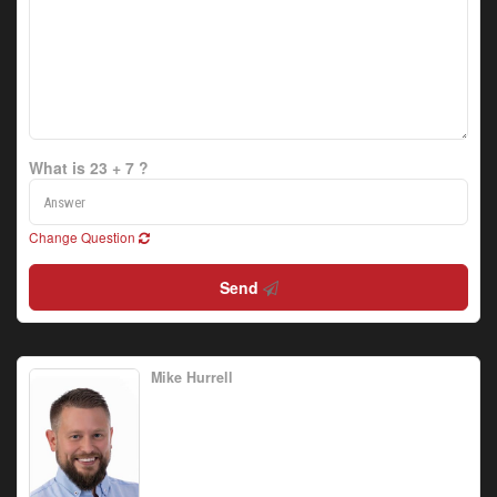
What is 23 + 7 ?
Change Question
Send
Mike Hurrell