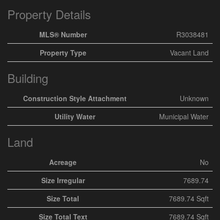
Property Details
MLS® Number
R3038481
Property Type
Vacant Land
Building
Construction Style Attachment
Unknown
Utility Water
Municipal Water
Land
Acreage
No
Size Irregular
7689.74
Size Total
7689.74 Sqft
Size Total Text
7689.74 Sqft