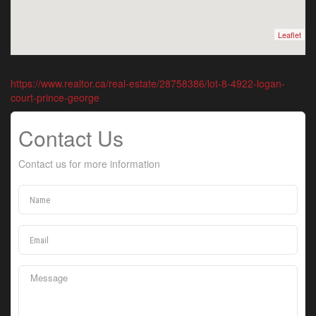
Leaflet
https://www.realtor.ca/real-estate/28758386/lot-8-4922-logan-
court-prince-george
Contact Us
Contact us for more information