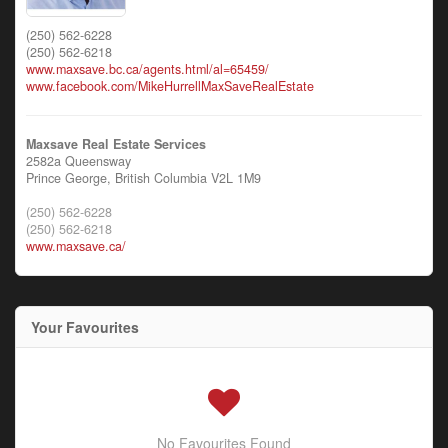
(250) 562-6228
(250) 562-6218
www.maxsave.bc.ca/agents.html/al=65459/
www.facebook.com/MikeHurrellMaxSaveRealEstate
Maxsave Real Estate Services
2582a Queensway
Prince George,
British Columbia
V2L 1M9
(250) 562-6228
(250) 562-6218
www.maxsave.ca/
Your Favourites
No Favourites Found