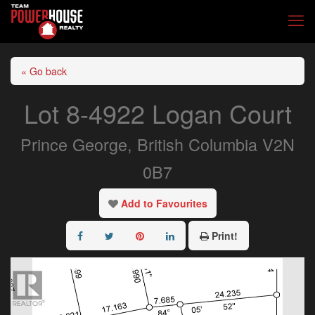
« Go back
Lot 8-4922 Logan Court
Prince George, British Columbia V2N
0B7
Add to Favourites
Print!