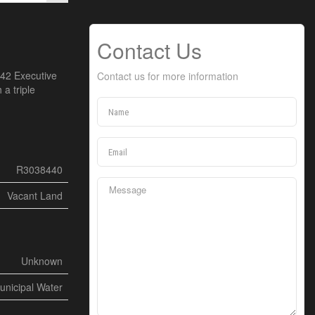
Contact Us
 42 Executive
Contact us for more information
 a triple
R3038440
Vacant Land
Unknown
unicipal Water