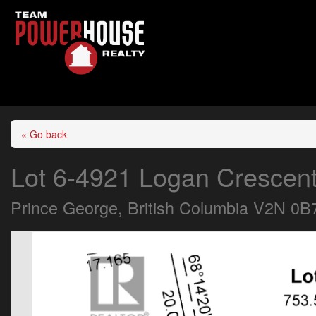
« Go back
Lot 6-4921 Logan Crescen
Prince George, British Columbia V2N 0B