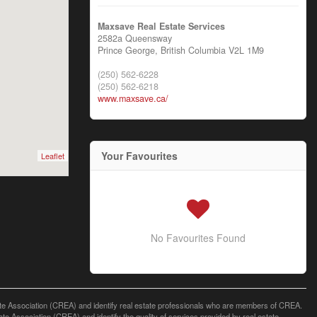
Maxsave Real Estate Services
2582a Queensway
Prince George,
British Columbia
V2L 1M9
(250) 562-6228
(250) 562-6218
www.maxsave.ca/
Your Favourites
Leaflet
No Favourites Found
ssociation (CREA) and identify real estate professionals who are members of CREA.
 Association (CREA) and identify the quality of services provided by real estate