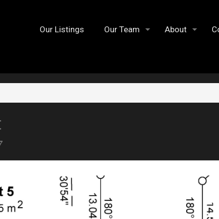
Our Listings
Our Team
About
C
t
7