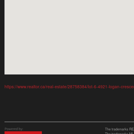
https://www.realtor.ca/real-estate/28758384/lot-6-4921-logan-cresc
The trademarks REA
The trademarks MLS®