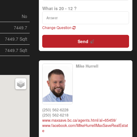
What is 20 - 12 ?
No
7449.7
Change Question
7449.7 Sqft
Send
7449.7 Sqft
Mike Hurrell
(250) 562-6228
(250) 562-6218
www.maxsave.bc.ca/agents.html/al=65459/
www.facebook.com/MikeHurrellMaxSaveRealEstat
e