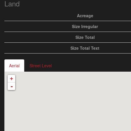
Land
Acreage
Size Irregular
Size Total
Size Total Text
Aerial
Street Level
+
-