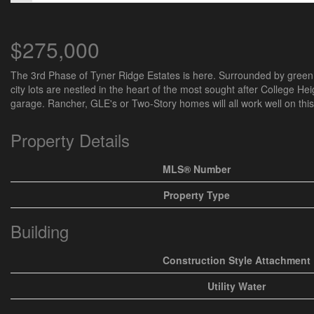
$275,000
The 3rd Phase of Tyner Ridge Estates is here. Surrounded by green s
city lots are nestled in the heart of the most sought after College Heig
garage. Rancher, GLE's or Two-Story homes will all work well on this 
Property Details
MLS® Number
Property Type
Building
Construction Style Attachment
Utility Water