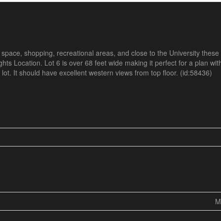
pace, shopping, recreational areas, and close to the University these
hts Location. Lot 6 is over 68 feet wide making it perfect for a plan with
lot. It should have excellent western views from top floor. (id:58436)
M