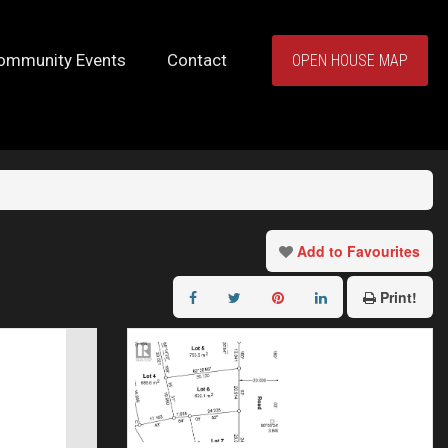
ommunity Events
Contact
OPEN HOUSE MAP
Add to Favourites
Print!