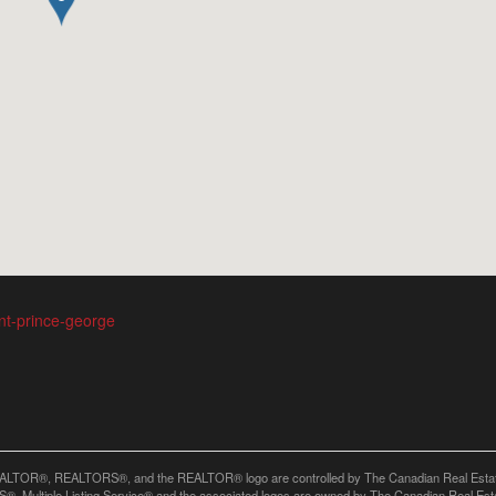
ent-prince-george
LTOR®, REALTORS®, and the REALTOR® logo are controlled by The Canadian Real Estate A
, Multiple Listing Service® and the associated logos are owned by The Canadian Real Estate