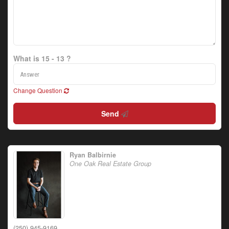
What is 15 - 13 ?
Change Question
Send
Ryan Balbirnie
One Oak Real Estate Group
(250) 945-9169