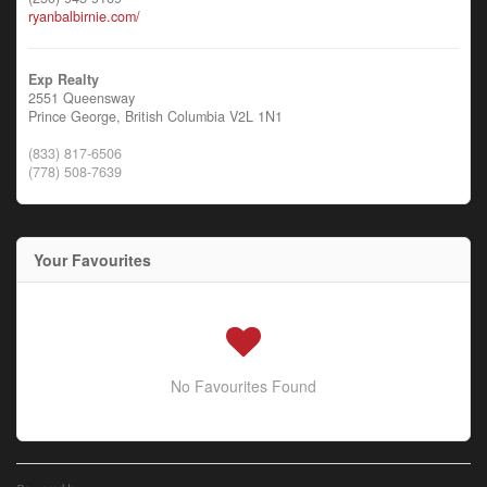
ryanbalbirnie.com/
Exp Realty
2551 Queensway
Prince George,
British Columbia
V2L 1N1
(833) 817-6506
(778) 508-7639
Your Favourites
No Favourites Found