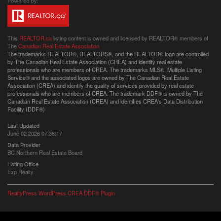
This
REALTOR.ca
listing content is owned and licensed by REALTOR® members of
The
Canadian Real Estate Association
The trademarks REALTOR®, REALTORS®, and the REALTOR® logo are controlled
by The Canadian Real Estate Association (CREA) and identify real estate
professionals who are members of CREA. The trademarks MLS®, Multiple Listing
Service® and the associated logos are owned by The Canadian Real Estate
Association (CREA) and identify the quality of services provided by real estate
professionals who are members of CREA. The trademark DDF® is owned by The
Canadian Real Estate Association (CREA) and identifies CREA's Data Distribution
Facility (DDF®)
Last Updated
June 02 2026 07:36:17
Data Provider
BC Northern Real Estate Board
Listing Office
Exp Realty
RealtyPress WordPress CREA DDF® Plugin