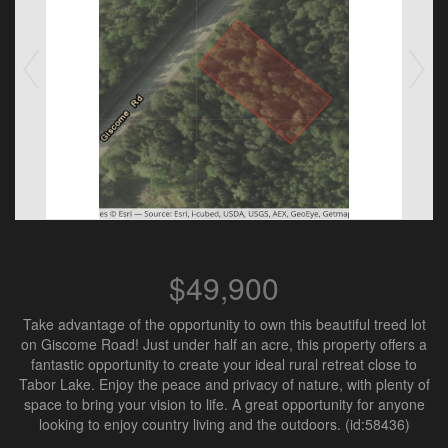
$49,900
Take advantage of the opportunity to own this beautiful treed lot
on Giscome Road! Just under half an acre, this property offers a
fantastic opportunity to create your ideal rural retreat close to
Tabor Lake. Enjoy the peace and privacy of nature, with plenty of
space to bring your vision to life. A great opportunity for anyone
looking to enjoy country living and the outdoors. (id:58436)