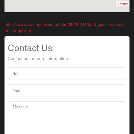
Leaflet
https://www.realtor.ca/real-estate/29820741/lot-5-giscome-road-
prince-george
Contact Us
Contact us for more information