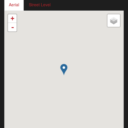
Aerial
Street Level
+
-