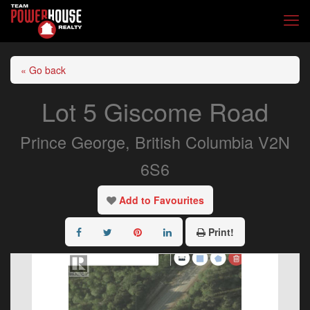
« Go back
Lot 5 Giscome Road
Prince George, British Columbia V2N
6S6
Add to Favourites
Print!