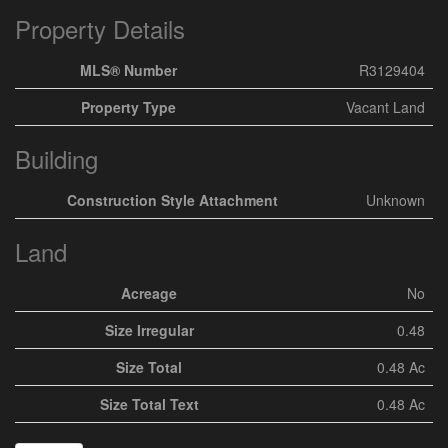
Property Details
MLS® Number
R3129404
Property Type
Vacant Land
Building
Construction Style Attachment
Unknown
Land
Acreage
No
Size Irregular
0.48
Size Total
0.48 Ac
Size Total Text
0.48 Ac