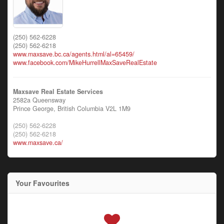
(250) 562-6228
(250) 562-6218
www.maxsave.bc.ca/agents.html/al=65459/
www.facebook.com/MikeHurrellMaxSaveRealEstate
Maxsave Real Estate Services
2582a Queensway
Prince George,
British Columbia
V2L 1M9
(250) 562-6228
(250) 562-6218
www.maxsave.ca/
Your Favourites