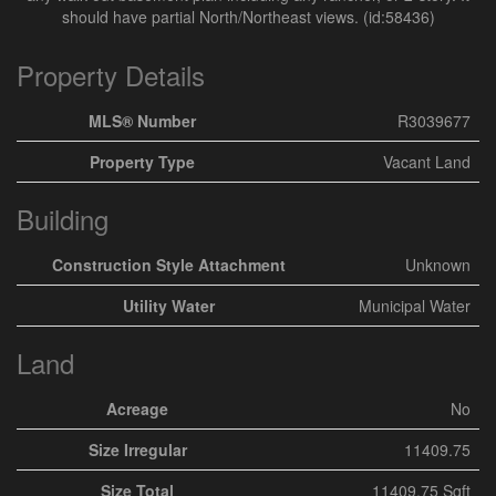
should have partial North/Northeast views. (id:58436)
Property Details
MLS® Number
R3039677
Property Type
Vacant Land
Building
Construction Style Attachment
Unknown
Utility Water
Municipal Water
Land
Acreage
No
Size Irregular
11409.75
Size Total
11409.75 Sqft