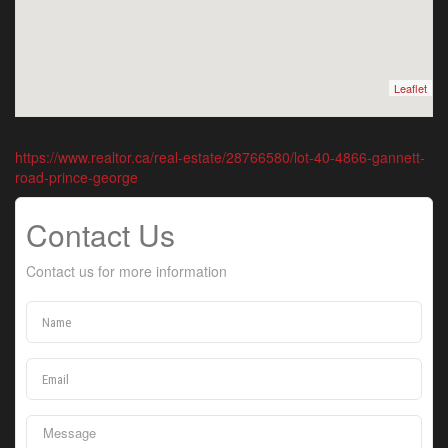
Leaflet
https://www.realtor.ca/real-estate/28766580/lot-40-4866-gannett-
road-prince-george
Contact Us
Contact us for more information