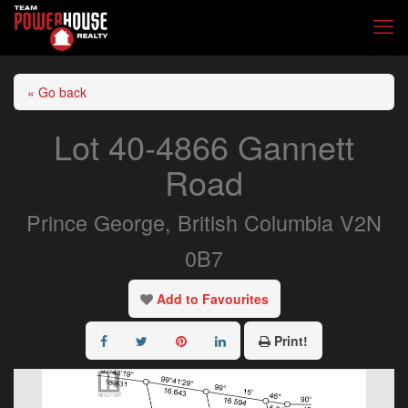
« Go back
Lot 40-4866 Gannett
Road
Prince George, British Columbia V2N
0B7
Add to Favourites
Print!