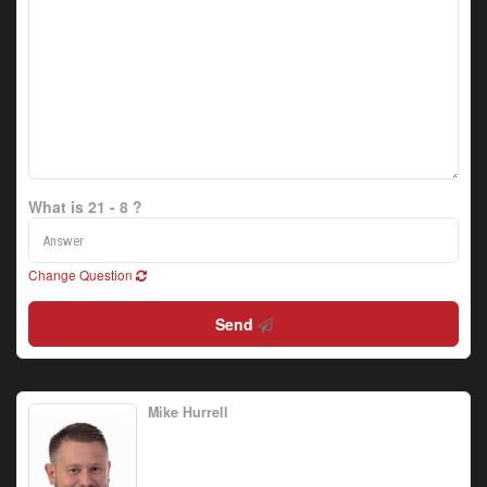
What is 21 - 8 ?
Change Question
Send
Mike Hurrell