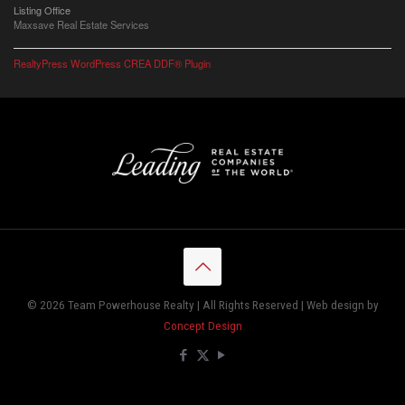
Listing Office
Maxsave Real Estate Services
RealtyPress WordPress CREA DDF® Plugin
© 2026 Team Powerhouse Realty | All Rights Reserved | Web design by
Concept Design