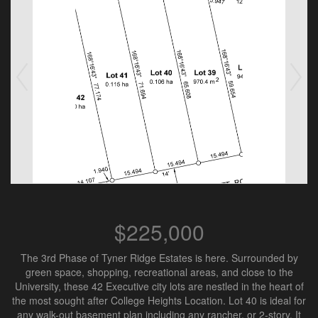
$225,000
The 3rd Phase of Tyner Ridge Estates is here. Surrounded by
green space, shopping, recreational areas, and close to the
University, these 42 Executive city lots are nestled in the heart of
the most sought after College Heights Location. Lot 40 is ideal for
any walk-out basement plan including any rancher, or 2-story. It