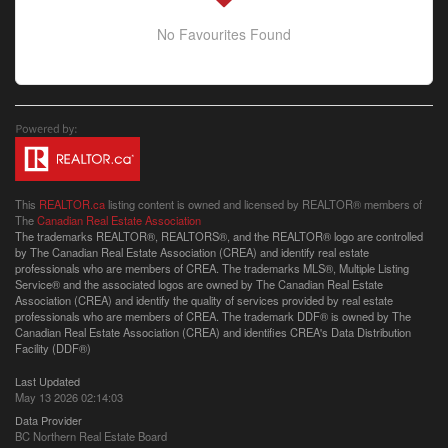
No Favourites Found
This
REALTOR.ca
listing content is owned and licensed by REALTOR® members of
The
Canadian Real Estate Association
The trademarks REALTOR®, REALTORS®, and the REALTOR® logo are controlled
by The Canadian Real Estate Association (CREA) and identify real estate
professionals who are members of CREA. The trademarks MLS®, Multiple Listing
Service® and the associated logos are owned by The Canadian Real Estate
Association (CREA) and identify the quality of services provided by real estate
professionals who are members of CREA. The trademark DDF® is owned by The
Canadian Real Estate Association (CREA) and identifies CREA's Data Distribution
Facility (DDF®)
Last Updated
May 13 2026 02:14:03
Data Provider
BC Northern Real Estate Board