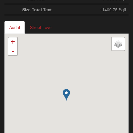
Size Total Text
11409.75 Sqft
Aerial
Street Level
+
-