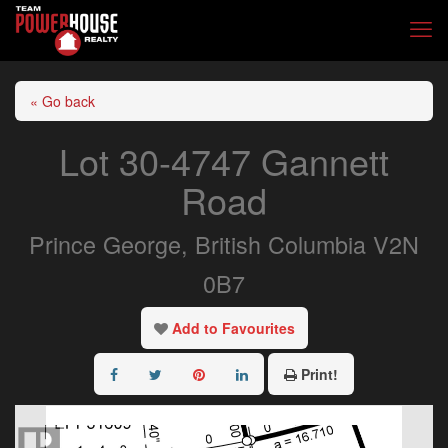
« Go back
Lot 30-4747 Gannett
Road
Prince George, British Columbia V2N
0B7
Add to Favourites
Print!