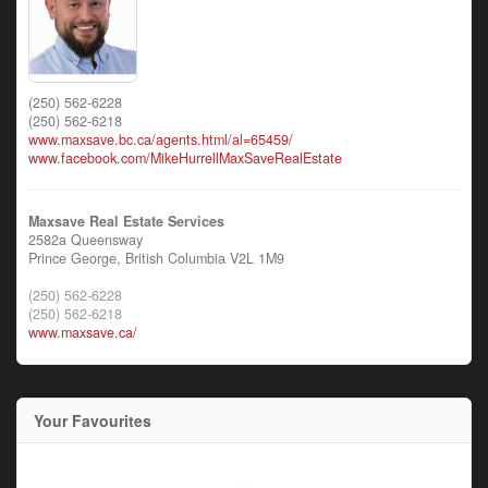
(250) 562-6228
(250) 562-6218
www.maxsave.bc.ca/agents.html/al=65459/
www.facebook.com/MikeHurrellMaxSaveRealEstate
Maxsave Real Estate Services
2582a Queensway
Prince George,
British Columbia
V2L 1M9
(250) 562-6228
(250) 562-6218
www.maxsave.ca/
Your Favourites