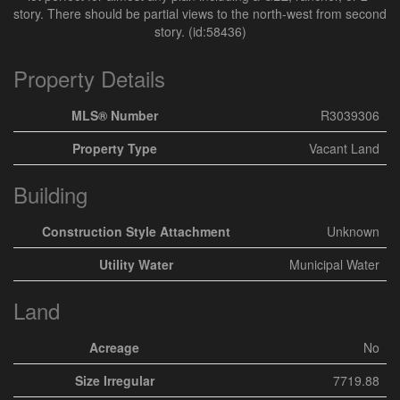
story. There should be partial views to the north-west from second
story. (id:58436)
Property Details
MLS® Number
R3039306
Property Type
Vacant Land
Building
Construction Style Attachment
Unknown
Utility Water
Municipal Water
Land
Acreage
No
Size Irregular
7719.88