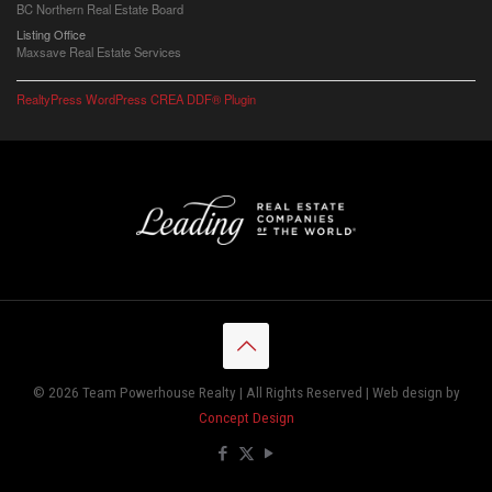
BC Northern Real Estate Board
Listing Office
Maxsave Real Estate Services
RealtyPress WordPress CREA DDF® Plugin
© 2026 Team Powerhouse Realty | All Rights Reserved | Web design by
Concept Design