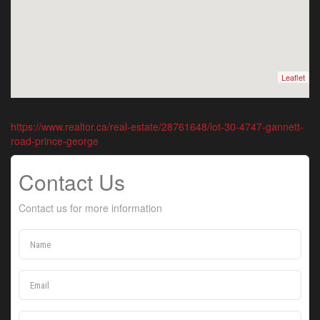
Leaflet
https://www.realtor.ca/real-estate/28761648/lot-30-4747-gannett-
road-prince-george
Contact Us
Contact us for more information