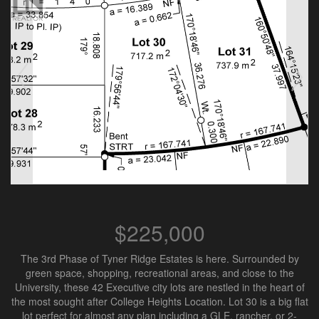
$225,000
The 3rd Phase of Tyner Ridge Estates is here. Surrounded by
green space, shopping, recreational areas, and close to the
University, these 42 Executive city lots are nestled in the heart of
the most sought after College Heights Location. Lot 30 is a big flat
lot perfect for almost any plan including a GLE, rancher, or 2-