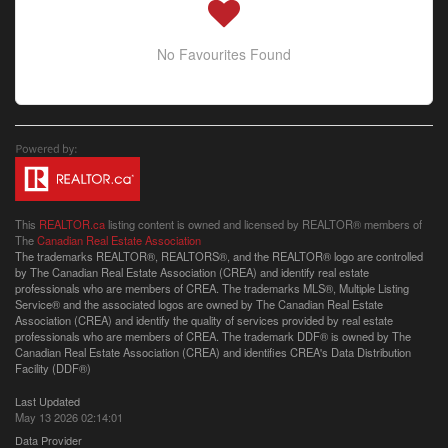
No Favourites Found
This
REALTOR.ca
listing content is owned and licensed by REALTOR® members of
The
Canadian Real Estate Association
The trademarks REALTOR®, REALTORS®, and the REALTOR® logo are controlled
by The Canadian Real Estate Association (CREA) and identify real estate
professionals who are members of CREA. The trademarks MLS®, Multiple Listing
Service® and the associated logos are owned by The Canadian Real Estate
Association (CREA) and identify the quality of services provided by real estate
professionals who are members of CREA. The trademark DDF® is owned by The
Canadian Real Estate Association (CREA) and identifies CREA's Data Distribution
Facility (DDF®)
Last Updated
May 13 2026 02:14:01
Data Provider