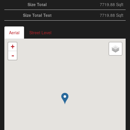
Size Total
7719.88 Sqft
Size Total Text
7719.88 Sqft
Aerial
Street Level
+
-