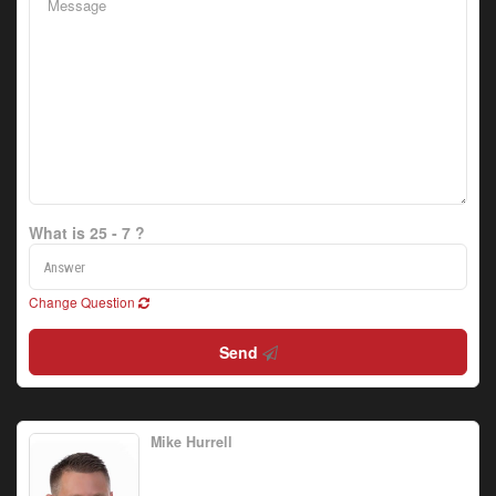
What is 25 - 7 ?
Change Question
Send
Mike Hurrell