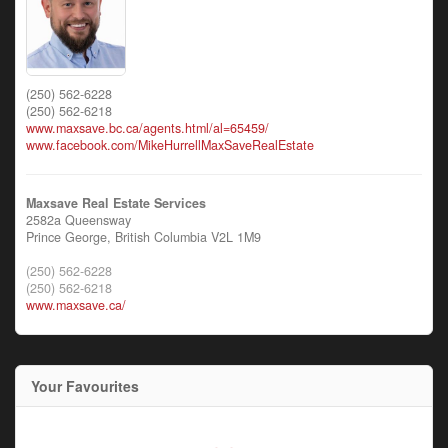
(250) 562-6228
(250) 562-6218
www.maxsave.bc.ca/agents.html/al=65459/
www.facebook.com/MikeHurrellMaxSaveRealEstate
Maxsave Real Estate Services
2582a Queensway
Prince George,
British Columbia
V2L 1M9
(250) 562-6228
(250) 562-6218
www.maxsave.ca/
Your Favourites