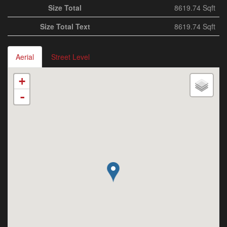
Size Total
8619.74 Sqft
Size Total Text
8619.74 Sqft
Aerial
Street Level
+
-