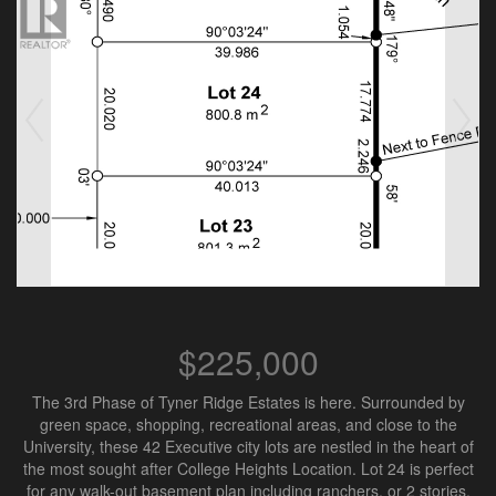
$225,000
The 3rd Phase of Tyner Ridge Estates is here. Surrounded by
green space, shopping, recreational areas, and close to the
University, these 42 Executive city lots are nestled in the heart of
the most sought after College Heights Location. Lot 24 is perfect
for any walk-out basement plan including ranchers, or 2 stories.