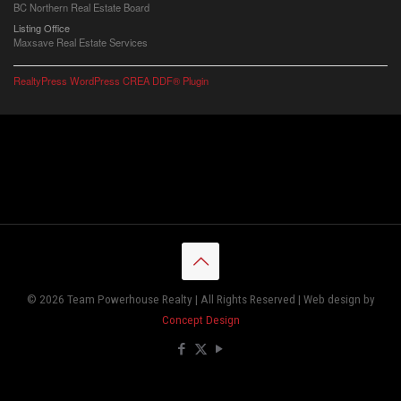
BC Northern Real Estate Board
Listing Office
Maxsave Real Estate Services
RealtyPress WordPress CREA DDF® Plugin
© 2026 Team Powerhouse Realty | All Rights Reserved | Web design by
Concept Design