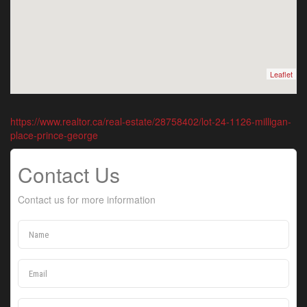
Leaflet
https://www.realtor.ca/real-estate/28758402/lot-24-1126-milligan-
place-prince-george
Contact Us
Contact us for more information