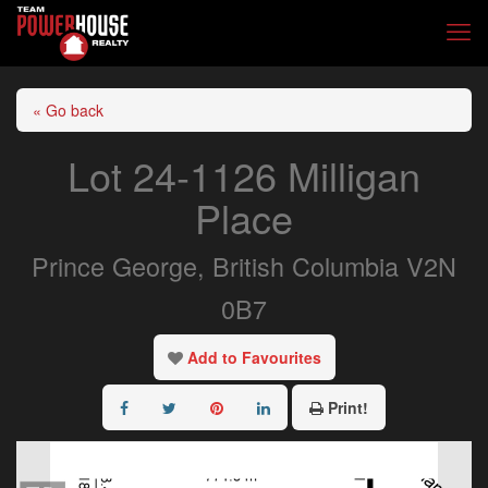
« Go back
Lot 24-1126 Milligan
Place
Prince George, British Columbia V2N
0B7
Add to Favourites
Print!