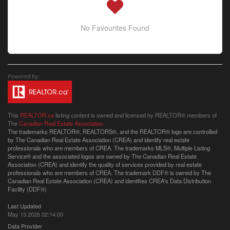
No Favourites Found
This
REALTOR.ca
listing content is owned and licensed by REALTOR® members of
The
Canadian Real Estate Association
The trademarks REALTOR®, REALTORS®, and the REALTOR® logo are controlled
by The Canadian Real Estate Association (CREA) and identify real estate
professionals who are members of CREA. The trademarks MLS®, Multiple Listing
Service® and the associated logos are owned by The Canadian Real Estate
Association (CREA) and identify the quality of services provided by real estate
professionals who are members of CREA. The trademark DDF® is owned by The
Canadian Real Estate Association (CREA) and identifies CREA's Data Distribution
Facility (DDF®)
Last Updated
May 13 2026 02:14:00
Data Provider