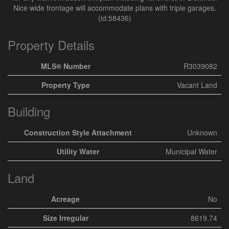
Nice wide frontage will accommodate plans with triple garages.
(id:58436)
Property Details
MLS® Number
R3039082
Property Type
Vacant Land
Building
Construction Style Attachment
Unknown
Utility Water
Municipal Water
Land
Acreage
No
Size Irregular
8619.74