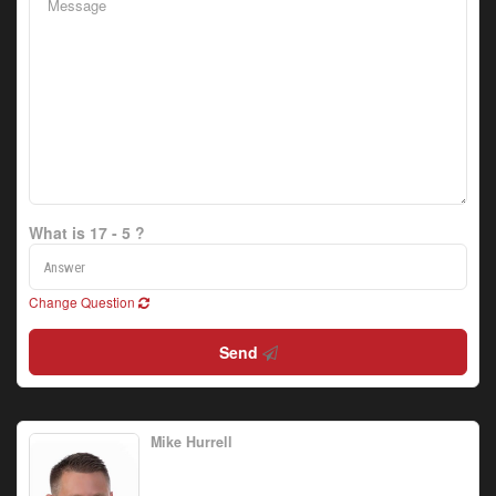
What is 17 - 5 ?
Change Question
Send
Mike Hurrell