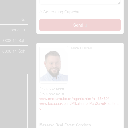
Generating Captcha
No
Send
8808.11
8808.11 Sqft
Mike Hurrell
8808.11 Sqft
(250) 562-6228
(250) 562-6218
www.maxsave.bc.ca/agents.html/al=65459/
www.facebook.com/MikeHurrellMaxSaveRealEstat
e
Maxsave Real Estate Services