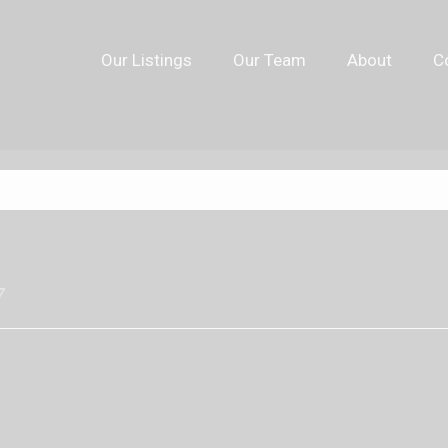
Our Listings
Our Team
About
C
7