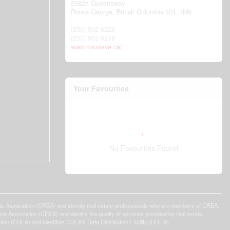
2582a Queensway
Prince George,
British Columbia
V2L 1M9
(250) 562-6228
(250) 562-6218
www.maxsave.ca/
Your Favourites
No Favourites Found
ssociation (CREA) and identify real estate professionals who are members of CREA.
 Association (CREA) and identify the quality of services provided by real estate
n (CREA) and identifies CREA's Data Distribution Facility (DDF®)