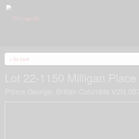
« Go back
Lot 22-1150 Milligan Place
Prince George, British Columbia V2N 0B