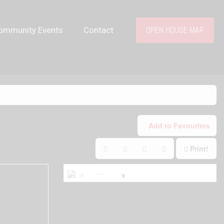
ommunity Events
Contact
OPEN HOUSE MAP
Add to Favourites
Print!