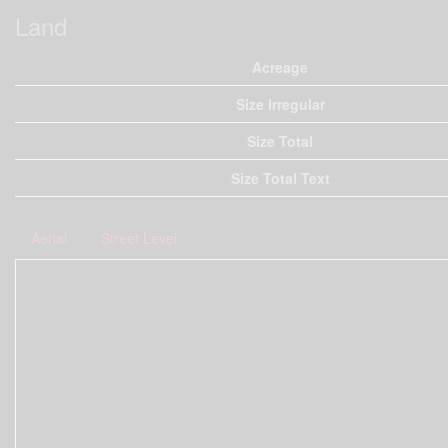
Land
Acreage
Size Irregular
Size Total
Size Total Text
Aerial
Street Level