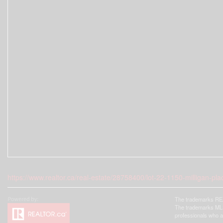
https://www.realtor.ca/real-estate/28758400/lot-22-1150-milligan-pl
The trademarks REA
The trademarks MLS®
professionals who 