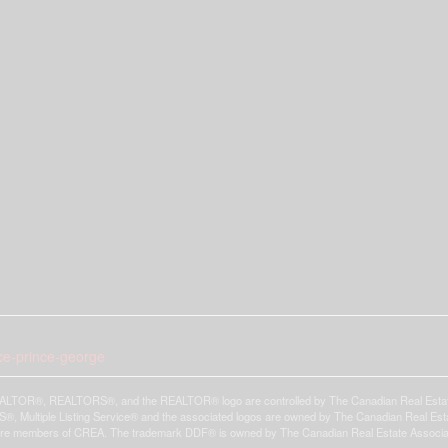
ace-prince-george
LTOR®, REALTORS®, and the REALTOR® logo are controlled by The Canadian Real Estate A
, Multiple Listing Service® and the associated logos are owned by The Canadian Real Estate
are members of CREA. The trademark DDF® is owned by The Canadian Real Estate Associatio