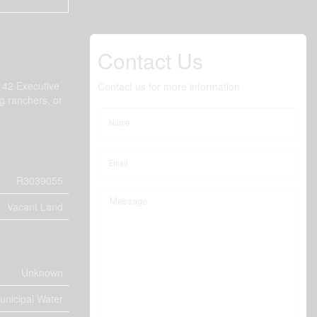
Contact Us
e 42 Executive
Contact us for more information
ng ranchers, or
R3039055
Vacant Land
Unknown
unicipal Water