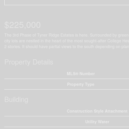
$225,000
The 3rd Phase of Tyner Ridge Estates is here. Surrounded by green s
city lots are nestled in the heart of the most sought-after College He
2 stories. It should have partial views to the south depending on pla
Property Details
MLS® Number
Property Type
Building
Construction Style Attachment
Utility Water