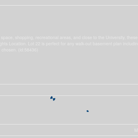
pace, shopping, recreational areas, and close to the University, thes
ights Location. Lot 22 is perfect for any walk-out basement plan includi
n chosen. (id:58436)
M