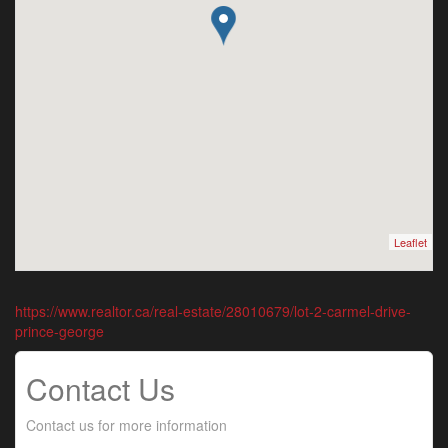
Leaflet
https://www.realtor.ca/real-estate/28010679/lot-2-carmel-drive-
prince-george
Contact Us
Contact us for more information