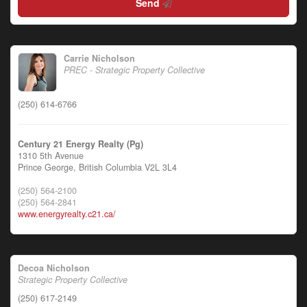
Send
Carrie Nicholson
PREC - Strategic Property Collective
(250) 614-6766
Century 21 Energy Realty (Pg)
1310 5th Avenue
Prince George,
British Columbia
V2L 3L4
(250) 564-2100
(250) 564-2841
www.energyrealty.c21.ca/
Decoa Nicholson
Strategic Property Collective
(250) 617-2149