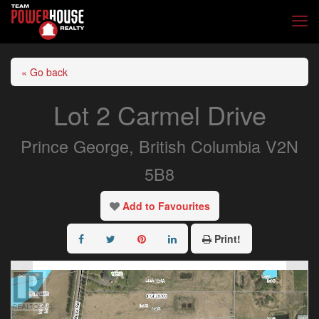
« Go back
Lot 2 Carmel Drive
Prince George, British Columbia V2N
5B8
Add to Favourites
Print!