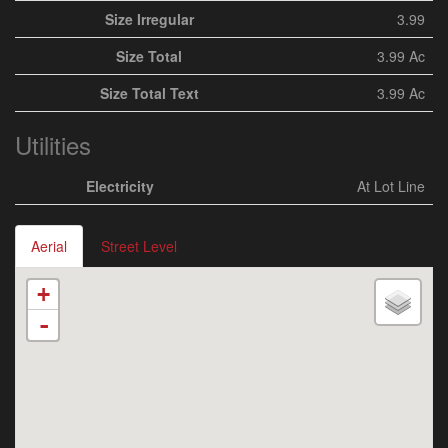
Size Irregular
3.99
Size Total
3.99 Ac
Size Total Text
3.99 Ac
Utilities
Electricity
At Lot Line
Aerial
Street Level
+
-