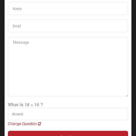
What is 18 + 10 ?
Change Question