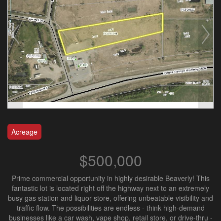
Acreage
$500,000
Prime commercial opportunity in highly desirable Beaverly! This
fantastic lot is located right off the highway next to an extremely
busy gas station and liquor store, offering unbeatable visibility and
traffic flow. The possibilities are endless - think high-demand
businesses like a car wash, vape shop, retail store, or drive-thru -