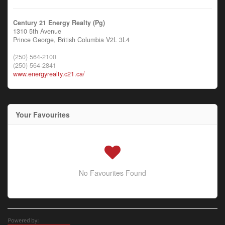
Century 21 Energy Realty (Pg)
1310 5th Avenue
Prince George,
British Columbia
V2L 3L4
(250) 564-2100
(250) 564-2841
www.energyrealty.c21.ca/
Your Favourites
No Favourites Found