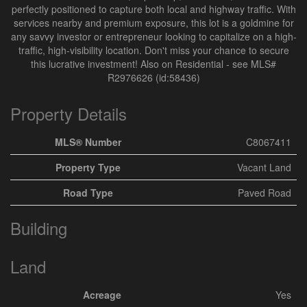
perfectly positioned to capture both local and highway traffic. With
services nearby and premium exposure, this lot is a goldmine for
any savvy investor or entrepreneur looking to capitalize on a high-
traffic, high-visibility location. Don't miss your chance to secure
this lucrative investment! Also on Residential - see MLS#
R2976626 (id:58436)
Property Details
MLS® Number
C8067411
Property Type
Vacant Land
Road Type
Paved Road
Building
Land
Acreage
Yes