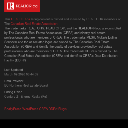
This
REALTOR.ca
listing content is owned and licensed by REALTOR® members of
The
Canadian Real Estate Association
The trademarks REALTOR®, REALTORS®, and the REALTOR® logo are controlled
by The Canadian Real Estate Association (CREA) and identify real estate
professionals who are members of CREA. The trademarks MLS®, Multiple Listing
Service® and the associated logos are owned by The Canadian Real Estate
Association (CREA) and identify the quality of services provided by real estate
professionals who are members of CREA. The trademark DDF® is owned by The
Canadian Real Estate Association (CREA) and identifies CREA's Data Distribution
Facility (DDF®)
Last Updated
March 09 2026 08:44:55
Data Provider
BC Northern Real Estate Board
Listing Office
Century 21 Energy Realty (Pg)
RealtyPress WordPress CREA DDF® Plugin