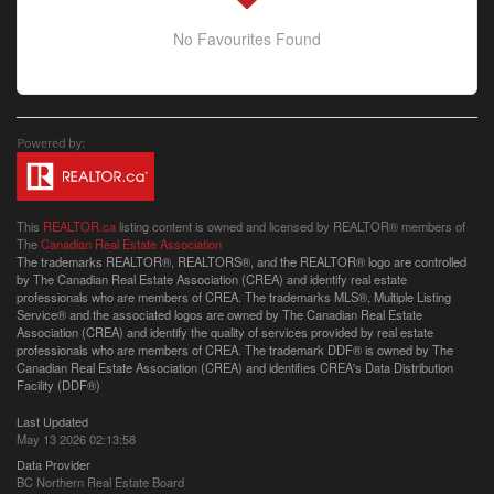
No Favourites Found
This
REALTOR.ca
listing content is owned and licensed by REALTOR® members of
The
Canadian Real Estate Association
The trademarks REALTOR®, REALTORS®, and the REALTOR® logo are controlled
by The Canadian Real Estate Association (CREA) and identify real estate
professionals who are members of CREA. The trademarks MLS®, Multiple Listing
Service® and the associated logos are owned by The Canadian Real Estate
Association (CREA) and identify the quality of services provided by real estate
professionals who are members of CREA. The trademark DDF® is owned by The
Canadian Real Estate Association (CREA) and identifies CREA's Data Distribution
Facility (DDF®)
Last Updated
May 13 2026 02:13:58
Data Provider
BC Northern Real Estate Board