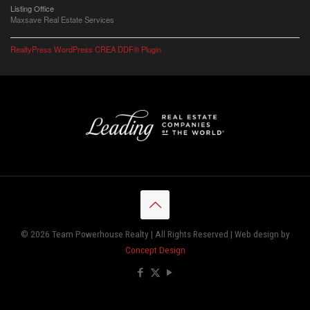
Listing Office
Maxsave Real Estate Services
RealtyPress WordPress CREA DDF® Plugin
© 2026 Team Powerhouse Realty | All Rights Reserved | Web design by
Concept Design