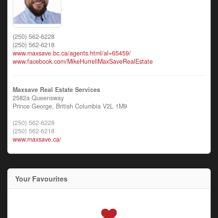
(250) 562-6228
(250) 562-6218
www.maxsave.bc.ca/agents.html/al=65459/
www.facebook.com/MikeHurrellMaxSaveRealEstate
Maxsave Real Estate Services
2582a Queensway
Prince George,
British Columbia
V2L 1M9
(250) 562-6228
(250) 562-6218
www.maxsave.ca/
Your Favourites