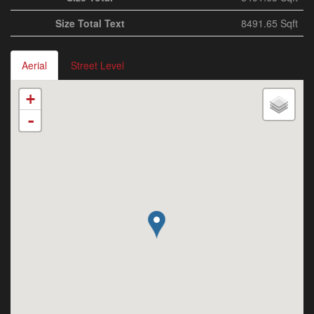
Size Total Text
8491.65 Sqft
Aerial
Street Level
+
-