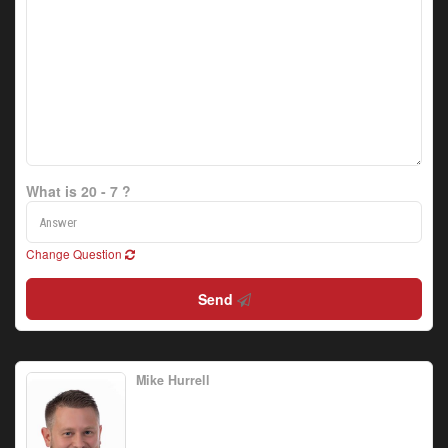
What is 20 - 7 ?
Change Question
Send
Mike Hurrell