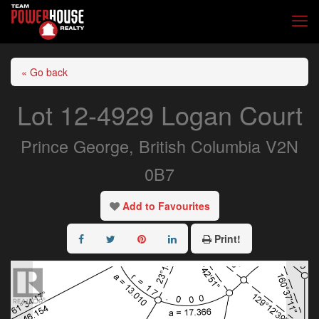
« Go back
Lot 12-4929 Logan Court
Prince George, British Columbia V2N
0B7
Add to Favourites
Print!