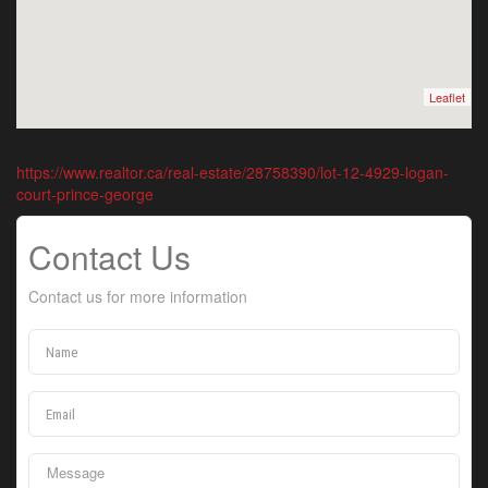
Leaflet
https://www.realtor.ca/real-estate/28758390/lot-12-4929-logan-
court-prince-george
Contact Us
Contact us for more information