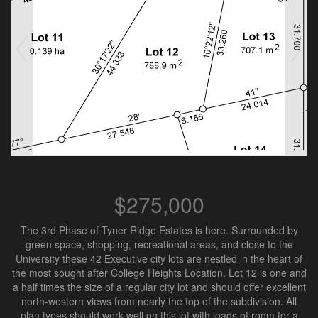
$275,000
The 3rd Phase of Tyner Ridge Estates is here. Surrounded by
green space, shopping, recreational areas, and close to the
University these 42 Executive city lots are nestled in the heart of
the most sought after College Heights Location. Lot 12 is one and
a half times the size of a regular city lot and should offer excellent
north-western views from nearly the top of the subdivision. All
plan types should work well on this lot with loads of room for a