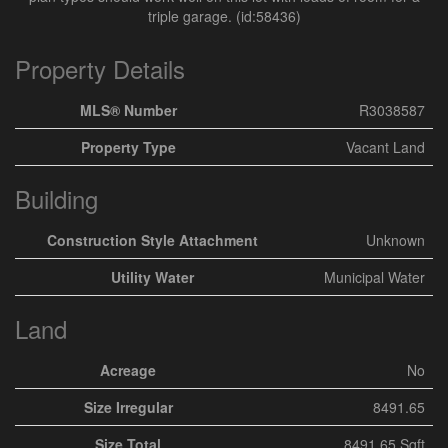
triple garage. (id:58436)
Property Details
MLS® Number
R3038587
Property Type
Vacant Land
Building
Construction Style Attachment
Unknown
Utility Water
Municipal Water
Land
Acreage
No
Size Irregular
8491.65
Size Total
8491.65 Sqft