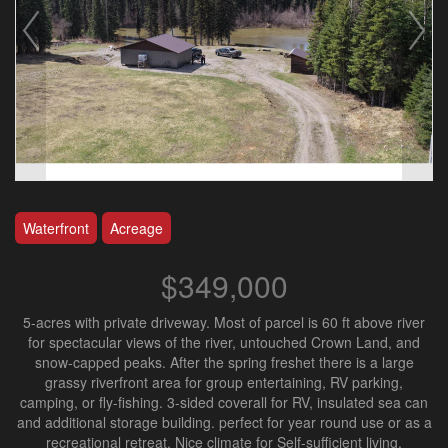
Waterfront
Acreage
$349,000
5-acres with private driveway. Most of parcel is 60 ft above river
for spectacular views of the river, untouched Crown Land, and
snow-capped peaks. After the spring freshet there is a large
grassy riverfront area for group entertaining, RV parking,
camping, or fly-fishing. 3-sided coverall for RV, insulated sea can
and additional storage building. perfect for year round use or as a
recreational retreat. Nice climate for Self-sufficient living.