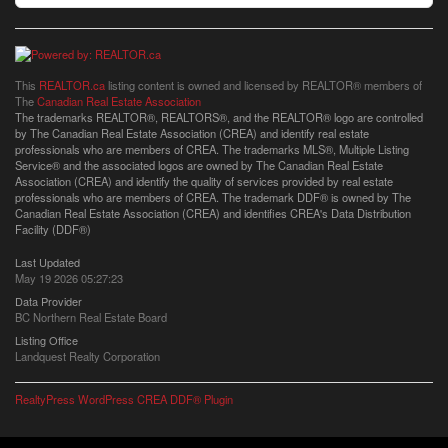
This
REALTOR.ca
listing content is owned and licensed by REALTOR® members of
The
Canadian Real Estate Association
The trademarks REALTOR®, REALTORS®, and the REALTOR® logo are controlled
by The Canadian Real Estate Association (CREA) and identify real estate
professionals who are members of CREA. The trademarks MLS®, Multiple Listing
Service® and the associated logos are owned by The Canadian Real Estate
Association (CREA) and identify the quality of services provided by real estate
professionals who are members of CREA. The trademark DDF® is owned by The
Canadian Real Estate Association (CREA) and identifies CREA's Data Distribution
Facility (DDF®)
Last Updated
May 19 2026 05:27:23
Data Provider
BC Northern Real Estate Board
Listing Office
Landquest Realty Corporation
RealtyPress WordPress CREA DDF® Plugin