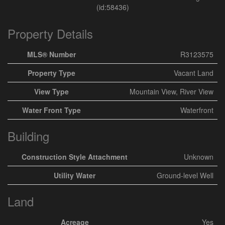
(id:58436)
Property Details
MLS® Number
R3123575
Property Type
Vacant Land
View Type
Mountain View, River View
Water Front Type
Waterfront
Building
Construction Style Attachment
Unknown
Utility Water
Ground-level Well
Land
Acreage
Yes