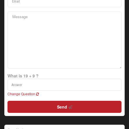
What is 19 + 9 ?
Change Question
Send