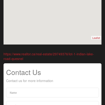
Leaflet
https://www.realtor.ca/real-estate/29749376/lot-1-indian-lake-
road-quesnel
Contact Us
Contact us for more information