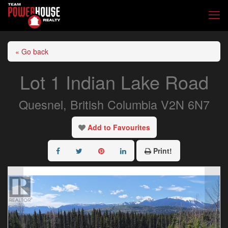
« Go back
Lot 1 Indian Lake Road
Quesnel, British Columbia V2N 6N7
Add to Favourites
Print!