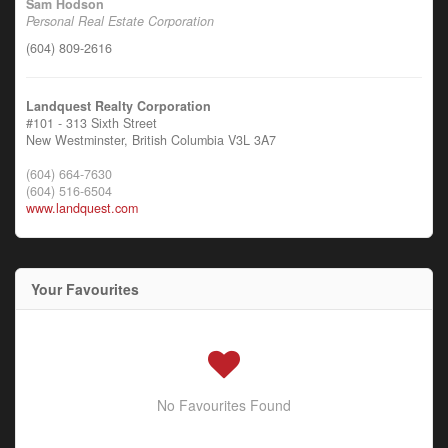
Sam Hodson
Personal Real Estate Corporation
(604) 809-2616
Landquest Realty Corporation
#101 - 313 Sixth Street
New Westminster,
British Columbia
V3L 3A7
(604) 664-7630
(604) 516-6504
www.landquest.com
Your Favourites
No Favourites Found