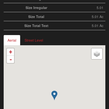
Size Irregular
5.01
Size Total
5.01 Ac
Size Total Text
5.01 Ac
Aerial
Street Level
+
-