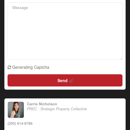
Generating Captcha
Send
Carrie Nicholson
PREC - Strategic Property Collective
(250) 614-6766