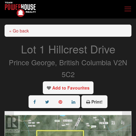
« Go back
Lot 1 Hillcrest Drive
Prince George, British Columbia V2N
5C2
Add to Favourites
Print!