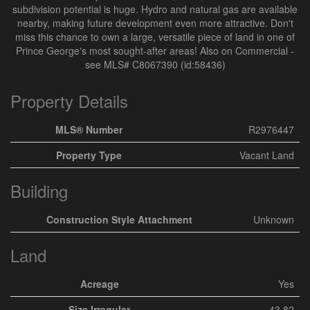
subdivision potential is huge. Hydro and natural gas are available
nearby, making future development even more attractive. Don't
miss this chance to own a large, versatile piece of land in one of
Prince George's most sought-after areas! Also on Commercial -
see MLS# C8067390 (id:58436)
Property Details
MLS® Number
R2976447
Property Type
Vacant Land
Building
Construction Style Attachment
Unknown
Land
Acreage
Yes
Size Irregular
43.82