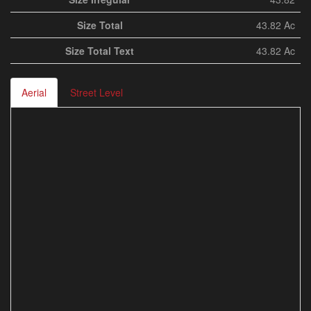
Size Total
43.82 Ac
Size Total Text
43.82 Ac
Aerial
Street Level