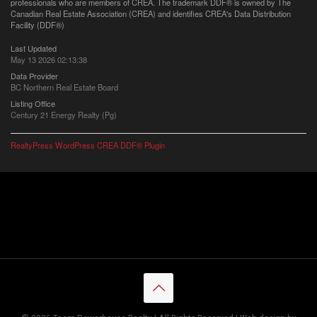
professionals who are members of CREA. The trademark DDF® is owned by The
Canadian Real Estate Association (CREA) and identifies CREA's Data Distribution
Facility (DDF®)
Last Updated
May 13 2026 02:13:38
Data Provider
BC Northern Real Estate Board
Listing Office
Century 21 Energy Realty (Pg)
RealtyPress WordPress CREA DDF® Plugin