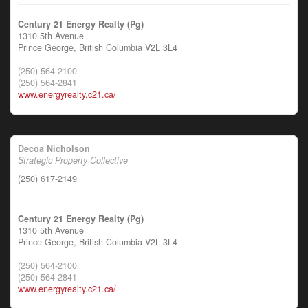
Century 21 Energy Realty (Pg)
1310 5th Avenue
Prince George,
British Columbia
V2L 3L4
(250) 564-2100
(250) 564-2841
www.energyrealty.c21.ca/
Decoa Nicholson
Strategic Property Collective
(250) 617-2149
Century 21 Energy Realty (Pg)
1310 5th Avenue
Prince George,
British Columbia
V2L 3L4
(250) 564-2100
(250) 564-2841
www.energyrealty.c21.ca/