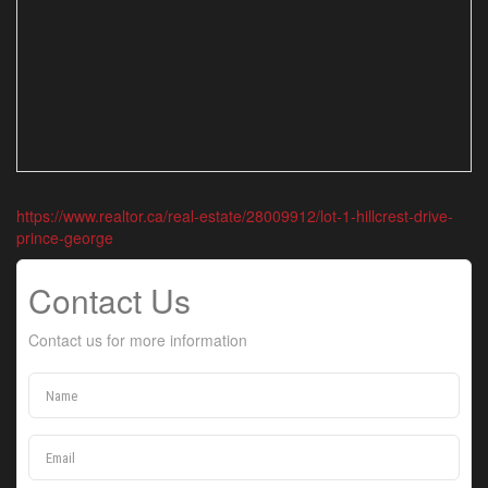
https://www.realtor.ca/real-estate/28009912/lot-1-hillcrest-drive-
prince-george
Contact Us
Contact us for more information