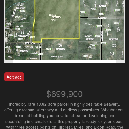
Acreage
$699,900
Incredibly rare 43.82-acre parcel in highly desirable Beaverly,
offering exceptional privacy and endless possibilities. Whether you
dream of building your private retreat or developing and
subdividing into smaller lots, this property is ready for your ideas.
With three access points off Hillcrest, Miles, and Eldon Road, the