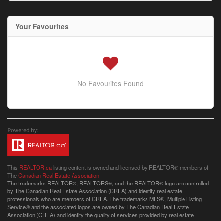
Your Favourites
No Favourites Found
This
REALTOR.ca
listing content is owned and licensed by REALTOR® members of
The
Canadian Real Estate Association
The trademarks REALTOR®, REALTORS®, and the REALTOR® logo are controlled
by The Canadian Real Estate Association (CREA) and identify real estate
professionals who are members of CREA. The trademarks MLS®, Multiple Listing
Service® and the associated logos are owned by The Canadian Real Estate
Association (CREA) and identify the quality of services provided by real estate