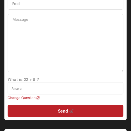
What is 22 + 5 ?
Change Question
Send