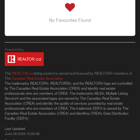
No Favourites Found
This
REALTOR.ca
listing content is owned and licensed by REALTOR® members of
The
Canadian Real Estate Association
The trademarks REALTOR®, REALTORS®, and the REALTOR® logo are controlled
by The Canadian Real Estate Association (CREA) and identify real estate
professionals who are members of CREA. The trademarks MLS®, Multiple Listing
Service® and the associated logos are owned by The Canadian Real Estate
Association (CREA) and identify the quality of services provided by real estate
professionals who are members of CREA. The trademark DDF® is owned by The
Canadian Real Estate Association (CREA) and identifies CREA's Data Distribution
Facility (DDF®)
Last Updated
June 08 2026 10:06:48