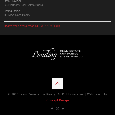
Data Provider
BC Northern Real Estate Board
Listing Office
RE/MAX Core Realty
RealtyPress WordPress CREA DDF® Plugin
© 2026 Team Powerhouse Realty | All Rights Reserved | Web design by
Concept Design