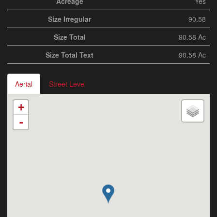
Acreage
Yes
Size Irregular
90.58
Size Total
90.58 Ac
Size Total Text
90.58 Ac
Aerial
Street Level
+
-