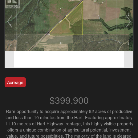
Acreage
$399,900
Rare opportunity to acquire approximately 92 acres of productive
land less than 10 minutes from the Hart. Featuring approximately
1,110 metres of Hart Highway frontage, this highly visible property
offers a unique combination of agricultural potential, investment
value, and future possibilities. The majority of the land is cleared