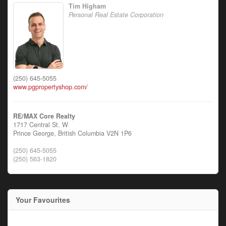
Tim Higham
Personal Real Estate Corporation
(250) 645-5055
www.pgpropertyshop.com/
RE/MAX Core Realty
1717 Central St. W
Prince George,
British Columbia
V2N 1P6
(250) 645-5055
(250) 563-1820
Your Favourites