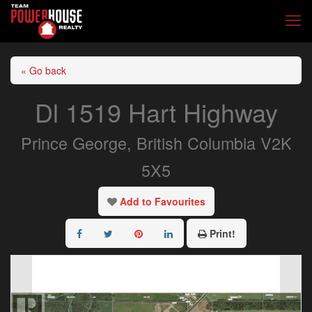
« Go back
Dl 1519 Hart Highway
Prince George, British Columbia V2K
5X5
Add to Favourites
Print!