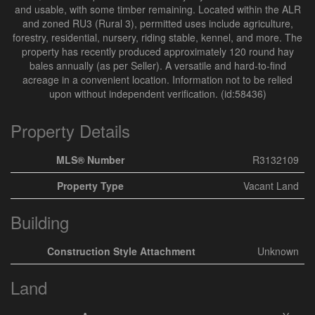
and usable, with some timber remaining. Located within the ALR
and zoned RU3 (Rural 3), permitted uses include agriculture,
forestry, residential, nursery, riding stable, kennel, and more. The
property has recently produced approximately 120 round hay
bales annually (as per Seller). A versatile and hard-to-find
acreage in a convenient location. Information not to be relied
upon without independent verification. (id:58436)
Property Details
MLS® Number
R3132109
Property Type
Vacant Land
Building
Construction Style Attachment
Unknown
Land