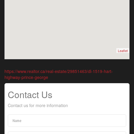
Leaflet
https://www.realtor.ca/real-estate/29851463/dl-1519-hart-
highway-prince-george
Contact Us
Contact us for more information