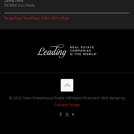
Listing Office
RE/MAX Core Realty
RealtyPress WordPress CREA DDF® Plugin
© 2026 Team Powerhouse Realty | All Rights Reserved | Web design by
Concept Design