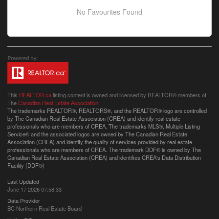
No Favourites Found
This
REALTOR.ca
listing content is owned and licensed by REALTOR® members of
The
Canadian Real Estate Association
The trademarks REALTOR®, REALTORS®, and the REALTOR® logo are controlled
by The Canadian Real Estate Association (CREA) and identify real estate
professionals who are members of CREA. The trademarks MLS®, Multiple Listing
Service® and the associated logos are owned by The Canadian Real Estate
Association (CREA) and identify the quality of services provided by real estate
professionals who are members of CREA. The trademark DDF® is owned by The
Canadian Real Estate Association (CREA) and identifies CREA's Data Distribution
Facility (DDF®)
Last Updated
June 17 2026 07:58:33
Data Provider
BC Northern Real Estate Board