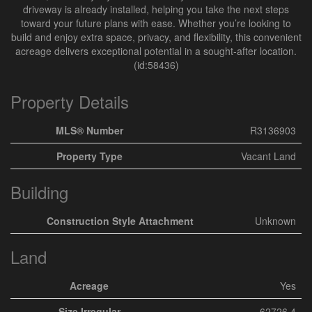
driveway is already installed, helping you take the next steps
toward your future plans with ease. Whether you’re looking to
build and enjoy extra space, privacy, and flexibility, this convenient
acreage delivers exceptional potential in a sought-after location.
(id:58436)
Property Details
MLS® Number
R3136903
Property Type
Vacant Land
Building
Construction Style Attachment
Unknown
Land
Acreage
Yes
Size Irregular
62726.4