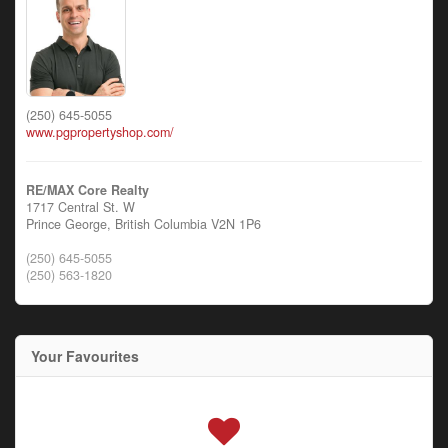
(250) 645-5055
www.pgpropertyshop.com/
RE/MAX Core Realty
1717 Central St. W
Prince George,
British Columbia
V2N 1P6
(250) 645-5055
(250) 563-1820
Your Favourites