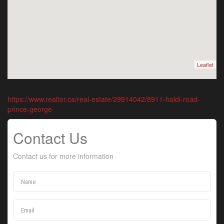
Leaflet
https://www.realtor.ca/real-estate/29914042/8911-haldi-road-
prince-george
Contact Us
Contact us for more information