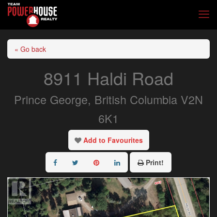
« Go back
8911 Haldi Road
Prince George, British Columbia V2N
6K1
Add to Favourites
Print!