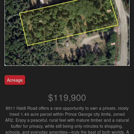
Acreage
$119,900
8911 Haldi Road offers a rare opportunity to own a private, nicely
treed 1.44-acre parcel within Prince George city limits, zoned
AR2. Enjoy a peaceful, rural feel with mature timber and a natural
buffer for privacy, while still being only minutes to shopping,
schools, and everyday amenities—truly the best of both worlds. A