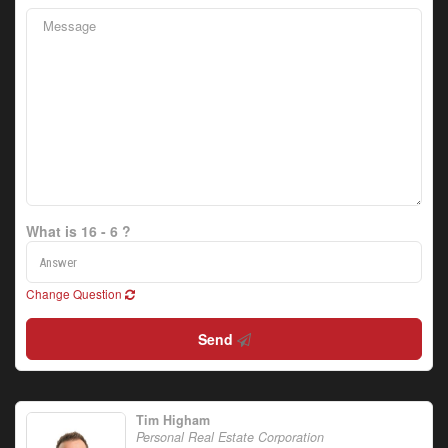
What is 16 - 6 ?
Change Question
Send
Tim Higham
Personal Real Estate Corporation