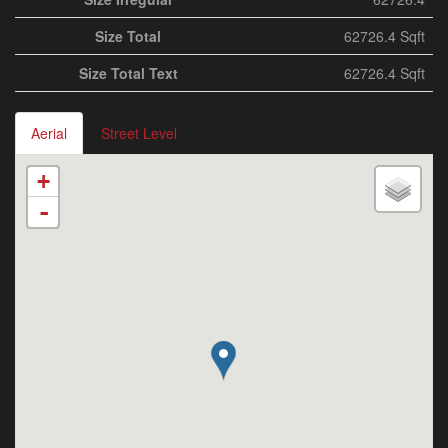
Size Total
62726.4 Sqft
Size Total Text
62726.4 Sqft
Aerial
Street Level
+
-