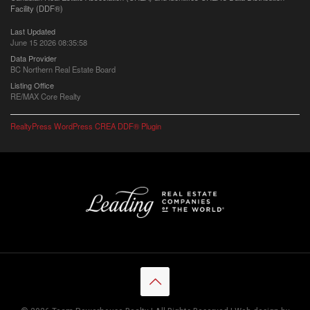
Facility (DDF®)
Last Updated
June 15 2026 08:35:58
Data Provider
BC Northern Real Estate Board
Listing Office
RE/MAX Core Realty
RealtyPress WordPress CREA DDF® Plugin