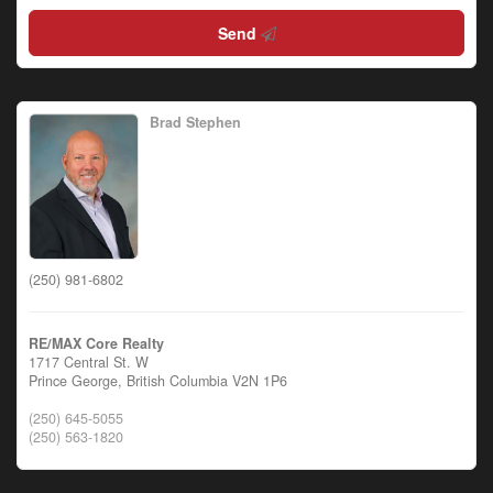
Send
Brad Stephen
(250) 981-6802
RE/MAX Core Realty
1717 Central St. W
Prince George,
British Columbia
V2N 1P6
(250) 645-5055
(250) 563-1820