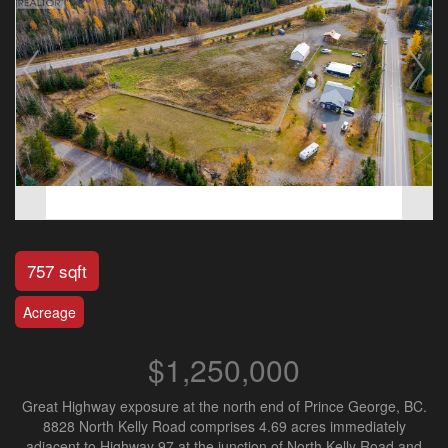
757 sqft
Acreage
$1,250,000
Great Highway exposure at the north end of Prince George, BC.
8828 North Kelly Road comprises 4.69 acres immediately
adjacent to Highway 97 at the junction of North Kelly Road and