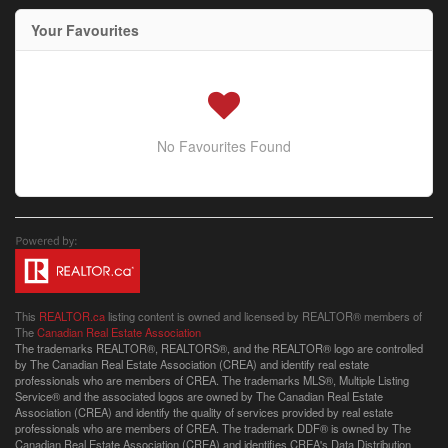
Your Favourites
No Favourites Found
This
REALTOR.ca
listing content is owned and licensed by REALTOR® members of
The
Canadian Real Estate Association
The trademarks REALTOR®, REALTORS®, and the REALTOR® logo are controlled
by The Canadian Real Estate Association (CREA) and identify real estate
professionals who are members of CREA. The trademarks MLS®, Multiple Listing
Service® and the associated logos are owned by The Canadian Real Estate
Association (CREA) and identify the quality of services provided by real estate
professionals who are members of CREA. The trademark DDF® is owned by The
Canadian Real Estate Association (CREA) and identifies CREA's Data Distribution