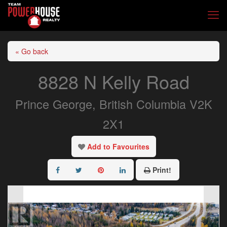
« Go back
8828 N Kelly Road
Prince George, British Columbia V2K
2X1
Add to Favourites
Print!