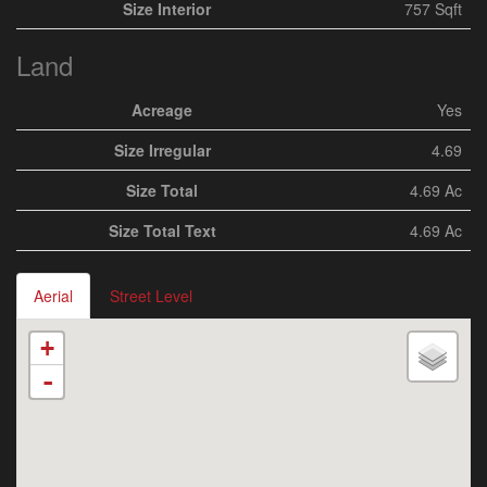
Size Interior
757 Sqft
Land
Acreage
Yes
Size Irregular
4.69
Size Total
4.69 Ac
Size Total Text
4.69 Ac
Aerial
Street Level
+
-