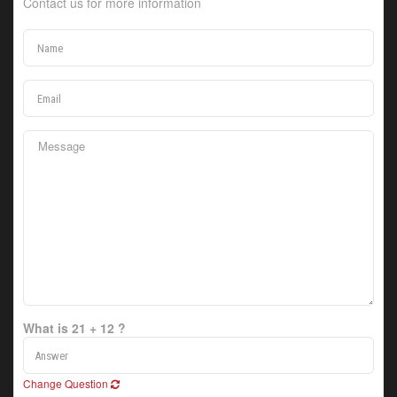
Contact us for more information
What is 21 + 12 ?
Change Question