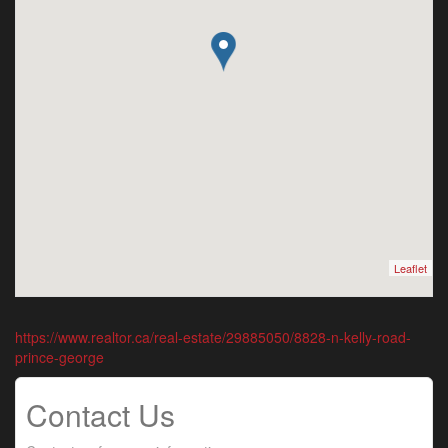
Leaflet
https://www.realtor.ca/real-estate/29885050/8828-n-kelly-road-
prince-george
Contact Us