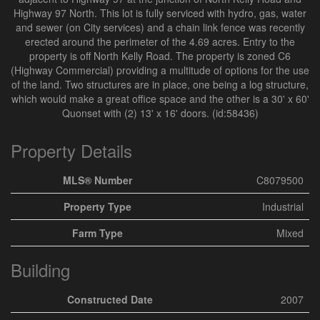
Highway 97 North. This lot is fully serviced with hydro, gas, water
and sewer (on City services) and a chain link fence was recently
erected around the perimeter of the 4.69 acres. Entry to the
property is off North Kelly Road. The property is zoned C6
(Highway Commercial) providing a multitude of options for the use
of the land. Two structures are in place, one being a log structure,
which would make a great office space and the other is a 30' x 60'
Quonset with (2) 13' x 16' doors. (id:58436)
Property Details
MLS® Number
C8079500
Property Type
Industrial
Farm Type
Mixed
Building
Constructed Date
2007