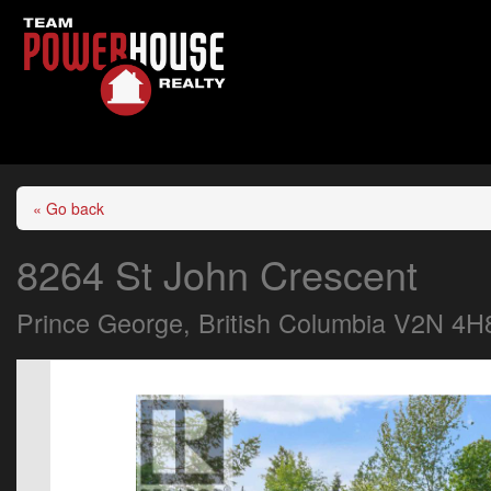
« Go back
8264 St John Crescent
Prince George, British Columbia V2N 4H