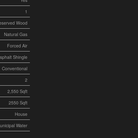
Yes
1
eserved Wood
Natural Gas
Forced Air
sphalt Shingle
Conventional
2
2,550 Sqft
2550 Sqft
House
unicipal Water