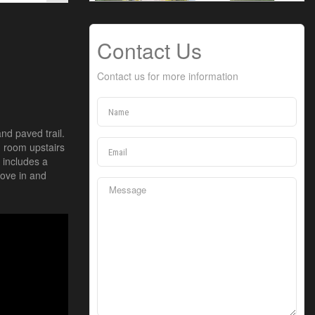
Contact Us
Contact us for more information
nd paved trail.
g room upstairs
 includes a
ove in and