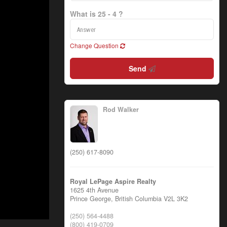
What is 25 - 4 ?
Change Question
Send
Rod Walker
(250) 617-8090
Royal LePage Aspire Realty
1625 4th Avenue
Prince George,
British Columbia
V2L 3K2
(250) 564-4488
(800) 419-0709