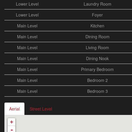
Lower Level
Laundry Room
Lower Level
Foyer
Main Level
Kitchen
Main Level
Dining Room
Main Level
Living Room
Main Level
Dining Nook
Main Level
Primary Bedroom
Main Level
Bedroom 2
Main Level
Bedroom 3
Aerial
Street Level
+
-