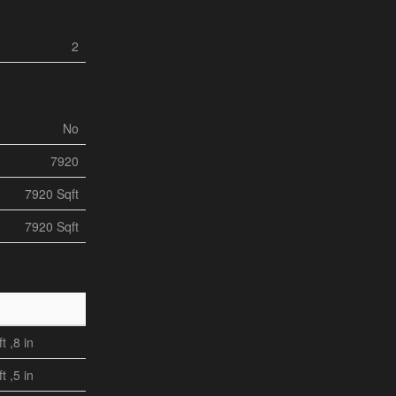
2
No
7920
7920 Sqft
7920 Sqft
ft ,8 in
ft ,5 in