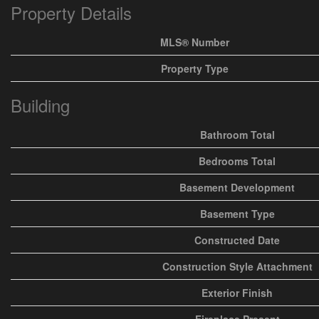
Property Details
MLS® Number
Property Type
Building
Bathroom Total
Bedrooms Total
Basement Development
Basement Type
Constructed Date
Construction Style Attachment
Exterior Finish