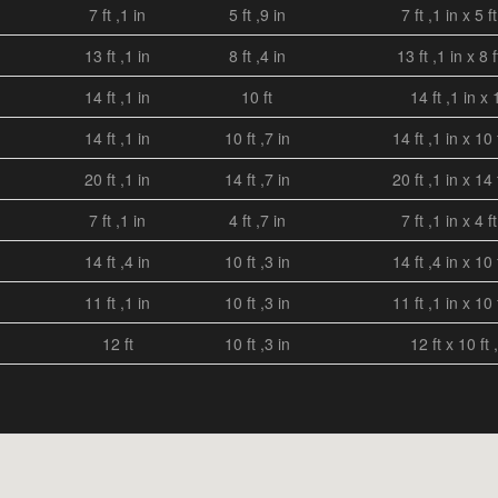
7 ft ,1 in
5 ft ,9 in
7 ft ,1 in x 5 ft
13 ft ,1 in
8 ft ,4 in
13 ft ,1 in x 8 f
14 ft ,1 in
10 ft
14 ft ,1 in x 
14 ft ,1 in
10 ft ,7 in
14 ft ,1 in x 10 
20 ft ,1 in
14 ft ,7 in
20 ft ,1 in x 14 
7 ft ,1 in
4 ft ,7 in
7 ft ,1 in x 4 ft
14 ft ,4 in
10 ft ,3 in
14 ft ,4 in x 10 
11 ft ,1 in
10 ft ,3 in
11 ft ,1 in x 10 
12 ft
10 ft ,3 in
12 ft x 10 ft 