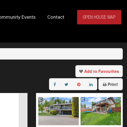
ommunity Events
Contact
OPEN HOUSE MAP
Add to Favourites
Print!