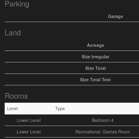
Parking
Garage
Land
Acreage
Size Irregular
Size Total
Size Total Text
Rooms
Level
Type
Lower Level
Bedroom 4
Lower Level
Recreational, Games Room