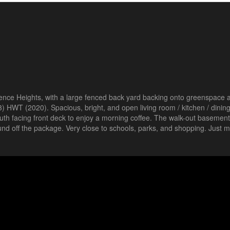
ence Heights, with a large fenced back yard backing onto greenspace a
) HWT (2020). Spacious, bright, and open living room / kitchen / dinin
 south facing front deck to enjoy a morning coffee. The walk-out basement
 off the package. Very close to schools, parks, and shopping. Just m