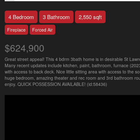
4 Bedroom
3 Bathroom
2,550 sqft
Fireplace
Forced Air
$624,900
Great street appeal! This 4 bdrm 3bath home is in desirable St Lawr
Many recent updates include kitchen, paint, bathroom, furnace (2023
with access to back deck. Nice little sitting area with access to the
huge bedroom, amazing theater and rec room and 3rd bathroom round
enjoy. QUICK POSSESSION AVAILABLE! (id:58436)