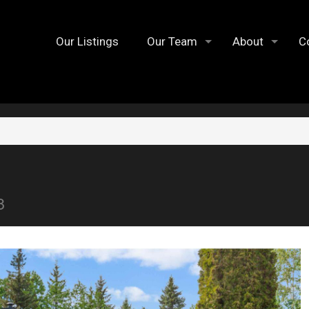
Our Listings
Our Team
About
C
8