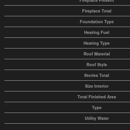
Fireplace Present
Fireplace Total
Foundation Type
Heating Fuel
Heating Type
Roof Material
Roof Style
Stories Total
Size Interior
Total Finished Area
Type
Utility Water