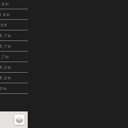
 ,9 in
t ,4 in
10 ft
ft ,7 in
ft ,7 in
 ,7 in
ft ,3 in
ft ,3 in
,3 in