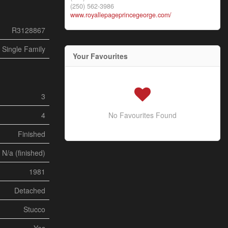
(250) 562-3986
www.royallepageprincegeorge.com/
R3128867
Single Family
Your Favourites
3
4
No Favourites Found
Finished
N/a (finished)
1981
Detached
Stucco