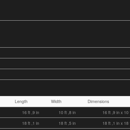
Length
Width
Dimensions
16 ft ,9 in
10 ft ,8 in
16 ft ,9 in x 10 
18 ft ,1 in
18 ft ,5 in
18 ft ,1 in x 18 