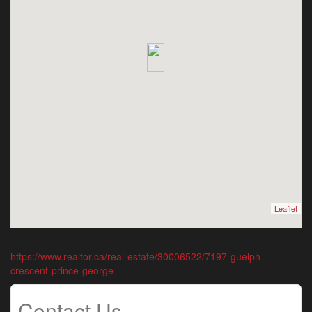
Leaflet
https://www.realtor.ca/real-estate/30006522/7197-guelph-
crescent-prince-george
Contact Us