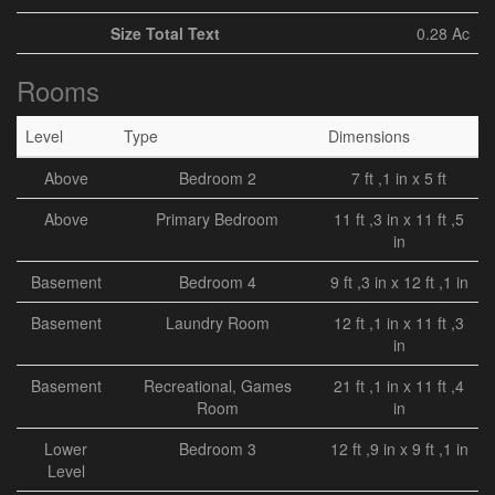
Size Total Text
0.28 Ac
Rooms
Level
Type
Dimensions
Above
Bedroom 2
7 ft ,1 in x 5 ft
Above
Primary Bedroom
11 ft ,3 in x 11 ft ,5
in
Basement
Bedroom 4
9 ft ,3 in x 12 ft ,1 in
Basement
Laundry Room
12 ft ,1 in x 11 ft ,3
in
Basement
Recreational, Games
21 ft ,1 in x 11 ft ,4
Room
in
Lower
Bedroom 3
12 ft ,9 in x 9 ft ,1 in
Level