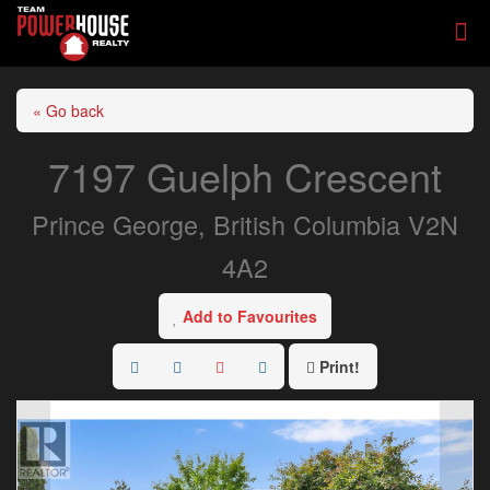
« Go back
7197 Guelph Crescent
Prince George, British Columbia V2N
4A2
Add to Favourites
Print!