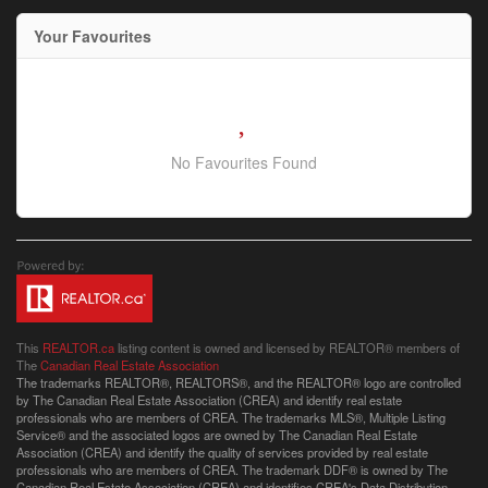
Your Favourites
No Favourites Found
This
REALTOR.ca
listing content is owned and licensed by REALTOR® members of
The
Canadian Real Estate Association
The trademarks REALTOR®, REALTORS®, and the REALTOR® logo are controlled
by The Canadian Real Estate Association (CREA) and identify real estate
professionals who are members of CREA. The trademarks MLS®, Multiple Listing
Service® and the associated logos are owned by The Canadian Real Estate
Association (CREA) and identify the quality of services provided by real estate
professionals who are members of CREA. The trademark DDF® is owned by The
Canadian Real Estate Association (CREA) and identifies CREA's Data Distribution