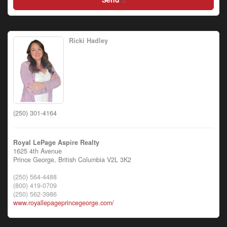
Ricki Hadley
(250) 301-4164
Royal LePage Aspire Realty
1625 4th Avenue
Prince George,
British Columbia
V2L 3K2
(250) 564-4488
(800) 419-0709
(250) 562-3986
www.royallepageprincegeorge.com/