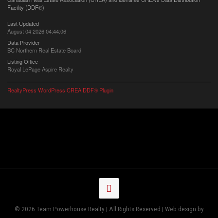
Facility (DDF®)
Last Updated
August 04 2026 04:44:06
Data Provider
BC Northern Real Estate Board
Listing Office
Royal LePage Aspire Realty
RealtyPress WordPress CREA DDF® Plugin
© 2026 Team Powerhouse Realty | All Rights Reserved | Web design by