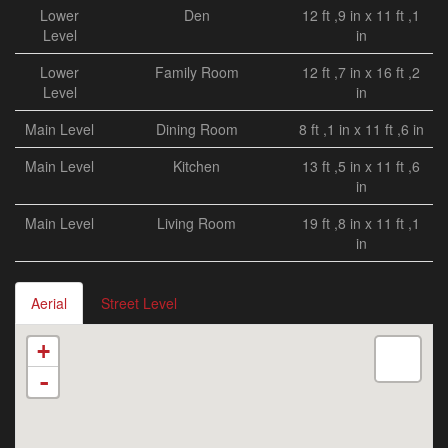
Lower
Den
12 ft ,9 in x 11 ft ,1
Level
in
Lower
Family Room
12 ft ,7 in x 16 ft ,2
Level
in
Main Level
Dining Room
8 ft ,1 in x 11 ft ,6 in
Main Level
Kitchen
13 ft ,5 in x 11 ft ,6
in
Main Level
Living Room
19 ft ,8 in x 11 ft ,1
in
Aerial
Street Level
+
-