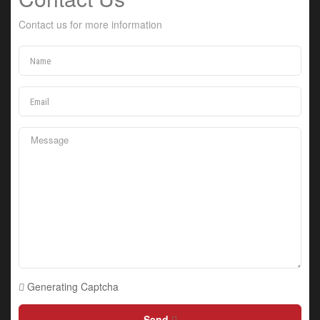
Contact us for more information
Generating Captcha
Send