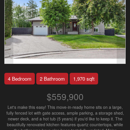
4 Bedroom
2 Bathroom
1,970 sqft
$559,900
Let's make this easy! This move-in-ready home sits on a large,
fully fenced lot with gate access, ample parking, a storage shed,
newer deck, and a hot tub (5 years) if you'd like to keep it. The
beautifully renovated kitchen features quartz countertops, while