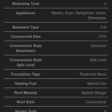
Bedrooms Total
4
Appliances
Washer, Dryer, Refrigerator, Stove,
Dishwasher
Basement Type
Full
Constructed Date
1979
Construction Style
Detached
Attachment
Construction Style
Split Level
Split Level
Foundation Type
Preserved Wood
Heating Fuel
Natural Gas
Roof Material
Asphalt Shingle
Roof Style
Conventional
Stories Total
4