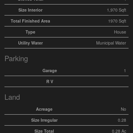
Size Interior
1,970 Sqft
Total Finished Area
1970 Sqft
Type
House
Utility Water
Municipal Water
Parking
Garage
1
R V
Land
Acreage
No
Size Irregular
0.28
Size Total
0.28 Ac