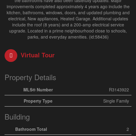
the bathrooms have also been tastefully updated. Major
improvements completed approximately 4 years ago include the
kitchen, bathrooms, windows, doors, and updated plumbing and
electrical, New appliances, Heated Garage. Additional updates
include the roof (8 years) and a 200-amp electrical service
upgrade. Located in a prime neighbourhood close to schools,
parks, and everyday amenities. (id:58436)
Virtual Tour
Property Details
MLS® Number
R3143922
Property Type
Single Family
Building
Bathroom Total
2