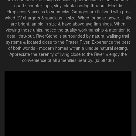
quartz counter tops, vinyl plank flooring thru out. Electric
Fireplaces & access to sundecks. Garages are finished with pre-
wired EV chargers & spacious in size. Wired for solar power. Units
are bright, ample in size & have above avg finishings. When
viewing these units, notice the quality workmanship & attention to
detail thru-out. RiverStone is surrounded by natural walking trail
systems & located close to the Fraser River. Experience the best
of both worlds - modern homes within a unique natural setting.
Appreciate the serenity of living close to the River & enjoy the
convenience of all amenities near by. (id:58436)