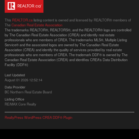
This
REALTOR.ca
listing content is owned and licensed by REALTOR® members of
The
Canadian Real Estate Association
The trademarks REALTOR®, REALTORS®, and the REALTOR® logo are controlled
by The Canadian Real Estate Association (CREA) and identify real estate
professionals who are members of CREA. The trademarks MLS®, Multiple Listing
Service® and the associated logos are owned by The Canadian Real Estate
Association (CREA) and identify the quality of services provided by real estate
professionals who are members of CREA. The trademark DDF® is owned by The
Canadian Real Estate Association (CREA) and identifies CREA's Data Distribution
Facility (DDF®)
Last Updated
August 01 2026 12:52:14
Data Provider
BC Northern Real Estate Board
Listing Office
RE/MAX Core Realty
RealtyPress WordPress CREA DDF® Plugin