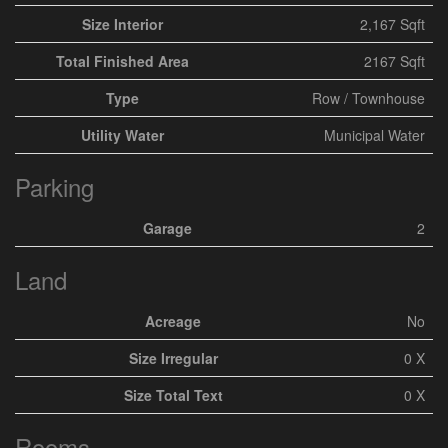
Size Interior
2,167 Sqft
Total Finished Area
2167 Sqft
Type
Row / Townhouse
Utility Water
Municipal Water
Parking
Garage
2
Land
Acreage
No
Size Irregular
0 X
Size Total Text
0 X
Rooms