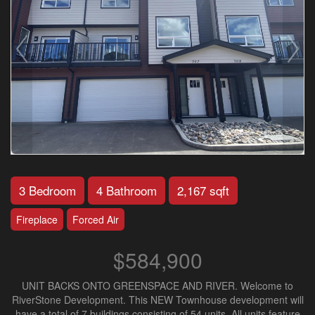
3 Bedroom
4 Bathroom
2,167 sqft
Fireplace
Forced Air
$584,900
UNIT BACKS ONTO GREENSPACE AND RIVER. Welcome to
RiverStone Development. This NEW Townhouse development will
have a total of 7 buildings consisting of 54 units. All units feature