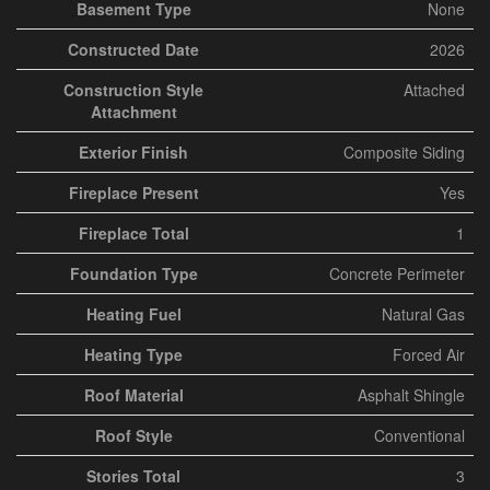
Basement Type
None
Constructed Date
2026
Construction Style
Attached
Attachment
Exterior Finish
Composite Siding
Fireplace Present
Yes
Fireplace Total
1
Foundation Type
Concrete Perimeter
Heating Fuel
Natural Gas
Heating Type
Forced Air
Roof Material
Asphalt Shingle
Roof Style
Conventional
Stories Total
3