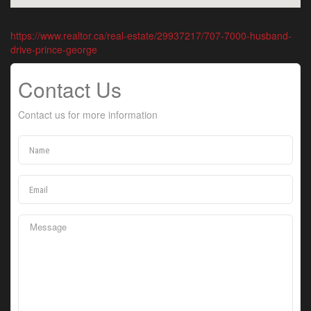
https://www.realtor.ca/real-estate/29937217/707-7000-husband-
drive-prince-george
Contact Us
Contact us for more information