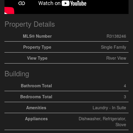
Property Details
MLS® Number
R3138246
Property Type
Single Family
View Type
River View
Building
Bathroom Total
4
Bedrooms Total
3
Amenities
Laundry - In Suite
Appliances
Dishwasher, Refrigerator,
Stove