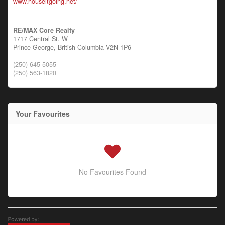
www.houseitgoing.net/
RE/MAX Core Realty
1717 Central St. W
Prince George,
British Columbia
V2N 1P6
(250) 645-5055
(250) 563-1820
Your Favourites
No Favourites Found