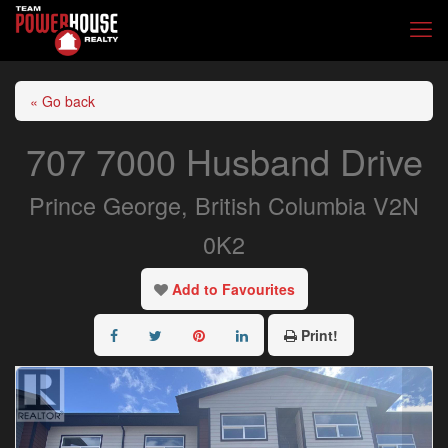
« Go back
707 7000 Husband Drive
Prince George, British Columbia V2N
0K2
Add to Favourites
Print!