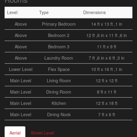
Level
Type
Dimensions
Above
Primary Bedroom
14 ft x 13 ft ,1 in
Above
Bedroom 2
12 ft ,6 in x 11 ft ,6 in
Above
Bedroom 3
11 ft x 9 ft
Above
Laundry Room
7 ft ,6 in x 6 ft ,3 in
Lower Level
Flex Space
10 ft x 16 ft ,1 in
Main Level
Living Room
12 ft x 12 ft
Main Level
Dining Room
8 ft x 11 ft
Main Level
Kitchen
12 ft x 18 ft
Main Level
Dining Nook
7 ft x 6 ft
Aerial
Street Level