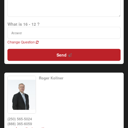
What is 16 - 12 ?
Change Question
Send
Roger Kollner
(250) 565-5024
(888) 365-6059