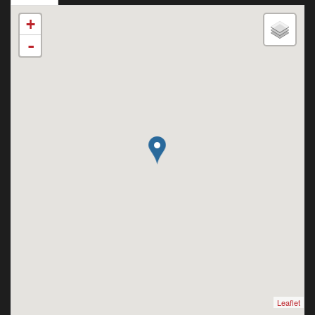
+
-
Leaflet