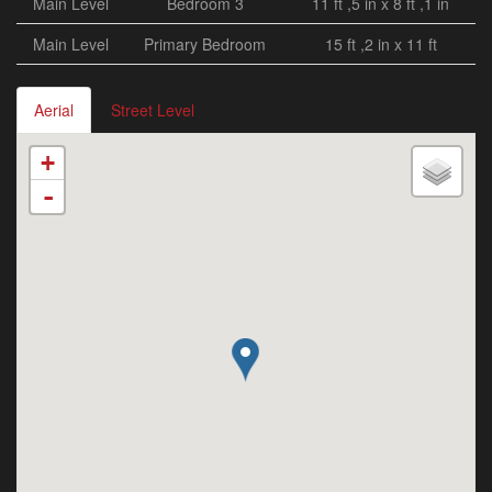
Main Level
Bedroom 3
11 ft ,5 in x 8 ft ,1 in
Main Level
Primary Bedroom
15 ft ,2 in x 11 ft
Aerial
Street Level
+
-