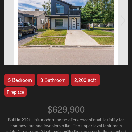
5 Bedroom
3 Bathroom
2,209 sqft
Fireplace
$629,900
Built in 2021, this modern home offers exceptional flexibility for
homeowners and investors alike. The upper level features a
bright 3-bedroom, 2-bath suite with direct access to the attached