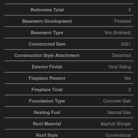
Bedrooms Total
5
Basement Development
Finished
Basement Type
N/a (finished)
Constructed Date
2021
Construction Style Attachment
Detached
Exterior Finish
Vinyl Siding
Fireplace Present
Yes
Fireplace Total
2
Foundation Type
Concrete Slab
Heating Fuel
Natural Gas
Roof Material
Asphalt Shingle
Roof Style
Conventional