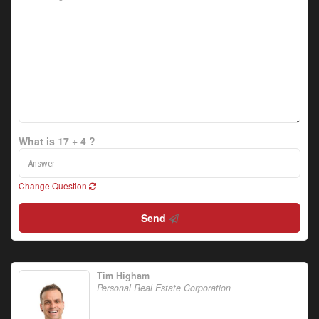
What is 17 + 4 ?
Change Question
Send
Tim Higham
Personal Real Estate Corporation