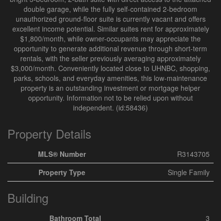
double garage, while the fully self-contained 2-bedroom
unauthorized ground-floor suite is currently vacant and offers
excellent income potential. Similar suites rent for approximately
$1,800/month, while owner-occupants may appreciate the
opportunity to generate additional revenue through short-term
rentals, with the seller previously averaging approximately
$3,000/month. Conveniently located close to UHNBC, shopping,
parks, schools, and everyday amenities, this low-maintenance
property is an outstanding investment or mortgage helper
opportunity. Information not to be relied upon without
independent. (id:58436)
Property Details
MLS® Number
R3143705
Property Type
Single Family
Building
Bathroom Total
3