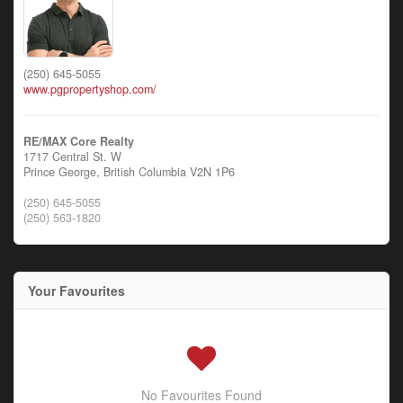
(250) 645-5055
www.pgpropertyshop.com/
RE/MAX Core Realty
1717 Central St. W
Prince George,
British Columbia
V2N 1P6
(250) 645-5055
(250) 563-1820
Your Favourites
No Favourites Found