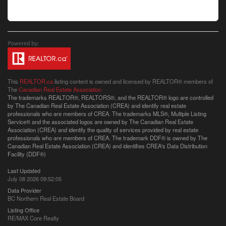
This
REALTOR.ca
listing content is owned and licensed by REALTOR® members of
The
Canadian Real Estate Association
The trademarks REALTOR®, REALTORS®, and the REALTOR® logo are controlled
by The Canadian Real Estate Association (CREA) and identify real estate
professionals who are members of CREA. The trademarks MLS®, Multiple Listing
Service® and the associated logos are owned by The Canadian Real Estate
Association (CREA) and identify the quality of services provided by real estate
professionals who are members of CREA. The trademark DDF® is owned by The
Canadian Real Estate Association (CREA) and identifies CREA's Data Distribution
Facility (DDF®)
Last Updated
July 08 2026 09:52:05
Data Provider
BC Northern Real Estate Board
Listing Office
RE/MAX Core Realty