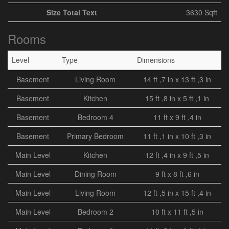
Size Total Text
3630 Sqft
Rooms
Level
Type
Dimensions
Basement
Living Room
14 ft ,7 in x 13 ft ,3 in
Basement
Kitchen
15 ft ,8 in x 5 ft ,1 in
Basement
Bedroom 4
11 ft x 9 ft ,4 in
Basement
Primary Bedroom
11 ft ,1 in x 10 ft ,3 in
Main Level
Kitchen
12 ft ,4 in x 9 ft ,5 in
Main Level
Dining Room
9 ft x 8 ft ,6 in
Main Level
Living Room
12 ft ,5 in x 15 ft ,4 in
Main Level
Bedroom 2
10 ft x 11 ft ,5 in