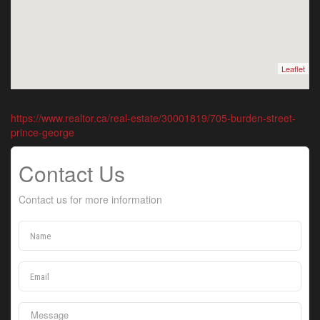
Leaflet
https://www.realtor.ca/real-estate/30001819/705-burden-street-
prince-george
Contact Us
Contact us for more information