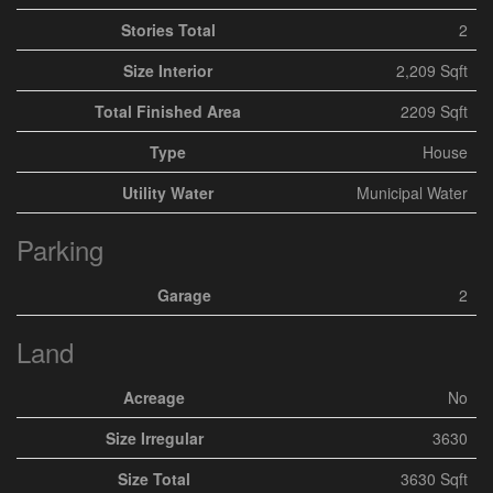
Stories Total
2
Size Interior
2,209 Sqft
Total Finished Area
2209 Sqft
Type
House
Utility Water
Municipal Water
Parking
Garage
2
Land
Acreage
No
Size Irregular
3630
Size Total
3630 Sqft