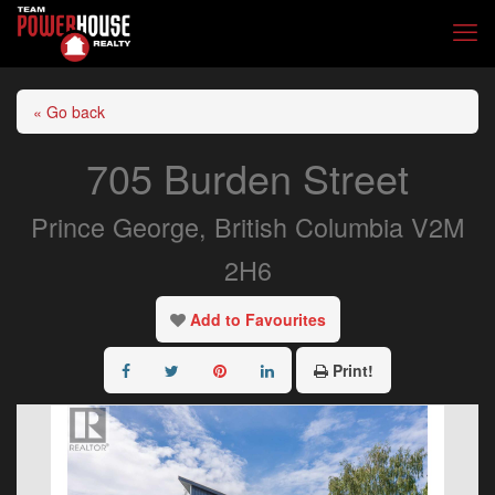
« Go back
705 Burden Street
Prince George, British Columbia V2M
2H6
Add to Favourites
Print!