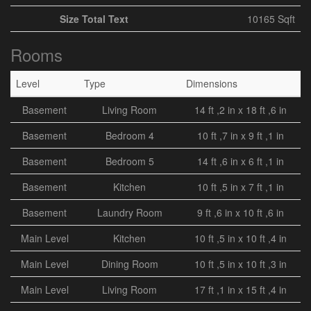
Size Total Text
10165 Sqft
Rooms
Level
Type
Dimensions
Basement
Living Room
14 ft ,2 in x 18 ft ,6 in
Basement
Bedroom 4
10 ft ,7 in x 9 ft ,1 in
Basement
Bedroom 5
14 ft ,6 in x 6 ft ,1 in
Basement
Kitchen
10 ft ,5 in x 7 ft ,1 in
Basement
Laundry Room
9 ft ,6 in x 10 ft ,6 in
Main Level
Kitchen
10 ft ,5 in x 10 ft ,4 in
Main Level
Dining Room
10 ft ,5 in x 10 ft ,3 in
Main Level
Living Room
17 ft ,1 in x 15 ft ,4 in