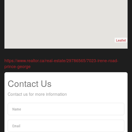
Leaflet
https://www.realtor.ca/real-estate/29786565/7023-irene-road-
prince-george
Contact Us
Contact us for more information