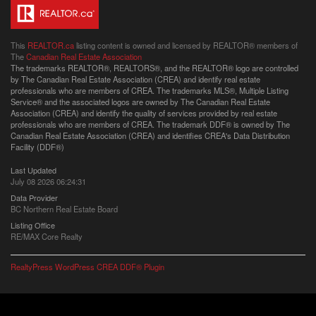
This
REALTOR.ca
listing content is owned and licensed by REALTOR® members of
The
Canadian Real Estate Association
The trademarks REALTOR®, REALTORS®, and the REALTOR® logo are controlled
by The Canadian Real Estate Association (CREA) and identify real estate
professionals who are members of CREA. The trademarks MLS®, Multiple Listing
Service® and the associated logos are owned by The Canadian Real Estate
Association (CREA) and identify the quality of services provided by real estate
professionals who are members of CREA. The trademark DDF® is owned by The
Canadian Real Estate Association (CREA) and identifies CREA's Data Distribution
Facility (DDF®)
Last Updated
July 08 2026 06:24:31
Data Provider
BC Northern Real Estate Board
Listing Office
RE/MAX Core Realty
RealtyPress WordPress CREA DDF® Plugin