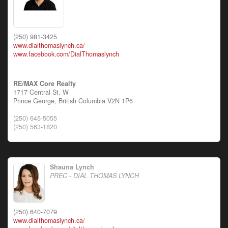
(250) 981-3425
www.dialthomaslynch.ca/
www.facebook.com/DialThomaslynch
RE/MAX Core Realty
1717 Central St. W
Prince George,
British Columbia
V2N 1P6
(250) 645-5055
(250) 563-1820
Shauna Lynch
PREC - DIAL THOMAS LYNCH
(250) 640-7079
www.dialthomaslynch.ca/