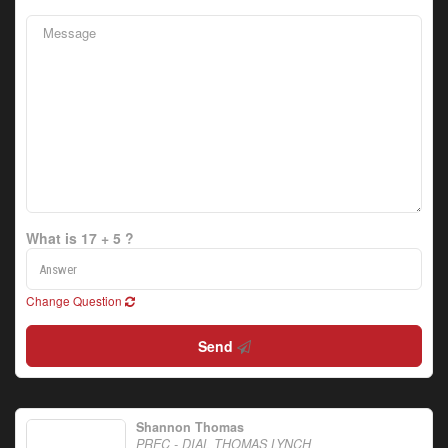
What is 17 + 5 ?
Change Question
Send
Shannon Thomas
PREC - DIAL THOMAS LYNCH