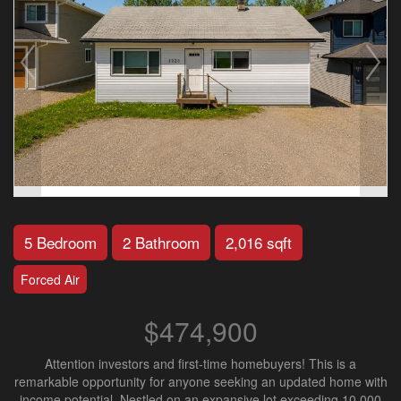
5 Bedroom
2 Bathroom
2,016 sqft
Forced Air
$474,900
Attention investors and first-time homebuyers! This is a
remarkable opportunity for anyone seeking an updated home with
income potential. Nestled on an expansive lot exceeding 10,000