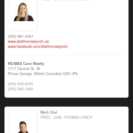
(250) 981-4357
www.dialthomaslynch.ca/
www.facebook.com/dialthomaslynch
RE/MAX Core Realty
1717 Central St. W
Prince George,
British Columbia
V2N 1P6
(250) 645-5055
(250) 563-1820
Mark Dial
PREC - DIAL THOMAS LYNCH