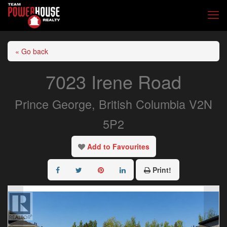
« Go back
7023 Irene Road
Prince George, British Columbia V2N
5P2
Add to Favourites
Print!