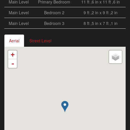
Main Level
Primary Bedroom
11 ft ,6 in x 11 ft ,6 in
Main Level
Bedroom 2
9 ft ,2 in x 9 ft ,2 in
Main Level
Bedroom 3
8 ft ,5 in x 7 ft ,1 in
Aerial
Street Level
+
-