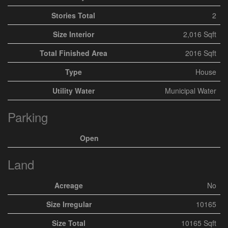
Stories Total
2
Size Interior
2,016 Sqft
Total Finished Area
2016 Sqft
Type
House
Utility Water
Municipal Water
Parking
Open
Land
Acreage
No
Size Irregular
10165
Size Total
10165 Sqft