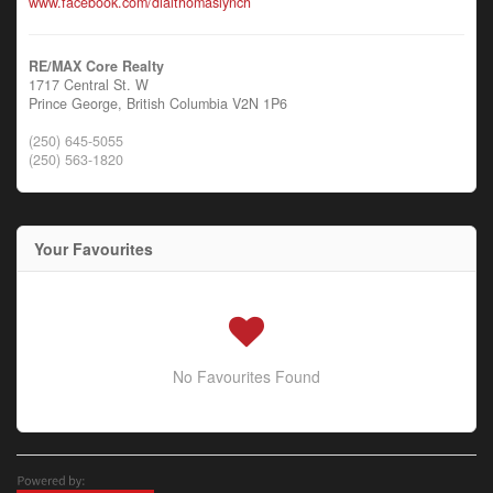
www.facebook.com/dialthomaslynch
RE/MAX Core Realty
1717 Central St. W
Prince George,
British Columbia
V2N 1P6
(250) 645-5055
(250) 563-1820
Your Favourites
No Favourites Found