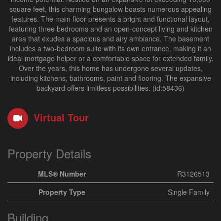
square feet, this charming bungalow boasts numerous appealing
features. The main floor presents a bright and functional layout,
featuring three bedrooms and an open-concept living and kitchen
area that exudes a spacious and airy ambiance. The basement
includes a two-bedroom suite with its own entrance, making it an
ideal mortgage helper or a comfortable space for extended family.
Over the years, this home has undergone several updates,
including kitchens, bathrooms, paint and flooring. The expansive
backyard offers limitless possibilities. (id:58436)
Virtual Tour
Property Details
MLS® Number
R3126513
Property Type
Single Family
Building