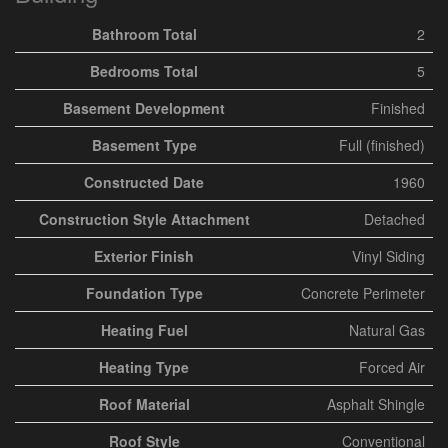
Bathroom Total
2
Bedrooms Total
5
Basement Development
Finished
Basement Type
Full (finished)
Constructed Date
1960
Construction Style Attachment
Detached
Exterior Finish
Vinyl Siding
Foundation Type
Concrete Perimeter
Heating Fuel
Natural Gas
Heating Type
Forced Air
Roof Material
Asphalt Shingle
Roof Style
Conventional