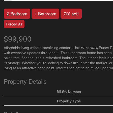
2 Bedroom
1 Bathroom
768 sqft
Forced Air
$99,900
Affordable living without sacrificing comfort! Unit #7 at 8474 Bunce
with extensive updates throughout. This 2-bedroom home has seen 
paint, trim, flooring, and a refreshed bathroom. The interior feels b
its vintage. Whether you're looking to downsize, enter the market, o
living at an attractive price point. Information not to be relied upon 
Property Details
MLS® Number
Property Type