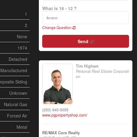
What is 18 - 12 ?
1
2
Change Question
None
Send
1974
Detached
Tim Higham
Manufactured
Personal Real Estate Corporati
on
posite Siding
Unknown
Natural Gas
(250) 645-5055
www.pgpropertyshop.com/
Forced Air
Metal
RE/MAX Core Realty