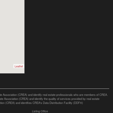
Leaflet
ssociation (CREA) and identify real estate professionals who are members of CREA.
 Association (CREA) and identify the quality of services provided by real estate
n (CREA) and identifies CREA's Data Distribution Facility (DDF®)
Listing Office