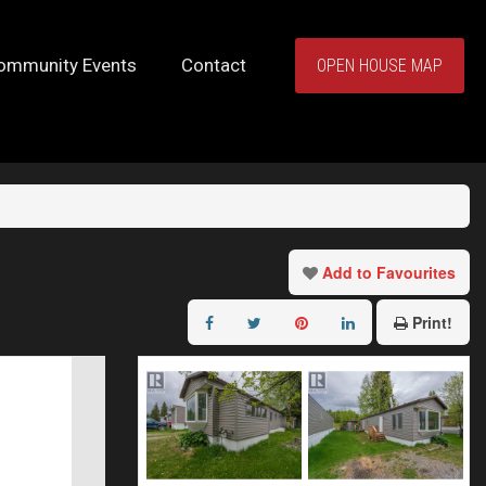
ommunity Events
Contact
OPEN HOUSE MAP
Add to Favourites
Print!