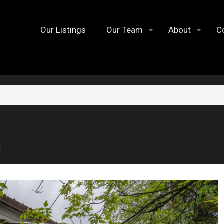
Our Listings
Our Team
About
C
1