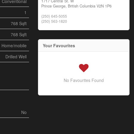
1717 Central St. W
Conventional
Prince George,
British Columbia
V2N 1P6
1
(250) 645-5055
(250) 563-1820
768 Sqft
768 Sqft
Your Favourites
d Home/mobile
Drilled Well
No Favourites Found
No