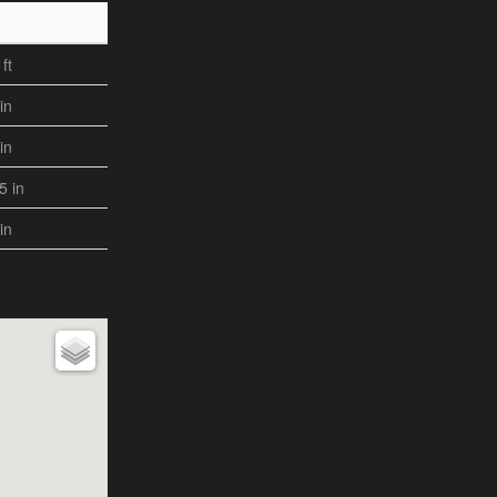
ft
in
in
,5 in
in