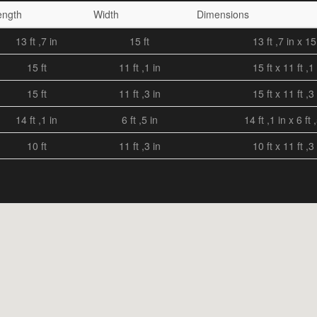
ength
Width
Dimensions
13 ft ,7 in
15 ft
13 ft ,7 in x 15 
15 ft
11 ft ,1 in
15 ft x 11 ft ,1 
15 ft
11 ft ,3 in
15 ft x 11 ft ,3 
14 ft ,1 in
6 ft ,5 in
14 ft ,1 in x 6 ft 
10 ft
11 ft ,3 in
10 ft x 11 ft ,3 