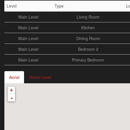
Level
Type
L
Main Level
Living Room
Main Level
Kitchen
Main Level
Dining Room
Main Level
Bedroom 2
Main Level
Primary Bedroom
Aerial
Street Level
+
-