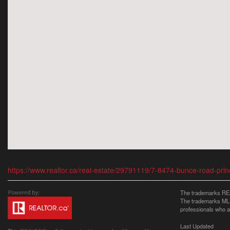
https://www.realtor.ca/real-estate/29791119/7-8474-bunce-road-pri
The trademarks REA
The trademarks MLS®
professionals who 
Last Updated