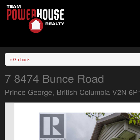
« Go back
7 8474 Bunce Road
Prince George, British Columbia V2N 6P