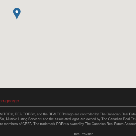
nce-george
LTOR®, REALTORS®, and the REALTOR® logo are controlled by The Canadian Real Estate A
, Multiple Listing Service® and the associated logos are owned by The Canadian Real Estate
are members of CREA. The trademark DDF® is owned by The Canadian Real Estate Associatio
Data Provider