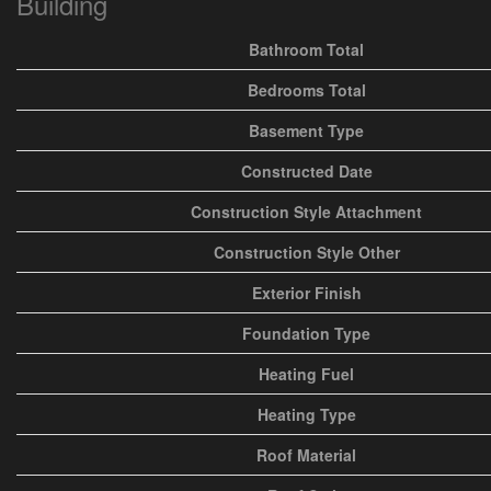
Building
Bathroom Total
Bedrooms Total
Basement Type
Constructed Date
Construction Style Attachment
Construction Style Other
Exterior Finish
Foundation Type
Heating Fuel
Heating Type
Roof Material