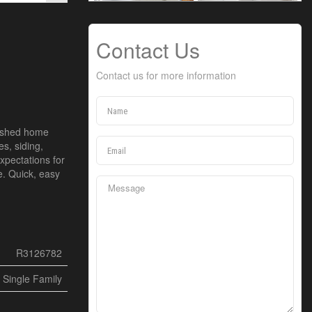
Contact Us
Contact us for more information
freshed home
s, siding,
xpectations for
e. Quick, easy
R3126782
Single Family