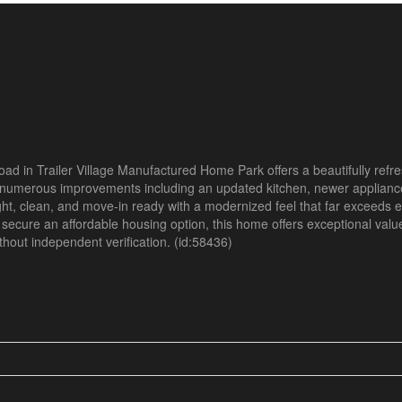
 Road in Trailer Village Manufactured Home Park offers a beautifully re
numerous improvements including an updated kitchen, newer appliance
right, clean, and move-in ready with a modernized feel that far exceeds e
r secure an affordable housing option, this home offers exceptional valu
without independent verification. (id:58436)