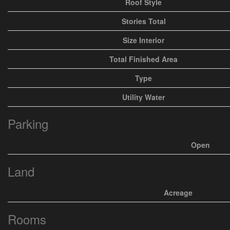
Roof Style
Stories Total
Size Interior
Total Finished Area
Type
Utility Water
Parking
Open
Land
Acreage
Rooms