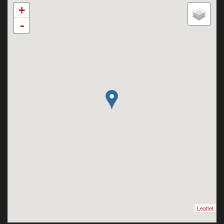
+
-
Leaflet