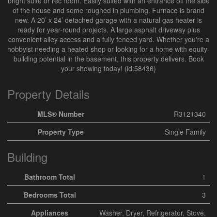
bright suite or rec room. Easily suited with an entrance off the side
of the house and some roughed in plumbing. Furnace is brand
new. A 20’ x 24’ detached garage with a natural gas heater is
ready for year-round projects. A large asphalt driveway plus
convenient alley access and a fully fenced yard. Whether you're a
hobbyist needing a heated shop or looking for a home with equity-
building potential in the basement, this property delivers. Book
your showing today! (id:58436)
Property Details
MLS® Number
R3121340
Property Type
Single Family
Building
Bathroom Total
1
Bedrooms Total
3
Appliances
Washer, Dryer, Refrigerator, Stove,