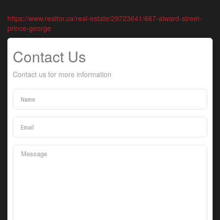
https://www.realtor.ca/real-estate/29723641/667-alward-street-
prince-george
Contact Us
Contact us for more information