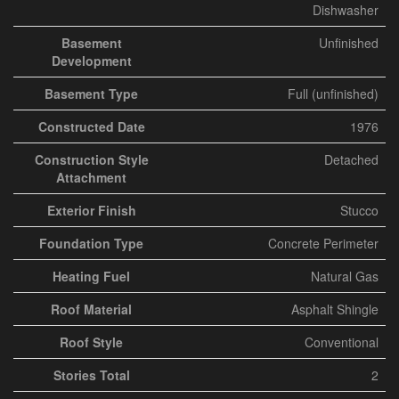
Dishwasher
Basement
Unfinished
Development
Basement Type
Full (unfinished)
Constructed Date
1976
Construction Style
Detached
Attachment
Exterior Finish
Stucco
Foundation Type
Concrete Perimeter
Heating Fuel
Natural Gas
Roof Material
Asphalt Shingle
Roof Style
Conventional
Stories Total
2