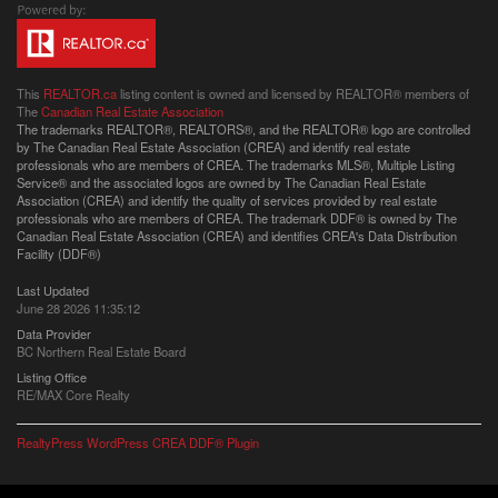
This
REALTOR.ca
listing content is owned and licensed by REALTOR® members of
The
Canadian Real Estate Association
The trademarks REALTOR®, REALTORS®, and the REALTOR® logo are controlled
by The Canadian Real Estate Association (CREA) and identify real estate
professionals who are members of CREA. The trademarks MLS®, Multiple Listing
Service® and the associated logos are owned by The Canadian Real Estate
Association (CREA) and identify the quality of services provided by real estate
professionals who are members of CREA. The trademark DDF® is owned by The
Canadian Real Estate Association (CREA) and identifies CREA's Data Distribution
Facility (DDF®)
Last Updated
June 28 2026 11:35:12
Data Provider
BC Northern Real Estate Board
Listing Office
RE/MAX Core Realty
RealtyPress WordPress CREA DDF® Plugin