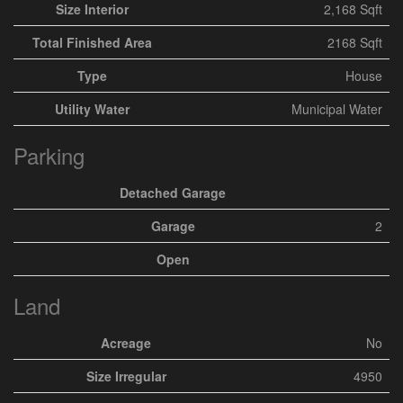
Size Interior
2,168 Sqft
Total Finished Area
2168 Sqft
Type
House
Utility Water
Municipal Water
Parking
Detached Garage
Garage
2
Open
Land
Acreage
No
Size Irregular
4950