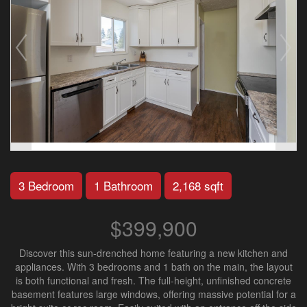
3 Bedroom
1 Bathroom
2,168 sqft
$399,900
Discover this sun-drenched home featuring a new kitchen and
appliances. With 3 bedrooms and 1 bath on the main, the layout
is both functional and fresh. The full-height, unfinished concrete
basement features large windows, offering massive potential for a