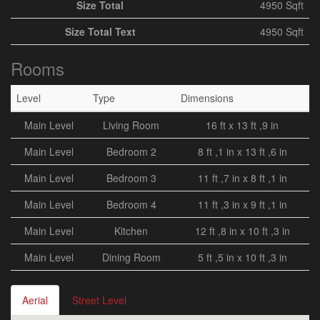
Size Total
4950 Sqft
Size Total Text
4950 Sqft
Rooms
Level
Type
Dimensions
Main Level
Living Room
16 ft x 13 ft ,9 in
Main Level
Bedroom 2
8 ft ,1 in x 13 ft ,6 in
Main Level
Bedroom 3
11 ft ,7 in x 8 ft ,1 in
Main Level
Bedroom 4
11 ft ,3 in x 9 ft ,1 in
Main Level
Kitchen
12 ft ,8 in x 10 ft ,3 in
Main Level
Dining Room
5 ft ,5 in x 10 ft ,3 in
Aerial
Street Level