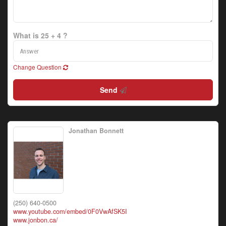
What is 25 + 4 ?
Change Question
Send
Jonathan Bonnett
(250) 640-0500
www.youtube.com/embed/0F0VwAfSK5I
www.jonbon.ca/