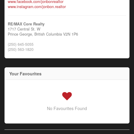
www.facebook.com/jonbonrealtor
www.instagram.com/jonbon.realtor
RE/MAX Core Realty
1717 Central St. W
Prince George,
British Columbia
V2N 1P6
(250) 645-5055
(250) 563-1820
Your Favourites
No Favourites Found