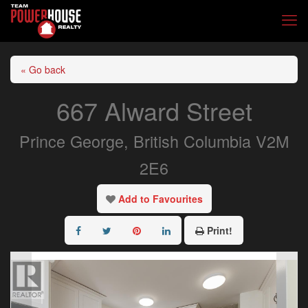
« Go back
667 Alward Street
Prince George, British Columbia V2M
2E6
Add to Favourites
Print!