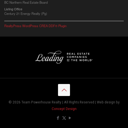
BC Northern Real Estate Board
Listing Office
Century 21 Energy Realty (Pg)
RealtyPress WordPress CREA DDF® Plugin
© 2026 Team Powerhouse Realty | All Rights Reserved | Web design by
Concept Design