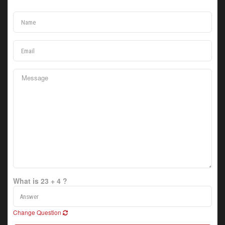
What is 23 + 4 ?
Change Question