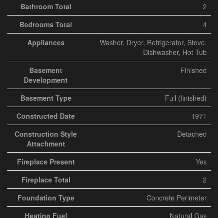
Bathroom Total
2
Bedrooms Total
4
Appliances
Washer, Dryer, Refrigerator, Stove,
Dishwasher, Hot Tub
Basement
Finished
Development
Basement Type
Full (finished)
Constructed Date
1971
Construction Style
Detached
Attachment
Fireplace Present
Yes
Fireplace Total
2
Foundation Type
Concrete Perimeter
Heating Fuel
Natural Gas