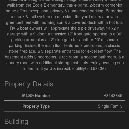
walk from the Ecole Elementary, this 4-bdrm, 2-bthrm corner-lot
home offers exceptional privacy & unmatched parking. Bordering
a creek & trail system on one side, the yard offers a private
greenbelt feel with morning sun & a covered deck with a hot tub.
RV & boat owners will appreciate the triple driveway, 14'x24'
garage with a 9' door, a massive 17' front gate opening to a 30'
parking area, plus a 12' side gate for another 20' of secure
parking. Inside, the main floor features 3 bedrooms, a classic
stone fireplace, & 3 separate entrances for excellent flow. The
basement adds 2 bedrooms, a rec room, a second bathroom, & a
laundry room with additional storage cabinets. Enjoy evening sun
in the front yard & incredible utility! (id:58436)
Property Details
MLS® Number
R3143645
Property Type
Single Family
Building