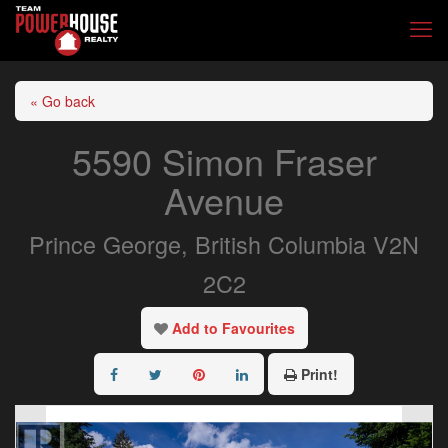
« Go back
5590 Simon Fraser
Avenue
Prince George, British Columbia V2N
2C2
Add to Favourites
Print!