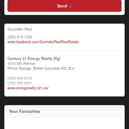
Send
Gurinder Paul
(250) 613-1333
www.facebook.com/GurinderPaulRealEstate
Century 21 Energy Realty (Pg)
1310 5th Avenue
Prince George,
British Columbia
V2L 3L4
(250) 564-2100
(250) 564-2841
www.energyrealty.c21.ca/
Your Favourites