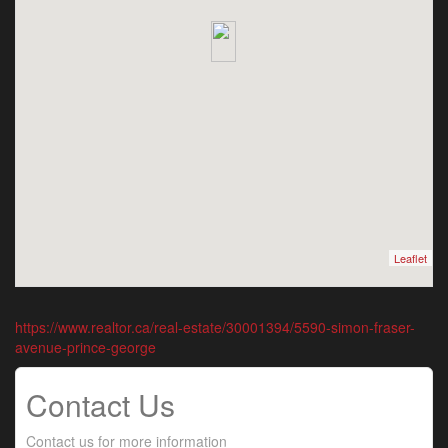
Leaflet
https://www.realtor.ca/real-estate/30001394/5590-simon-fraser-
avenue-prince-george
Contact Us
Contact us for more information