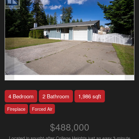
4 Bedroom
2 Bathroom
1,986 sqft
Fireplace
Forced Air
$488,000
Located in sought-after College Heights just an easy 3-minute