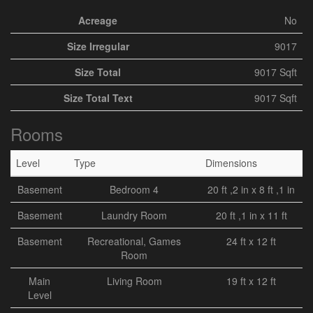
Acreage
No
Size Irregular
9017
Size Total
9017 Sqft
Size Total Text
9017 Sqft
Rooms
Level
Type
Dimensions
Basement
Bedroom 4
20 ft ,2 in x 8 ft ,1 in
Basement
Laundry Room
20 ft ,1 in x 11 ft
Basement
Recreational, Games
24 ft x 12 ft
Room
Main
Living Room
19 ft x 12 ft
Level