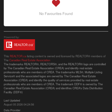
No Favourites Found
This
REALTOR.ca
listing content is owned and licensed by REALTOR® members of
The
Canadian Real Estate Association
The trademarks REALTOR®, REALTORS®, and the REALTOR® logo are controlled
by The Canadian Real Estate Association (CREA) and identify real estate
professionals who are members of CREA. The trademarks MLS®, Multiple Listing
Service® and the associated logos are owned by The Canadian Real Estate
Association (CREA) and identify the quality of services provided by real estate
professionals who are members of CREA. The trademark DDF® is owned by The
Canadian Real Estate Association (CREA) and identifies CREA's Data Distribution
Facility (DDF®)
Last Updated
August 05 2026 04:24:56
Data Provider