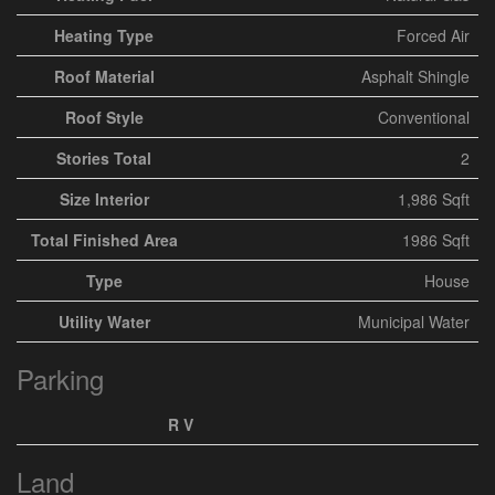
Heating Type
Forced Air
Roof Material
Asphalt Shingle
Roof Style
Conventional
Stories Total
2
Size Interior
1,986 Sqft
Total Finished Area
1986 Sqft
Type
House
Utility Water
Municipal Water
Parking
R V
Land