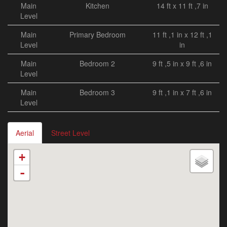
Main
Kitchen
14 ft x 11 ft ,7 in
Level
Main
Primary Bedroom
11 ft ,1 in x 12 ft ,1
Level
in
Main
Bedroom 2
9 ft ,5 in x 9 ft ,6 in
Level
Main
Bedroom 3
9 ft ,1 in x 7 ft ,6 in
Level
Aerial
Street Level
+
-