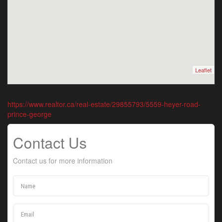
Leaflet
https://www.realtor.ca/real-estate/29855793/5559-heyer-road-
prince-george
Contact Us
Contact us for more information