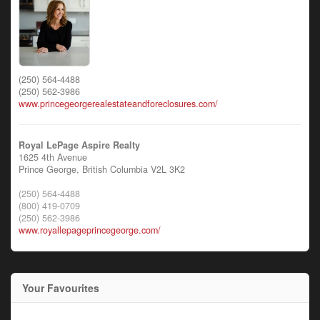
(250) 564-4488
(250) 562-3986
www.princegeorgerealestateandforeclosures.com/
Royal LePage Aspire Realty
1625 4th Avenue
Prince George,
British Columbia
V2L 3K2
(250) 564-4488
(800) 419-0709
(250) 562-3986
www.royallepageprincegeorge.com/
Your Favourites