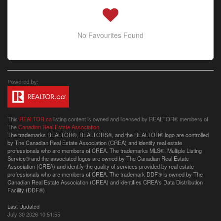
No Favourites Found
This
REALTOR.ca
listing content is owned and licensed by REALTOR® members of
The
Canadian Real Estate Association
The trademarks REALTOR®, REALTORS®, and the REALTOR® logo are controlled
by The Canadian Real Estate Association (CREA) and identify real estate
professionals who are members of CREA. The trademarks MLS®, Multiple Listing
Service® and the associated logos are owned by The Canadian Real Estate
Association (CREA) and identify the quality of services provided by real estate
professionals who are members of CREA. The trademark DDF® is owned by The
Canadian Real Estate Association (CREA) and identifies CREA's Data Distribution
Facility (DDF®)
Last Updated
July 30 2026 10:51:55