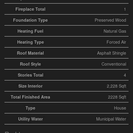
Fireplace Total
1
Foundation Type
Preserved Wood
Heating Fuel
Natural Gas
Heating Type
Forced Air
Roof Material
Asphalt Shingle
Roof Style
Conventional
Stories Total
4
Size Interior
2,228 Sqft
Total Finished Area
2228 Sqft
Type
House
Utility Water
Municipal Water