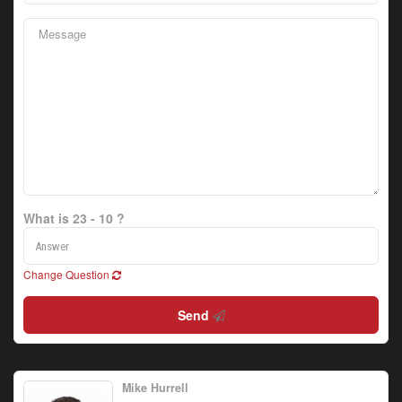
What is 23 - 10 ?
Change Question
Send
Mike Hurrell