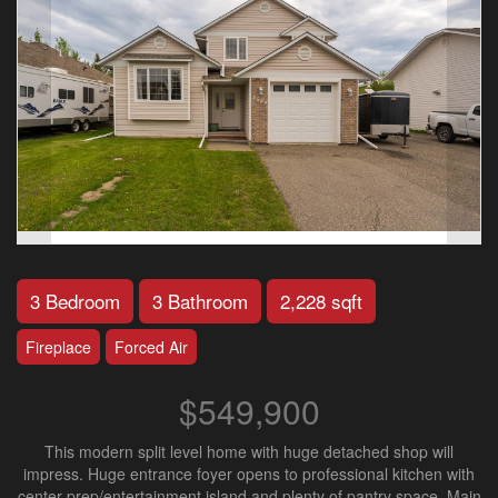
3 Bedroom
3 Bathroom
2,228 sqft
Fireplace
Forced Air
$549,900
This modern split level home with huge detached shop will
impress. Huge entrance foyer opens to professional kitchen with
center prep/entertainment island and plenty of pantry space. Main