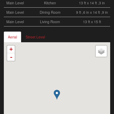
Main Level
Kitchen
13 ft x 14 ft ,3 in
Main Level
Dining Room
9 ft ,6 in x 14 ft ,9 in
Main Level
Living Room
13 ft x 15 ft
Aerial
Street Level
+
-