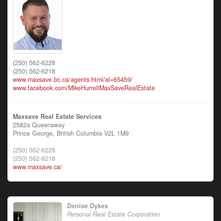
(250) 562-6228
(250) 562-6218
www.maxsave.bc.ca/agents.html/al=65459/
www.facebook.com/MikeHurrellMaxSaveRealEstate
Maxsave Real Estate Services
2582a Queensway
Prince George,
British Columbia
V2L 1M9
(250) 562-6228
(250) 562-6218
www.maxsave.ca/
Denise Dykes
Personal Real Estate Corporation