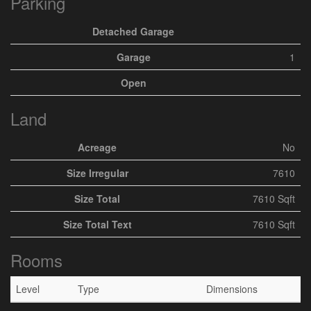
Parking
Detached Garage
Garage
1
Open
Land
Acreage
No
Size Irregular
7610
Size Total
7610 Sqft
Size Total Text
7610 Sqft
Rooms
Level
Type
Dimensions