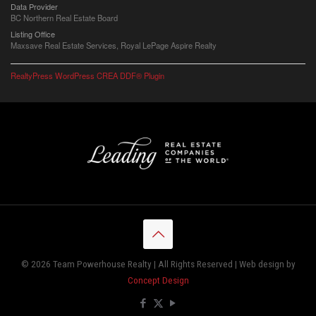
Data Provider
BC Northern Real Estate Board
Listing Office
Maxsave Real Estate Services, Royal LePage Aspire Realty
RealtyPress WordPress CREA DDF® Plugin
© 2026 Team Powerhouse Realty | All Rights Reserved | Web design by
Concept Design