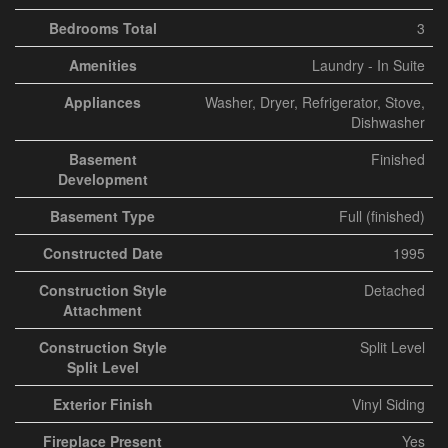
Bedrooms Total
3
Amenities
Laundry - In Suite
Appliances
Washer, Dryer, Refrigerator, Stove,
Dishwasher
Basement
Finished
Development
Basement Type
Full (finished)
Constructed Date
1995
Construction Style
Detached
Attachment
Construction Style
Split Level
Split Level
Exterior Finish
Vinyl Siding
Fireplace Present
Yes