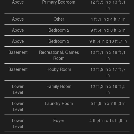
Above
Primary Bedroom
12 ft ,5 in x 13 ft ,1
in
Above
Other
4 ft ,1 in x 4 ft ,1 in
Above
Bedroom 2
9 ft ,4 in x 8 ft ,5 in
Above
Bedroom 3
9 ft ,4 in x 10 ft ,7 in
Basement
Recreational, Games
12 ft ,1 in x 18 ft ,1
Room
in
Basement
Hobby Room
12 ft ,9 in x 17 ft ,7
in
Lower
Family Room
12 ft ,3 in x 19 ft ,5
Level
in
Lower
Laundry Room
5 ft ,9 in x 7 ft ,3 in
Level
Lower
Foyer
4 ft ,4 in x 14 ft ,9 in
Level