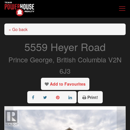
« Go back
5559 Heyer Road
Prince George, British Columbia V2N
6J3
Add to Favourites
Print!