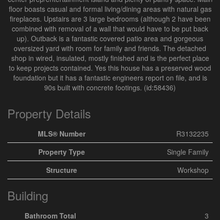
floor boasts casual and formal living/dining areas with natural gas
fireplaces. Upstairs are 3 large bedrooms (although 2 have been
combined with removal of a wall that would have to be put back
up). Outback is a fantastic covered patio area and gorgeous
oversized yard with room for family and friends. The detached
shop in wired, insulated, mostly finished and is the perfect place
to keep projects contained. Yes this house has a preserved wood
foundation but it has a fantastic engineers report on file, and is
90s built with concrete footings. (id:58436)
Property Details
MLS® Number
R3132235
Property Type
Single Family
Structure
Workshop
Building
Bathroom Total
3