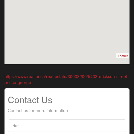
Leaflet
https://www.realtor.ca/real-estate/30008200/5433-erickson-street-
prince-george
Contact Us
Contact us for more information