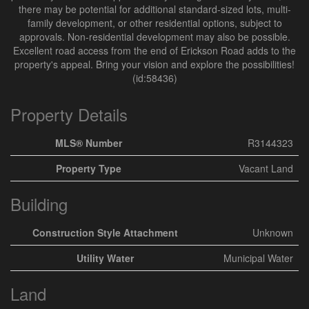
there may be potential for additional standard-sized lots, multi-
family development, or other residential options, subject to
approvals. Non-residential development may also be possible.
Excellent road access from the end of Erickson Road adds to the
property's appeal. Bring your vision and explore the possibilities!
(id:58436)
Property Details
MLS® Number
R3144323
Property Type
Vacant Land
Building
Construction Style Attachment
Unknown
Utility Water
Municipal Water
Land