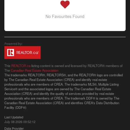
No Favourites Found
This
REALTOR.ca
listing content is owned and licensed by REALTOR® members of
The
Canadian Real Estate Association
The trademarks REALTOR®, REALTORS®, and the REALTOR® logo are controlled
by The Canadian Real Estate Association (CREA) and identify real estate
professionals who are members of CREA. The trademarks MLS®, Multiple Listing
Service® and the associated logos are owned by The Canadian Real Estate
Association (CREA) and identify the quality of services provided by real estate
professionals who are members of CREA. The trademark DDF® is owned by The
Canadian Real Estate Association (CREA) and identifies CREA's Data Distribution
Facility (DDF®)
Last Updated
July 08 2026 09:52:12
Data Provider