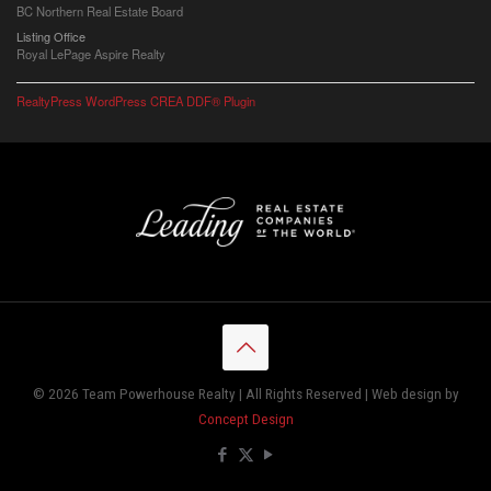
BC Northern Real Estate Board
Listing Office
Royal LePage Aspire Realty
RealtyPress WordPress CREA DDF® Plugin
© 2026 Team Powerhouse Realty | All Rights Reserved | Web design by
Concept Design