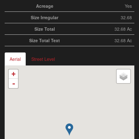
Acreage
Yes
Size Irregular
32.68
Size Total
32.68 Ac
Size Total Text
32.68 Ac
Aerial
Street Level
+
-