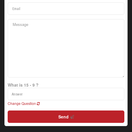
What is 15 - 9 ?
Change Question
Send