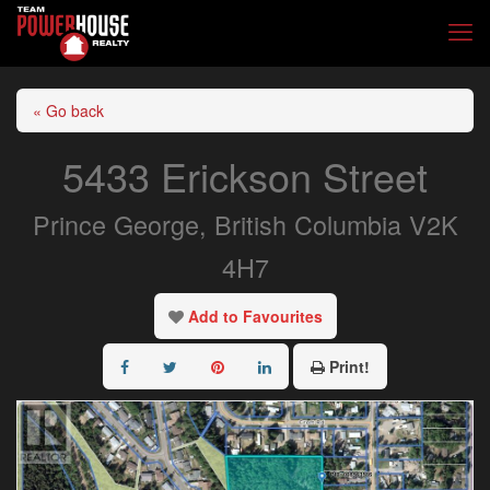
« Go back
5433 Erickson Street
Prince George, British Columbia V2K
4H7
Add to Favourites
Print!