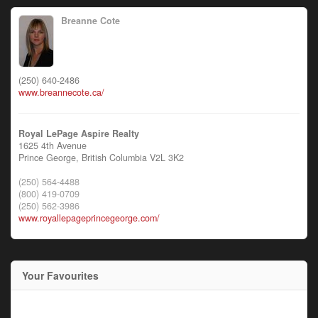
Breanne Cote
(250) 640-2486
www.breannecote.ca/
Royal LePage Aspire Realty
1625 4th Avenue
Prince George,
British Columbia
V2L 3K2
(250) 564-4488
(800) 419-0709
(250) 562-3986
www.royallepageprincegeorge.com/
Your Favourites