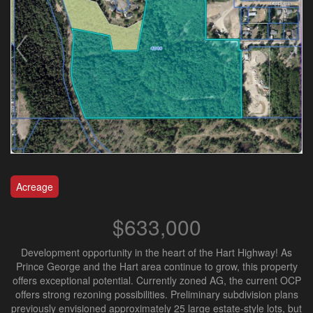
Acreage
$633,000
Development opportunity in the heart of the Hart Highway! As
Prince George and the Hart area continue to grow, this property
offers exceptional potential. Currently zoned AG, the current OCP
offers strong rezoning possibilities. Preliminary subdivision plans
previously envisioned approximately 25 large estate-style lots, but