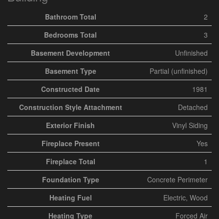
Bathroom Total
2
Bedrooms Total
3
Basement Development
Unfinished
Basement Type
Partial (unfinished)
Constructed Date
1981
Construction Style Attachment
Detached
Exterior Finish
Vinyl Siding
Fireplace Present
Yes
Fireplace Total
1
Foundation Type
Concrete Perimeter
Heating Fuel
Electric, Wood
Heating Type
Forced Air