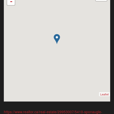
-
Leaflet
https://www.realtor.ca/real-estate/29953007/5410-sponaugle-