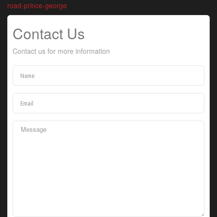
road-prince-george
Contact Us
Contact us for more information