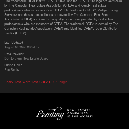
The trademarks REALTOR®, REALTORS®, and the REALTOR® logo are controlled
by The Canadian Real Estate Association (CREA) and identify real estate
professionals who are members of CREA. The trademarks MLS®, Multiple Listing
Service® and the associated logos are owned by The Canadian Real Estate
Association (CREA) and identify the quality of services provided by real estate
professionals who are members of CREA. The trademark DDF® is owned by The
Canadian Real Estate Association (CREA) and identifies CREA's Data Distribution
Facility (DDF®)
Last Updated
August 06 2026 06:34:37
Data Provider
BC Northern Real Estate Board
Listing Office
Exp Realty
RealtyPress WordPress CREA DDF® Plugin