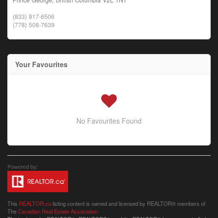
(833) 817-6506
(778) 508-7639
Your Favourites
No Favourites Found
This
REALTOR.ca
listing content is owned and licensed by REALTOR® members of
The
Canadian Real Estate Association