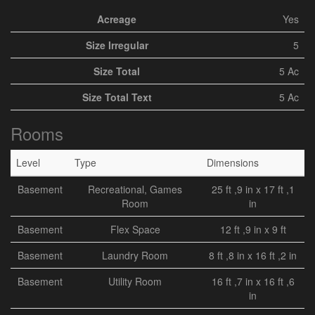
Acreage
Yes
Size Irregular
5
Size Total
5 Ac
Size Total Text
5 Ac
Rooms
Level
Type
Dimensions
Basement
Recreational, Games
25 ft ,9 in x 17 ft ,1
Room
in
Basement
Flex Space
12 ft ,9 in x 9 ft
Basement
Laundry Room
8 ft ,8 in x 16 ft ,2 in
Basement
Utility Room
16 ft ,7 in x 16 ft ,6
in