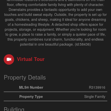
floor, offering comfortable family living with plenty of character.
Downstairs provides a fantastic opportunity to add your own
touches and build sweat equity. Outside, the property is set up for
goats, chickens, and sheep, making it ideal for anyone dreaming
of a homesteading lifestyle. A detached shop offers space for
projects, storage, or equipment. Whether you’re looking for room
to grow, a place to raise a family, or simply a quieter pace of life,
this property combines rural charm, functionality, and endless
potential in one beautiful package. (id:58436)
Virtual Tour
Property Details
MLS® Number
R3139916
Property Type
Single Family
Building