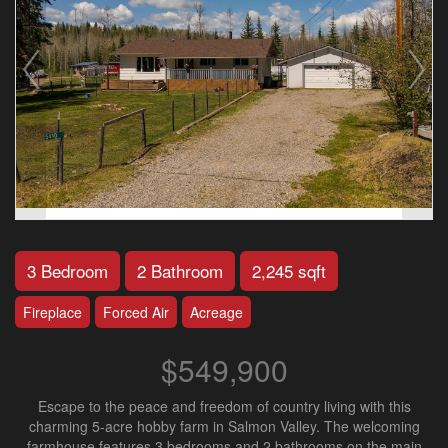
3 Bedroom
2 Bathroom
2,245 sqft
Fireplace
Forced Air
Acreage
$549,900
Escape to the peace and freedom of country living with this
charming 5-acre hobby farm in Salmon Valley. The welcoming
farmhouse features 3 bedrooms and 2 bathrooms on the main