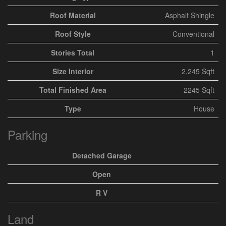
Roof Material
Asphalt Shingle
Roof Style
Conventional
Stories Total
1
Size Interior
2,245 Sqft
Total Finished Area
2245 Sqft
Type
House
Parking
Detached Garage
Open
R V
Land