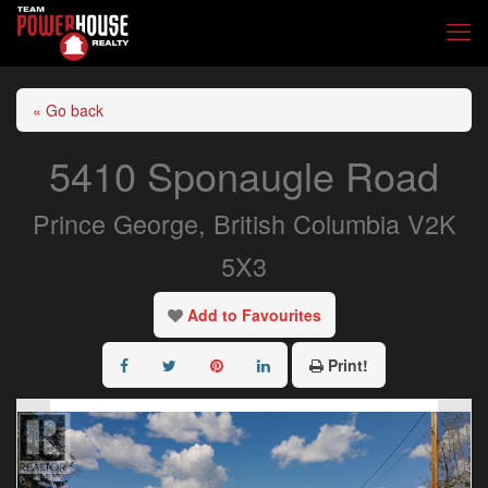
« Go back
5410 Sponaugle Road
Prince George, British Columbia V2K
5X3
Add to Favourites
Print!