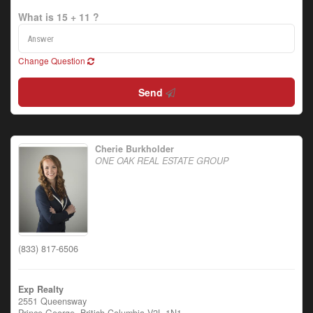
What is 15 + 11 ?
Change Question
Send
Cherie Burkholder
ONE OAK REAL ESTATE GROUP
(833) 817-6506
Exp Realty
2551 Queensway
Prince George,
British Columbia
V2L 1N1