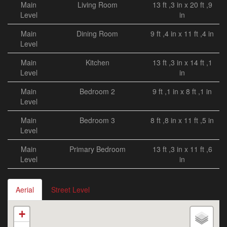
Main
Living Room
13 ft ,3 in x 20 ft ,9
Level
in
Main
Dining Room
9 ft ,4 in x 11 ft ,4 in
Level
Main
Kitchen
13 ft ,3 in x 14 ft ,1
Level
in
Main
Bedroom 2
9 ft ,1 in x 8 ft ,1 in
Level
Main
Bedroom 3
8 ft ,8 in x 11 ft ,5 in
Level
Main
Primary Bedroom
13 ft ,3 in x 11 ft ,6
Level
in
Aerial
Street Level
+