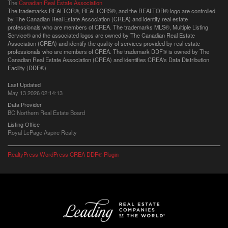
The
Canadian Real Estate Association
The trademarks REALTOR®, REALTORS®, and the REALTOR® logo are controlled
by The Canadian Real Estate Association (CREA) and identify real estate
professionals who are members of CREA. The trademarks MLS®, Multiple Listing
Service® and the associated logos are owned by The Canadian Real Estate
Association (CREA) and identify the quality of services provided by real estate
professionals who are members of CREA. The trademark DDF® is owned by The
Canadian Real Estate Association (CREA) and identifies CREA's Data Distribution
Facility (DDF®)
Last Updated
May 13 2026 02:14:13
Data Provider
BC Northern Real Estate Board
Listing Office
Royal LePage Aspire Realty
RealtyPress WordPress CREA DDF® Plugin