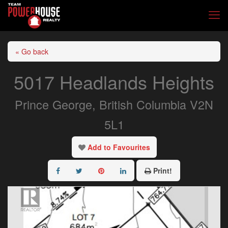
« Go back
5017 Headlands Heights
Prince George, British Columbia V2N
5L1
Add to Favourites
Print!