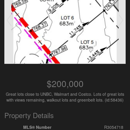
$200,000
Great lots close to UNBC, Walmart and Costco. Lots of great lots
with views remaining, walkout lots and greenbelt lots. (id:58436)
Property Details
MLS® Number
R3054718