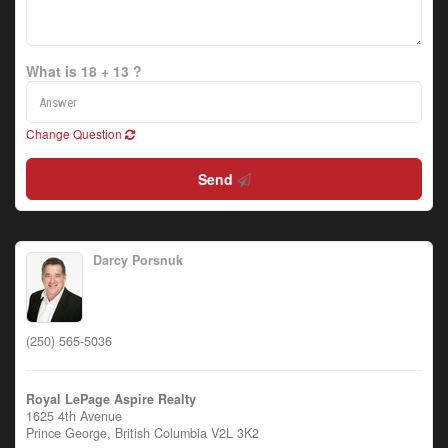
What is 18 + 13 ?
Change Question
Send
Darcy Porsnuk
(250) 565-5036
Royal LePage Aspire Realty
1625 4th Avenue
Prince George,
British Columbia
V2L 3K2