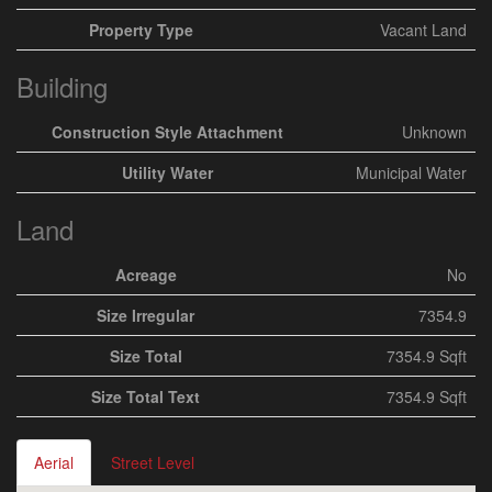
Property Type
Vacant Land
Building
Construction Style Attachment
Unknown
Utility Water
Municipal Water
Land
Acreage
No
Size Irregular
7354.9
Size Total
7354.9 Sqft
Size Total Text
7354.9 Sqft
Aerial
Street Level