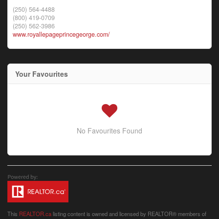
(250) 564-4488
(800) 419-0709
(250) 562-3986
www.royallepageprincegeorge.com/
Your Favourites
No Favourites Found
This
REALTOR.ca
listing content is owned and licensed by REALTOR® members of