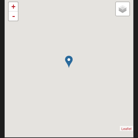
+
-
Leaflet