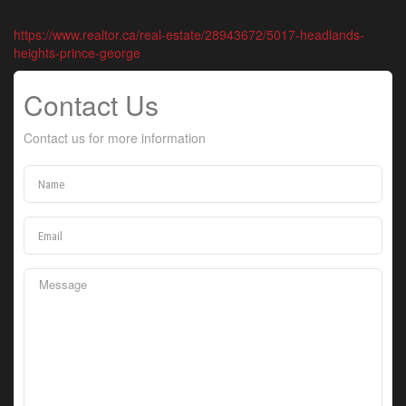
https://www.realtor.ca/real-estate/28943672/5017-headlands-
heights-prince-george
Contact Us
Contact us for more information