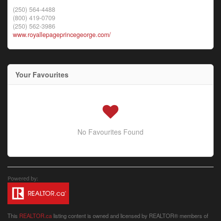
(250) 564-4488
(800) 419-0709
(250) 562-3986
www.royallepageprincegeorge.com/
Your Favourites
No Favourites Found
This
REALTOR.ca
listing content is owned and licensed by REALTOR® members of