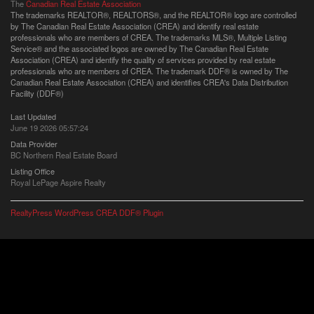
The
Canadian Real Estate Association
The trademarks REALTOR®, REALTORS®, and the REALTOR® logo are controlled
by The Canadian Real Estate Association (CREA) and identify real estate
professionals who are members of CREA. The trademarks MLS®, Multiple Listing
Service® and the associated logos are owned by The Canadian Real Estate
Association (CREA) and identify the quality of services provided by real estate
professionals who are members of CREA. The trademark DDF® is owned by The
Canadian Real Estate Association (CREA) and identifies CREA's Data Distribution
Facility (DDF®)
Last Updated
June 19 2026 05:57:24
Data Provider
BC Northern Real Estate Board
Listing Office
Royal LePage Aspire Realty
RealtyPress WordPress CREA DDF® Plugin