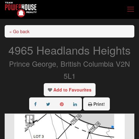
« Go back
4965 Headlands Heights
Prince George, British Columbia V2N
5L1
Add to Favourites
Print!