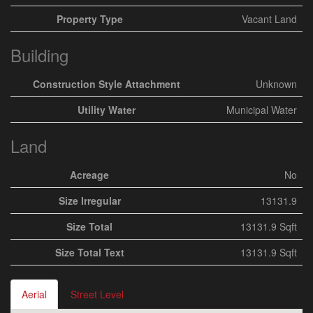
Property Type
Vacant Land
Building
Construction Style Attachment
Unknown
Utility Water
Municipal Water
Land
Acreage
No
Size Irregular
13131.9
Size Total
13131.9 Sqft
Size Total Text
13131.9 Sqft
Aerial
Street Level