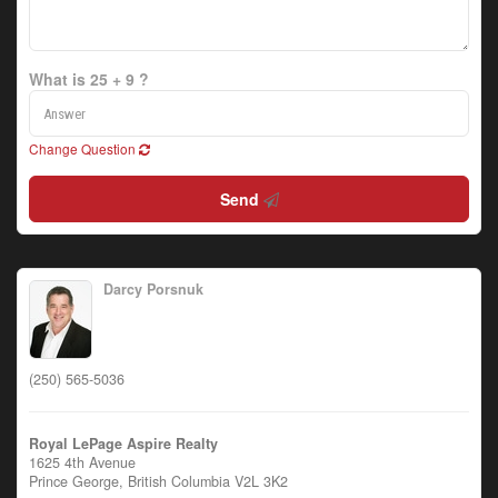
What is 25 + 9 ?
Change Question
Send
Darcy Porsnuk
(250) 565-5036
Royal LePage Aspire Realty
1625 4th Avenue
Prince George,
British Columbia
V2L 3K2