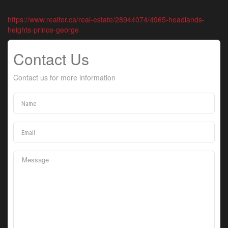
https://www.realtor.ca/real-estate/28944074/4965-headlands-
heights-prince-george
Contact Us
Contact us for more information