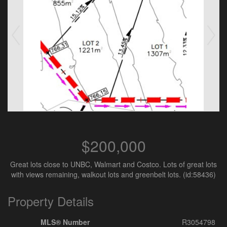
$200,000
Great lots close to UNBC, Walmart and Costco. Lots of great lots
with views remaining, walkout lots and greenbelt lots. (id:58436)
Property Details
MLS® Number
R3054798