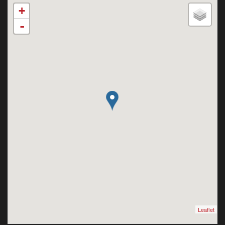
+
-
Leaflet