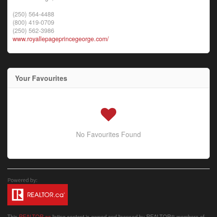
(250) 564-4488
(800) 419-0709
(250) 562-3986
www.royallepageprincegeorge.com/
Your Favourites
No Favourites Found
This
REALTOR.ca
listing content is owned and licensed by REALTOR® members of