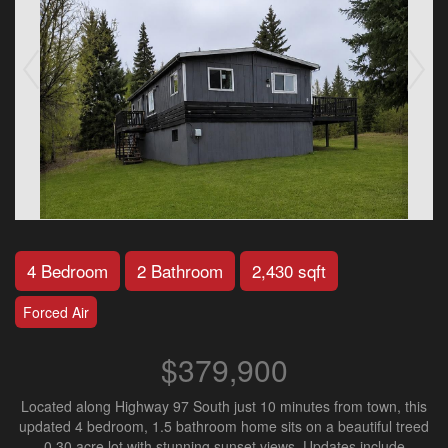
4 Bedroom
2 Bathroom
2,430 sqft
Forced Air
$379,900
Located along Highway 97 South just 10 minutes from town, this
updated 4 bedroom, 1.5 bathroom home sits on a beautiful treed
0.30 acre lot with stunning sunset views. Updates include