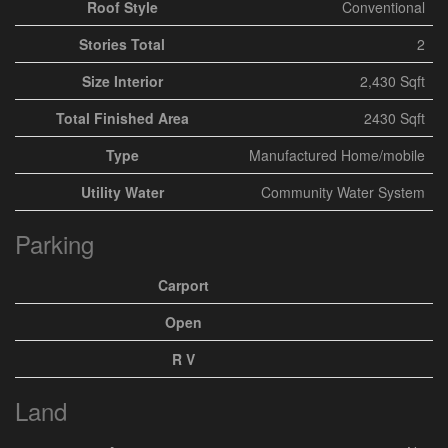
Roof Style
Conventional
Stories Total
2
Size Interior
2,430 Sqft
Total Finished Area
2430 Sqft
Type
Manufactured Home/mobile
Utility Water
Community Water System
Parking
Carport
Open
R V
Land