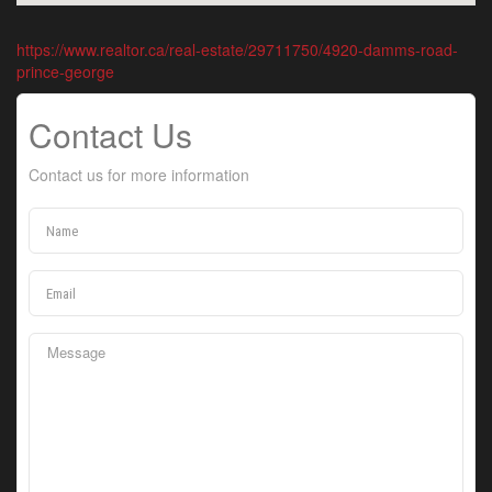
https://www.realtor.ca/real-estate/29711750/4920-damms-road-
prince-george
Contact Us
Contact us for more information