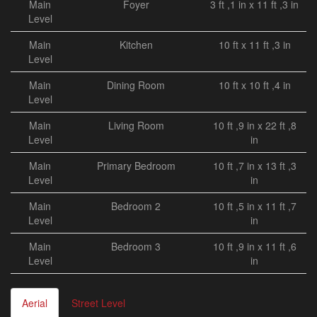
Main
Foyer
3 ft ,1 in x 11 ft ,3 in
Level
Main
Kitchen
10 ft x 11 ft ,3 in
Level
Main
Dining Room
10 ft x 10 ft ,4 in
Level
Main
Living Room
10 ft ,9 in x 22 ft ,8
Level
in
Main
Primary Bedroom
10 ft ,7 in x 13 ft ,3
Level
in
Main
Bedroom 2
10 ft ,5 in x 11 ft ,7
Level
in
Main
Bedroom 3
10 ft ,9 in x 11 ft ,6
Level
in
Aerial
Street Level