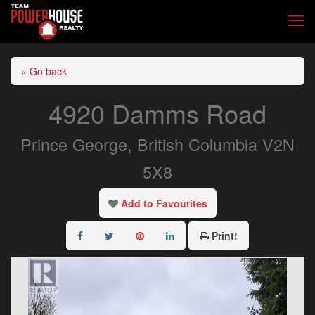
« Go back
4920 Damms Road
Prince George, British Columbia V2N
5X8
Add to Favourites
Print!