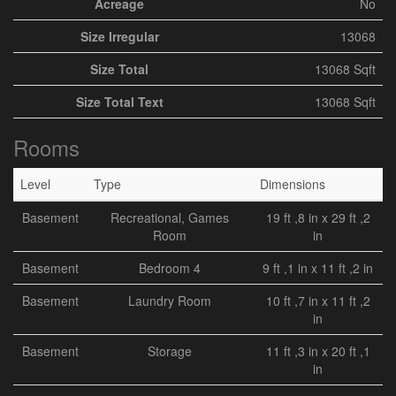
Acreage
No
Size Irregular
13068
Size Total
13068 Sqft
Size Total Text
13068 Sqft
Rooms
Level
Type
Dimensions
Basement
Recreational, Games
19 ft ,8 in x 29 ft ,2
Room
in
Basement
Bedroom 4
9 ft ,1 in x 11 ft ,2 in
Basement
Laundry Room
10 ft ,7 in x 11 ft ,2
in
Basement
Storage
11 ft ,3 in x 20 ft ,1
in