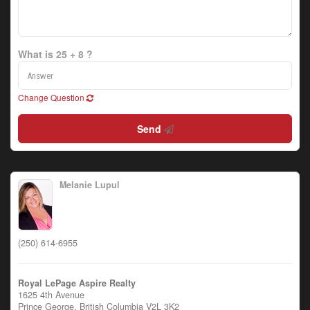
What is 25 + 8 ?
Change Question
Send
Melanie Lupul
(250) 614-6955
Royal LePage Aspire Realty
1625 4th Avenue
Prince George,
British Columbia
V2L 3K2