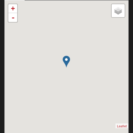
+
-
Leaflet