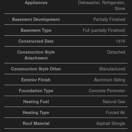
Appliances
Dishwasher, Refrigerator,
Stove
Basement Development
Partially Finished
Basement Type
Full (partially Finished)
Constructed Date
1975
Construction Style
Detached
Attachment
Construction Style Other
Manufactured
Exterior Finish
Aluminum Siding
Foundation Type
Concrete Perimeter
Heating Fuel
Natural Gas
Heating Type
Forced Air
Roof Material
Asphalt Shingle