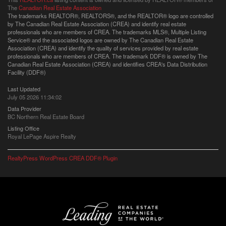
The
Canadian Real Estate Association
The trademarks REALTOR®, REALTORS®, and the REALTOR® logo are controlled
by The Canadian Real Estate Association (CREA) and identify real estate
professionals who are members of CREA. The trademarks MLS®, Multiple Listing
Service® and the associated logos are owned by The Canadian Real Estate
Association (CREA) and identify the quality of services provided by real estate
professionals who are members of CREA. The trademark DDF® is owned by The
Canadian Real Estate Association (CREA) and identifies CREA's Data Distribution
Facility (DDF®)
Last Updated
July 05 2026 11:34:02
Data Provider
BC Northern Real Estate Board
Listing Office
Royal LePage Aspire Realty
RealtyPress WordPress CREA DDF® Plugin