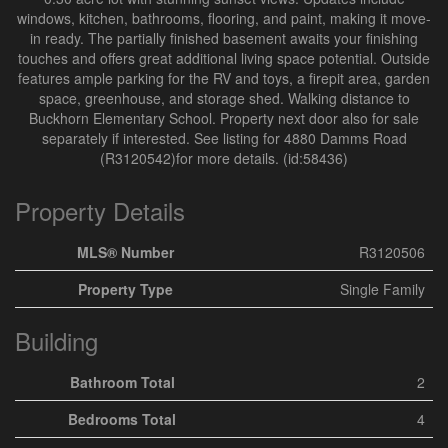
windows, kitchen, bathrooms, flooring, and paint, making it move-
in ready. The partially finished basement awaits your finishing
touches and offers great additional living space potential. Outside
features ample parking for the RV and toys, a firepit area, garden
space, greenhouse, and storage shed. Walking distance to
Buckhorn Elementary School. Property next door also for sale
separately if interested. See listing for 4880 Damms Road
(R3120542)for more details. (id:58436)
Property Details
MLS® Number
R3120506
Property Type
Single Family
Building
Bathroom Total
2
Bedrooms Total
4