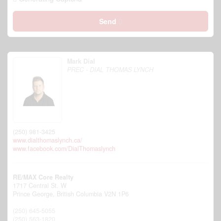
Send
Mark Dial
PREC - DIAL THOMAS LYNCH
(250) 981-3425
www.dialthomaslynch.ca/
www.facebook.com/DialThomaslynch
RE/MAX Core Realty
1717 Central St. W
Prince George,
British Columbia
V2N 1P6
(250) 645-5055
(250) 563-1820