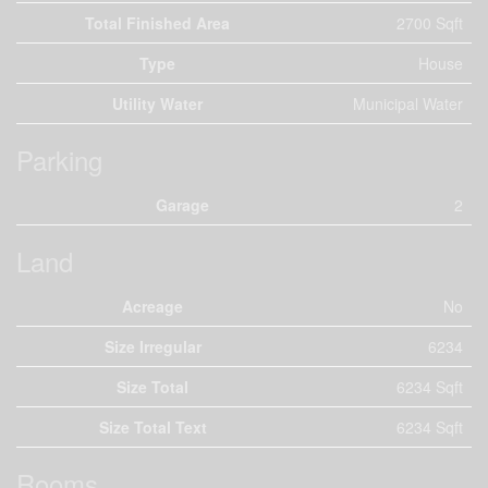
Total Finished Area
2700 Sqft
Type
House
Utility Water
Municipal Water
Parking
Garage
2
Land
Acreage
No
Size Irregular
6234
Size Total
6234 Sqft
Size Total Text
6234 Sqft
Rooms