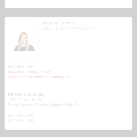
Shannon Thomas
PREC - DIAL THOMAS LYNCH
(250) 981-4357
www.dialthomaslynch.ca/
www.facebook.com/dialthomaslynch
RE/MAX Core Realty
1717 Central St. W
Prince George,
British Columbia
V2N 1P6
(250) 645-5055
(250) 563-1820