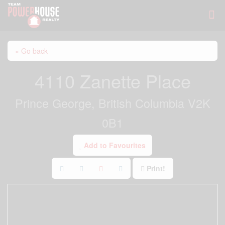
« Go back
4110 Zanette Place
Prince George, British Columbia V2K
0B1
Add to Favourites
Print!