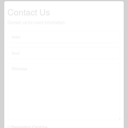
Contact Us
Contact us for more information
Generating Captcha