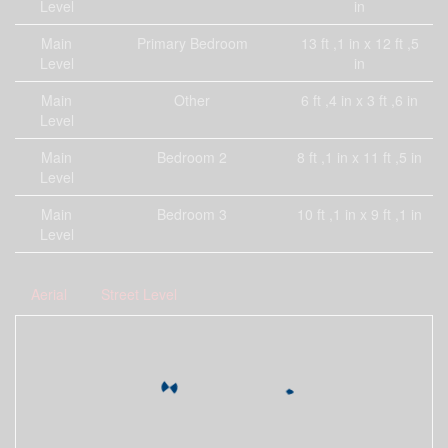
Level
in
Main
Primary Bedroom
13 ft ,1 in x 12 ft ,5
Level
in
Main
Other
6 ft ,4 in x 3 ft ,6 in
Level
Main
Bedroom 2
8 ft ,1 in x 11 ft ,5 in
Level
Main
Bedroom 3
10 ft ,1 in x 9 ft ,1 in
Level
Aerial
Street Level