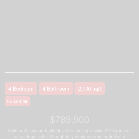
4 Bedroom
4 Bathroom
2,700 sqft
Forced Air
$789,900
Style and class perfectly describe this impressive 2018 rancher
with a legal suite. Thoughtfully designed and loaded with