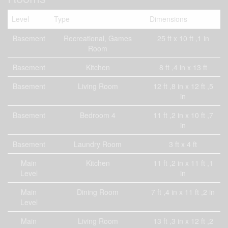
Level
Type
Dimensions
Basement
Recreational, Games
25 ft x 10 ft ,1 in
Room
Basement
Kitchen
8 ft ,4 in x 13 ft
Basement
Living Room
12 ft ,8 in x 12 ft ,5
in
Basement
Bedroom 4
11 ft ,2 in x 10 ft ,7
in
Basement
Laundry Room
3 ft x 4 ft
Main
Kitchen
11 ft ,2 in x 11 ft ,1
Level
in
Main
Dining Room
7 ft ,4 in x 11 ft ,2 in
Level
Main
Living Room
13 ft ,3 in x 12 ft ,2