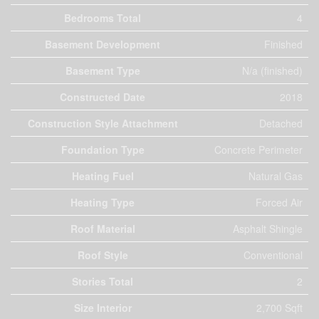
Bedrooms Total
4
Basement Development
Finished
Basement Type
N/a (finished)
Constructed Date
2018
Construction Style Attachment
Detached
Foundation Type
Concrete Perimeter
Heating Fuel
Natural Gas
Heating Type
Forced Air
Roof Material
Asphalt Shingle
Roof Style
Conventional
Stories Total
2
Size Interior
2,700 Sqft