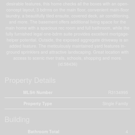
desirable features, this home checks all the boxes with an open-
concept layout, 3 bdrms on the main floor, convenient main-floor
laundry, a beautifully tiled ensuite, covered deck, air conditioning,
and more. The basement offers additional living space for the
main home with a spacious rec room and full bathroom, while the
fully furnished legal one-bdrm suite provides excellent mortgage-
helper potential. Outside, the exposed aggregate driveway is an
added feature. The meticulously maintained yard features in-
ground sprinklers and attractive landscaping. Great location with
access to scenic river trails, schools, shopping and more.
(id:58436)
Property Details
MLS® Number
R3134995
Property Type
Single Family
Building
Bathroom Total
4