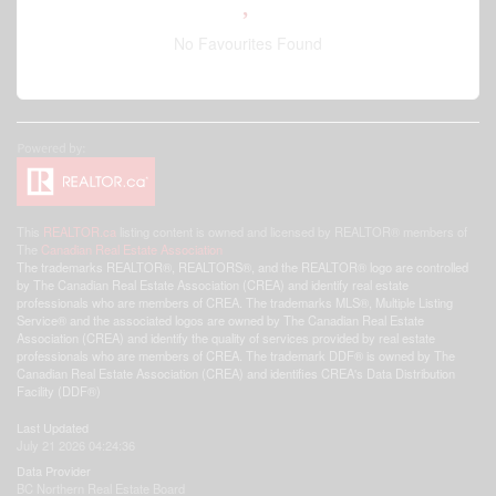
No Favourites Found
This
REALTOR.ca
listing content is owned and licensed by REALTOR® members of
The
Canadian Real Estate Association
The trademarks REALTOR®, REALTORS®, and the REALTOR® logo are controlled
by The Canadian Real Estate Association (CREA) and identify real estate
professionals who are members of CREA. The trademarks MLS®, Multiple Listing
Service® and the associated logos are owned by The Canadian Real Estate
Association (CREA) and identify the quality of services provided by real estate
professionals who are members of CREA. The trademark DDF® is owned by The
Canadian Real Estate Association (CREA) and identifies CREA's Data Distribution
Facility (DDF®)
Last Updated
July 21 2026 04:24:36
Data Provider
BC Northern Real Estate Board