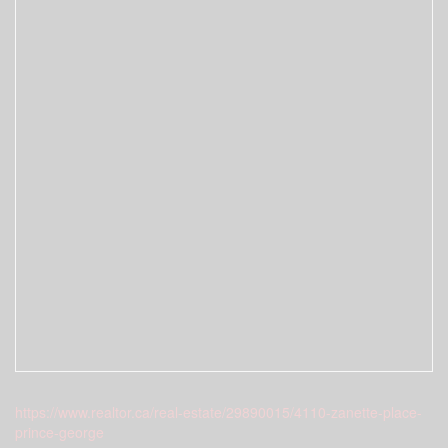
https://www.realtor.ca/real-estate/29890015/4110-zanette-place-
prince-george