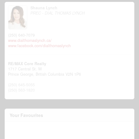
Shauna Lynch
PREC - DIAL THOMAS LYNCH
(250) 640-7079
www.dialthomaslynch.ca/
www.facebook.com/dialthomaslynch
RE/MAX Core Realty
1717 Central St. W
Prince George,
British Columbia
V2N 1P6
(250) 645-5055
(250) 563-1820
Your Favourites