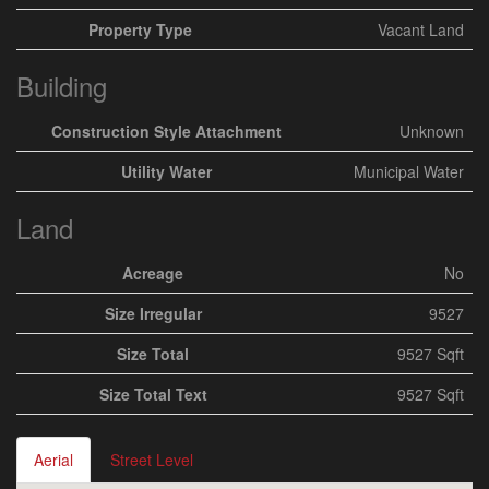
Property Type
Vacant Land
Building
Construction Style Attachment
Unknown
Utility Water
Municipal Water
Land
Acreage
No
Size Irregular
9527
Size Total
9527 Sqft
Size Total Text
9527 Sqft
Aerial
Street Level