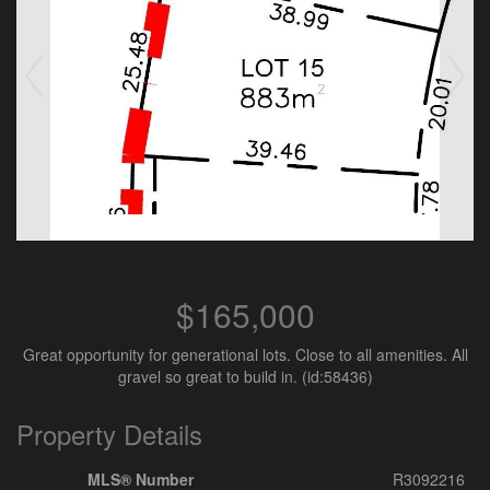
$165,000
Great opportunity for generational lots. Close to all amenities. All
gravel so great to build in. (id:58436)
Property Details
MLS® Number
R3092216