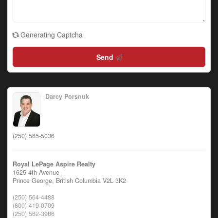
Generating Captcha
Send
Darcy Porsnuk
(250) 565-5036
Royal LePage Aspire Realty
1625 4th Avenue
Prince George,
British Columbia
V2L 3K2
(250) 564-4488
(800) 419-0709
(250) 562-3986