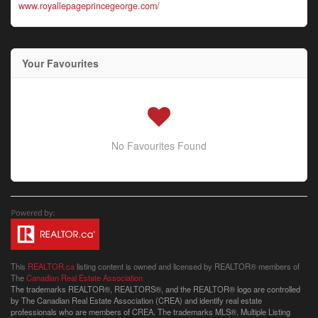
www.royallepageprincegeorge.com/
Your Favourites
No Favourites Found
This
REALTOR.ca
listing content is owned and licensed by REALTOR® members of
The
Canadian Real Estate Association
The trademarks REALTOR®, REALTORS®, and the REALTOR® logo are controlled
by The Canadian Real Estate Association (CREA) and identify real estate
professionals who are members of CREA. The trademarks MLS®, Multiple Listing