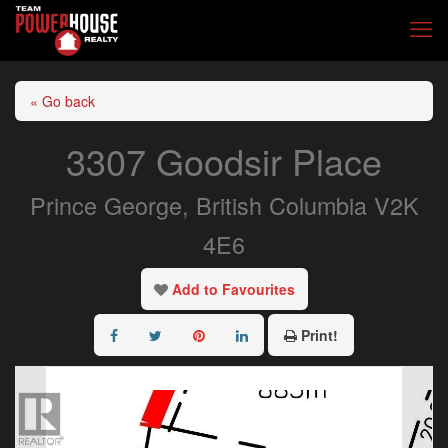
« Go back
3307 Goodsir Place
Prince George, British Columbia V2K
4E6
Add to Favourites
Print!