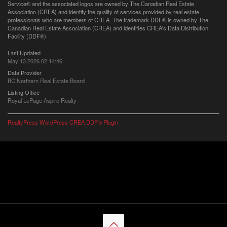
Service® and the associated logos are owned by The Canadian Real Estate
Association (CREA) and identify the quality of services provided by real estate
professionals who are members of CREA. The trademark DDF® is owned by The
Canadian Real Estate Association (CREA) and identifies CREA's Data Distribution
Facility (DDF®)
Last Updated
May 13 2026 02:14:46
Data Provider
BC Northern Real Estate Board
Listing Office
Royal LePage Aspire Realty
RealtyPress WordPress CREA DDF® Plugin