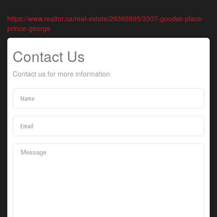
https://www.realtor.ca/real-estate/29385895/3307-goodsir-place-
prince-george
Contact Us
Contact us for more information