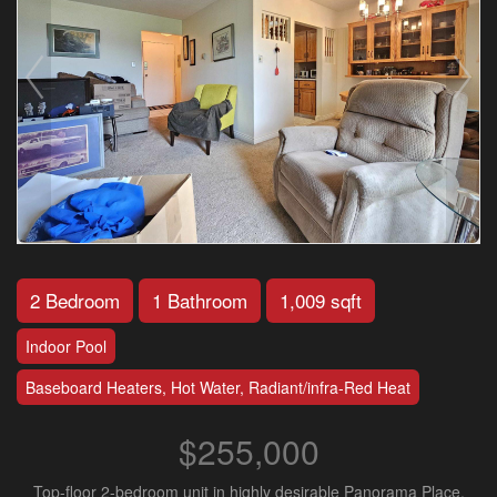
2 Bedroom
1 Bathroom
1,009 sqft
Indoor Pool
Baseboard Heaters, Hot Water, Radiant/infra-Red Heat
$255,000
Top-floor 2-bedroom unit in highly desirable Panorama Place,