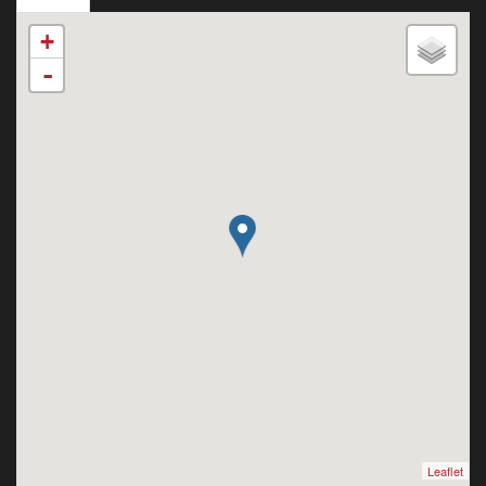
+
-
Leaflet