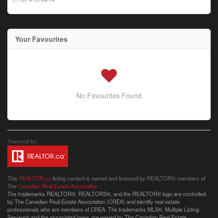
Your Favourites
No Favourites Found
This
REALTOR.ca
listing content is owned and licensed by REALTOR® members of
The
Canadian Real Estate Association
The trademarks REALTOR®, REALTORS®, and the REALTOR® logo are controlled
by The Canadian Real Estate Association (CREA) and identify real estate
professionals who are members of CREA. The trademarks MLS®, Multiple Listing
Service® and the associated logos are owned by The Canadian Real Estate