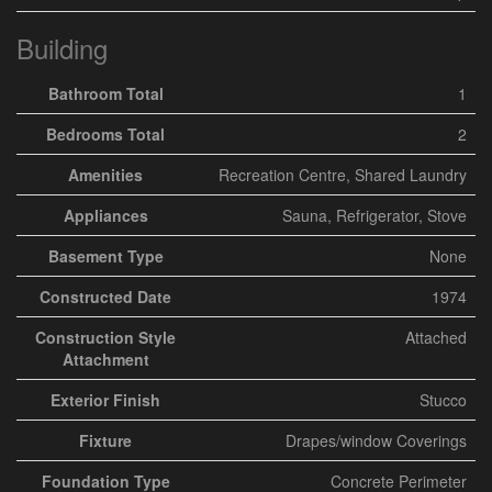
Building
Bathroom Total
1
Bedrooms Total
2
Amenities
Recreation Centre, Shared Laundry
Appliances
Sauna, Refrigerator, Stove
Basement Type
None
Constructed Date
1974
Construction Style
Attached
Attachment
Exterior Finish
Stucco
Fixture
Drapes/window Coverings
Foundation Type
Concrete Perimeter