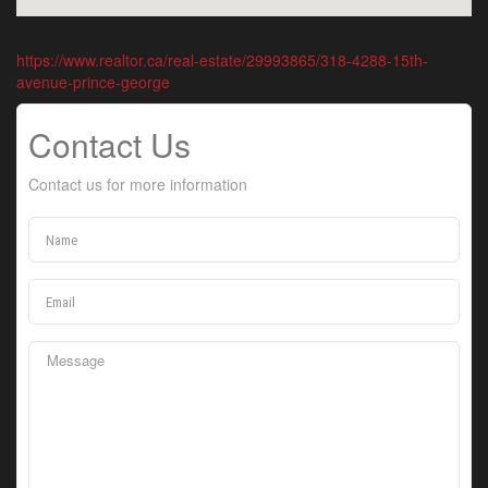
https://www.realtor.ca/real-estate/29993865/318-4288-15th-
avenue-prince-george
Contact Us
Contact us for more information