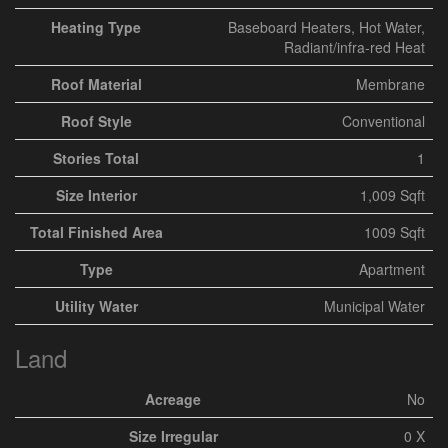
Heating Type
Baseboard Heaters, Hot Water,
Radiant/infra-red Heat
Roof Material
Membrane
Roof Style
Conventional
Stories Total
1
Size Interior
1,009 Sqft
Total Finished Area
1009 Sqft
Type
Apartment
Utility Water
Municipal Water
Land
Acreage
No
Size Irregular
0 X