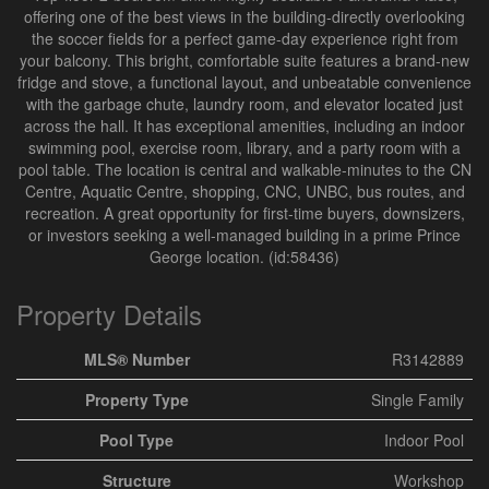
offering one of the best views in the building-directly overlooking
the soccer fields for a perfect game-day experience right from
your balcony. This bright, comfortable suite features a brand-new
fridge and stove, a functional layout, and unbeatable convenience
with the garbage chute, laundry room, and elevator located just
across the hall. It has exceptional amenities, including an indoor
swimming pool, exercise room, library, and a party room with a
pool table. The location is central and walkable-minutes to the CN
Centre, Aquatic Centre, shopping, CNC, UNBC, bus routes, and
recreation. A great opportunity for first-time buyers, downsizers,
or investors seeking a well-managed building in a prime Prince
George location. (id:58436)
Property Details
MLS® Number
R3142889
Property Type
Single Family
Pool Type
Indoor Pool
Structure
Workshop