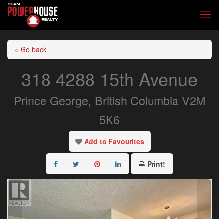
« Go back
318 4288 15th Avenue
Prince George, British Columbia V2M
5K6
Add to Favourites
Print!