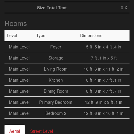
Size Total Text
0 X
Rooms
Level
Type
Dimensions
Main Level
Foyer
5 ft ,5 in x 4 ft ,4 in
Main Level
Storage
7 ft ,1 in x 5 ft
Main Level
Living Room
18 ft ,6 in x 11 ft ,2 in
Main Level
Kitchen
8 ft ,4 in x 7 ft ,1 in
Main Level
Dining Room
8 ft ,3 in x 7 ft ,7 in
Main Level
Primary Bedroom
12 ft ,9 in x 9 ft ,1 in
Main Level
Bedroom 2
12 ft ,6 in x 10 ft ,1 in
Aerial
Street Level