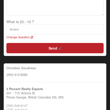
What is 22 - 12 ?
Change Question
Send
Christien Goudreau
(250) 612-8380
2 Percent Realty Experts
201 - 715 Victoria St.
Prince George,
British Columbia
V2L 2K5
(250) 649-8147
(778) 416-9414