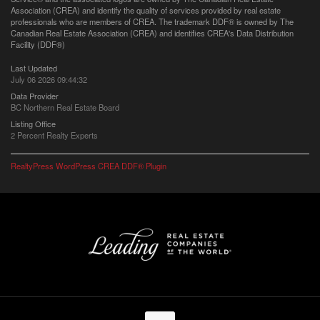
Association (CREA) and identify the quality of services provided by real estate
professionals who are members of CREA. The trademark DDF® is owned by The
Canadian Real Estate Association (CREA) and identifies CREA's Data Distribution
Facility (DDF®)
Last Updated
July 06 2026 09:44:32
Data Provider
BC Northern Real Estate Board
Listing Office
2 Percent Realty Experts
RealtyPress WordPress CREA DDF® Plugin