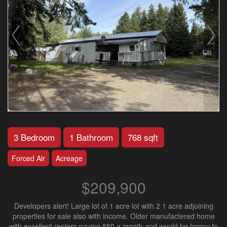
3 Bedroom
1 Bathroom
768 sqft
Forced Air
Acreage
$209,900
Developers alert! Large lot of 1 acre lot with 2 1 acre adjoining
properties for sale also with income. Older manufactered home
with excellent renters paying 850 a month and would be happy to