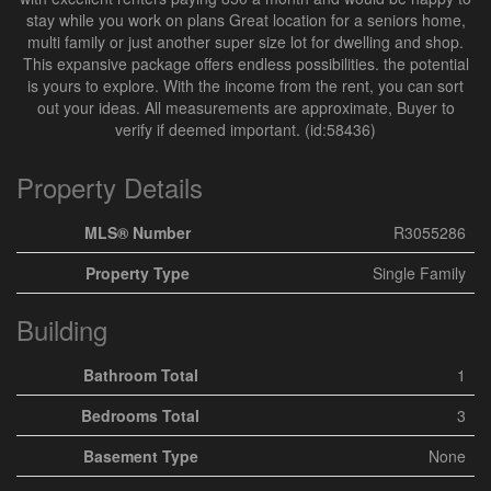
stay while you work on plans Great location for a seniors home,
multi family or just another super size lot for dwelling and shop.
This expansive package offers endless possibilities. the potential
is yours to explore. With the income from the rent, you can sort
out your ideas. All measurements are approximate, Buyer to
verify if deemed important. (id:58436)
Property Details
MLS® Number
R3055286
Property Type
Single Family
Building
Bathroom Total
1
Bedrooms Total
3
Basement Type
None