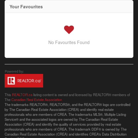
Your Favourites
No Favourites Found
This
REALTOR.ca
listing content is owned and licensed by REALTOR® members of
The
Canadian Real Estate Association
The trademarks REALTOR®, REALTORS®, and the REALTOR® logo are controlled
by The Canadian Real Estate Association (CREA) and identify real estate
professionals who are members of CREA. The trademarks MLS®, Multiple Listing
Service® and the associated logos are owned by The Canadian Real Estate
Association (CREA) and identify the quality of services provided by real estate
professionals who are members of CREA. The trademark DDF® is owned by The
Canadian Real Estate Association (CREA) and identifies CREA's Data Distribution