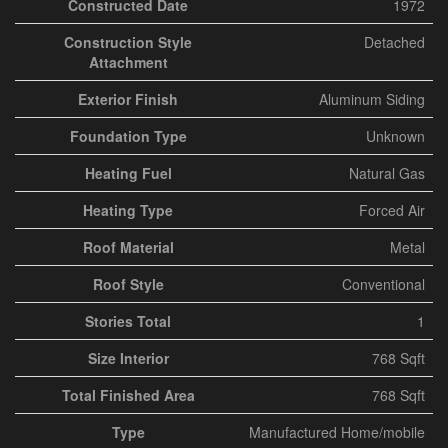
Constructed Date
1972
Construction Style
Detached
Attachment
Exterior Finish
Aluminum Siding
Foundation Type
Unknown
Heating Fuel
Natural Gas
Heating Type
Forced Air
Roof Material
Metal
Roof Style
Conventional
Stories Total
1
Size Interior
768 Sqft
Total Finished Area
768 Sqft
Type
Manufactured Home/mobile