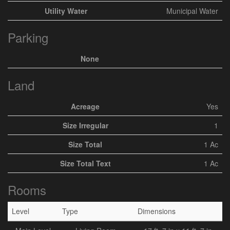
Utility Water
Municipal Water
Parking
None
Land
Acreage
Yes
Size Irregular
1
Size Total
1 Ac
Size Total Text
1 Ac
Rooms
Level
Type
Dimensions