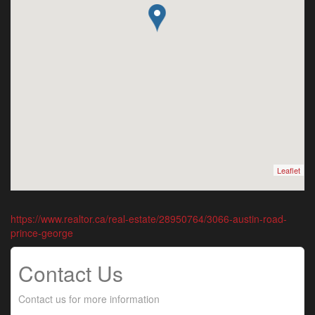
Leaflet
https://www.realtor.ca/real-estate/28950764/3066-austin-road-
prince-george
Contact Us
Contact us for more information