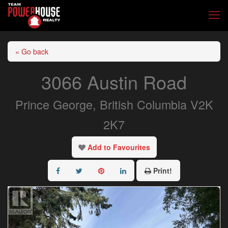
« Go back
3066 Austin Road
Prince George, British Columbia V2K
2K7
Add to Favourites
Print!