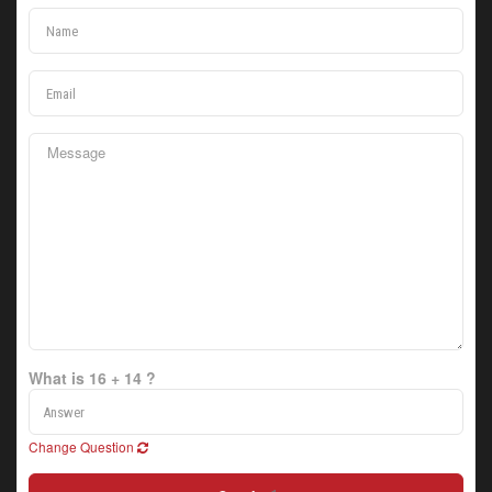
What is 16 + 14 ?
Change Question