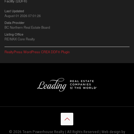
Facility (DDF®)
Last Updated
August 01 2026 07:01:26
Data Provider
BC Northern Real Estate Board
Listing Office
RE/MAX Core Realty
RealtyPress WordPress CREA DDF® Plugin
© 2026 Team Powerhouse Realty | All Rights Reserved | Web design by