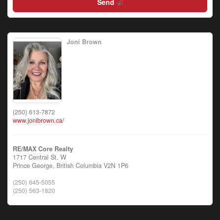
Send
Joni Brown
(250) 613-7872
www.jonibrown.ca/
RE/MAX Core Realty
1717 Central St. W
Prince George,
British Columbia
V2N 1P6
(250) 645-5055
(250) 563-1820