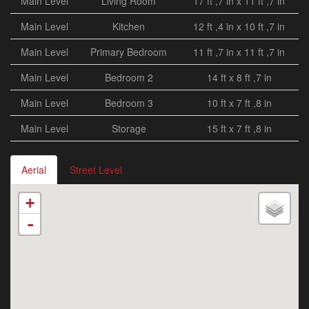
Main Level
Living Room
17 ft ,7 in x 11 ft ,7 in
Main Level
Kitchen
12 ft ,4 in x 10 ft ,7 in
Main Level
Primary Bedroom
11 ft ,7 in x 11 ft ,7 in
Main Level
Bedroom 2
14 ft x 8 ft ,7 in
Main Level
Bedroom 3
10 ft x 7 ft ,8 in
Main Level
Storage
15 ft x 7 ft ,8 in
Aerial
Street Level
+
-