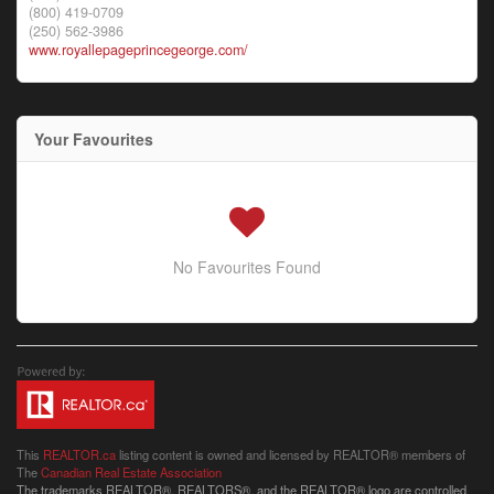
(800) 419-0709
(250) 562-3986
www.royallepageprincegeorge.com/
Your Favourites
No Favourites Found
This
REALTOR.ca
listing content is owned and licensed by REALTOR® members of
The
Canadian Real Estate Association
The trademarks REALTOR®, REALTORS®, and the REALTOR® logo are controlled