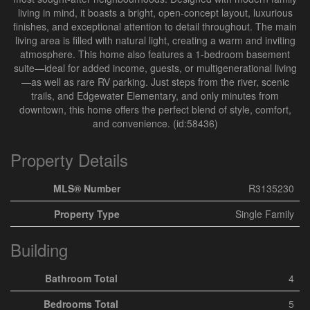
living in mind, it boasts a bright, open-concept layout, luxurious
finishes, and exceptional attention to detail throughout. The main
living area is filled with natural light, creating a warm and inviting
atmosphere. This home also features a 1-bedroom basement
suite—ideal for added income, guests, or multigenerational living
—as well as rare RV parking. Just steps from the river, scenic
trails, and Edgewater Elementary, and only minutes from
downtown, this home offers the perfect blend of style, comfort,
and convenience. (id:58436)
Property Details
MLS® Number
R3135230
Property Type
Single Family
Building
Bathroom Total
4
Bedrooms Total
5