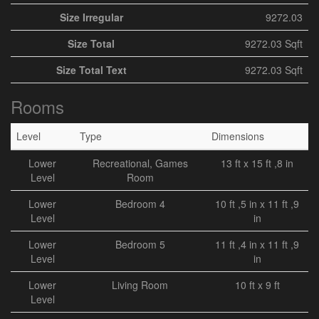
Size Irregular
9272.03
Size Total
9272.03 Sqft
Size Total Text
9272.03 Sqft
Rooms
Level
Type
Dimensions
Lower
Recreational, Games
13 ft x 15 ft ,8 in
Level
Room
Lower
Bedroom 4
10 ft ,5 in x 11 ft ,9
Level
in
Lower
Bedroom 5
11 ft ,4 in x 11 ft ,9
Level
in
Lower
Living Room
10 ft x 9 ft
Level