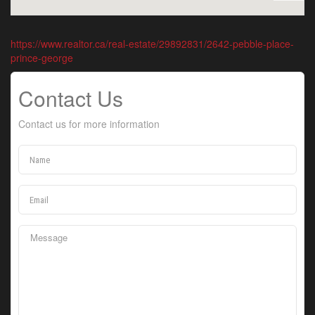
https://www.realtor.ca/real-estate/29892831/2642-pebble-place-
prince-george
Contact Us
Contact us for more information