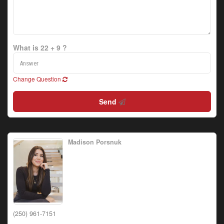
What is 22 + 9 ?
Change Question
Send
Madison Porsnuk
(250) 961-7151