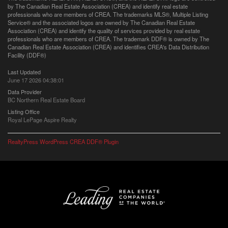
by The Canadian Real Estate Association (CREA) and identify real estate
professionals who are members of CREA. The trademarks MLS®, Multiple Listing
Service® and the associated logos are owned by The Canadian Real Estate
Association (CREA) and identify the quality of services provided by real estate
professionals who are members of CREA. The trademark DDF® is owned by The
Canadian Real Estate Association (CREA) and identifies CREA's Data Distribution
Facility (DDF®)
Last Updated
June 17 2026 04:38:01
Data Provider
BC Northern Real Estate Board
Listing Office
Royal LePage Aspire Realty
RealtyPress WordPress CREA DDF® Plugin