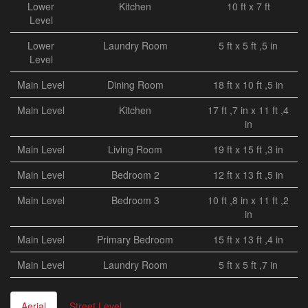
Lower
Kitchen
10 ft x 7 ft
Level
Lower
Laundry Room
5 ft x 5 ft ,5 in
Level
Main Level
Dining Room
18 ft x 10 ft ,5 in
Main Level
Kitchen
17 ft ,7 in x 11 ft ,4
in
Main Level
Living Room
19 ft x 15 ft ,3 in
Main Level
Bedroom 2
12 ft x 13 ft ,5 in
Main Level
Bedroom 3
10 ft ,8 in x 11 ft ,2
in
Main Level
Primary Bedroom
15 ft x 13 ft ,4 in
Main Level
Laundry Room
5 ft x 5 ft ,7 in
Aerial
Street Level