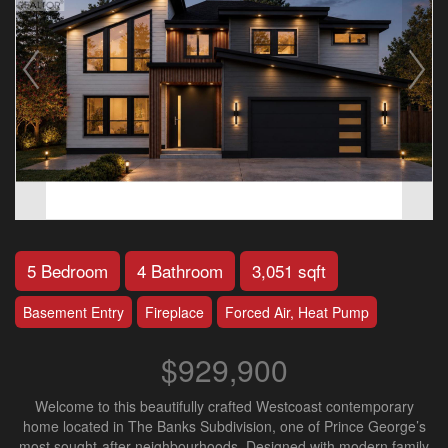
5 Bedroom
4 Bathroom
3,051 sqft
Basement Entry
Fireplace
Forced Air, Heat Pump
$929,900
Welcome to this beautifully crafted Westcoast contemporary
home located in The Banks Subdivision, one of Prince George’s
most sought-after neighbourhoods. Designed with modern family