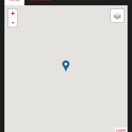
+
-
Leaflet