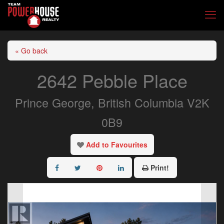
« Go back
2642 Pebble Place
Prince George, British Columbia V2K
0B9
Add to Favourites
Print!