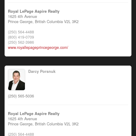
Royal LePage Aspire Realty
1625 4th Avenue
Prince George,
British Columbia
V2L 3K2
(250) 564-4488
(800) 419-0709
(250) 562-3986
www.royallepageprincegeorge.com/
Darcy Porsnuk
(250) 565-5036
Royal LePage Aspire Realty
1625 4th Avenue
Prince George,
British Columbia
V2L 3K2
(250) 564-4488