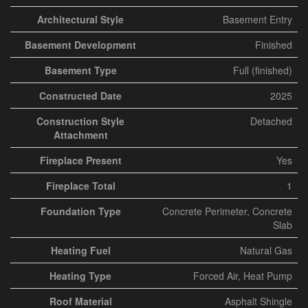
Architectural Style
Basement Entry
Basement Development
Finished
Basement Type
Full (finished)
Constructed Date
2025
Construction Style
Detached
Attachment
Fireplace Present
Yes
Fireplace Total
1
Foundation Type
Concrete Perimeter, Concrete
Slab
Heating Fuel
Natural Gas
Heating Type
Forced Air, Heat Pump
Roof Material
Asphalt Shingle