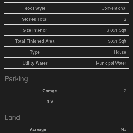
Roof Style
Conventional
Stories Total
2
Size Interior
3,051 Sqft
Total Finished Area
3051 Sqft
Type
House
Utility Water
Municipal Water
Parking
Garage
2
R V
Land
Acreage
No