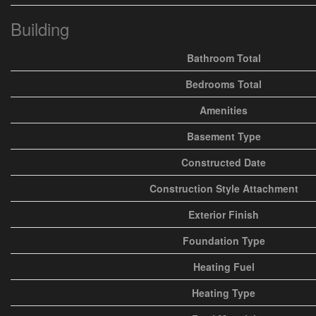
Building
Bathroom Total
Bedrooms Total
Amenities
Basement Type
Constructed Date
Construction Style Attachment
Exterior Finish
Foundation Type
Heating Fuel
Heating Type