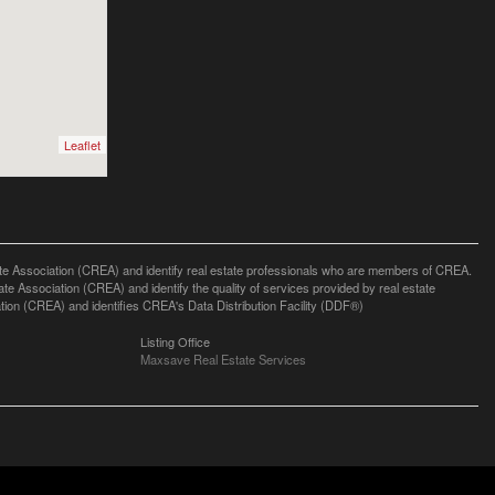
Leaflet
ssociation (CREA) and identify real estate professionals who are members of CREA.
 Association (CREA) and identify the quality of services provided by real estate
n (CREA) and identifies CREA's Data Distribution Facility (DDF®)
Listing Office
Maxsave Real Estate Services