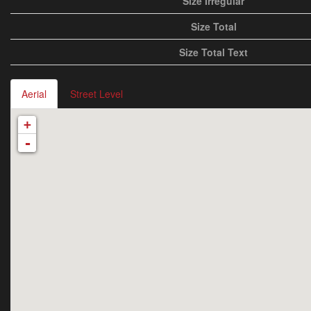
Size Irregular
Size Total
Size Total Text
Aerial
Street Level
+
-