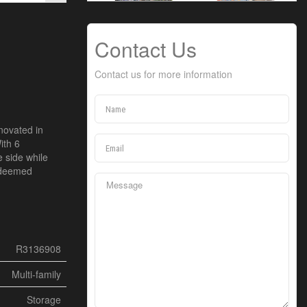
Contact Us
Contact us for more information
enovated in
ith 6
e side while
f deemed
R3136908
Multi-family
Storage