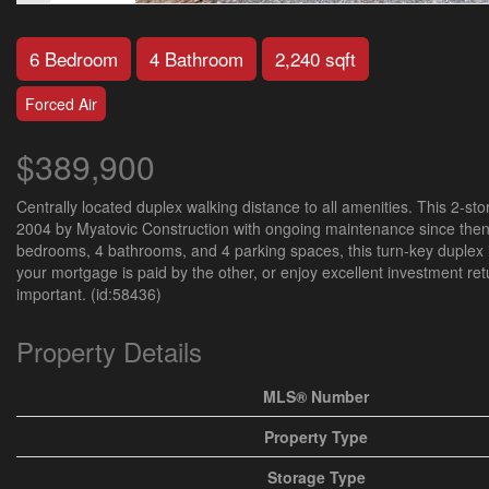
6 Bedroom
4 Bathroom
2,240 sqft
Forced Air
$389,900
Centrally located duplex walking distance to all amenities. This 2-sto
2004 by Myatovic Construction with ongoing maintenance since then. 
bedrooms, 4 bathrooms, and 4 parking spaces, this turn-key duplex is
your mortgage is paid by the other, or enjoy excellent investment r
important. (id:58436)
Property Details
MLS® Number
Property Type
Storage Type