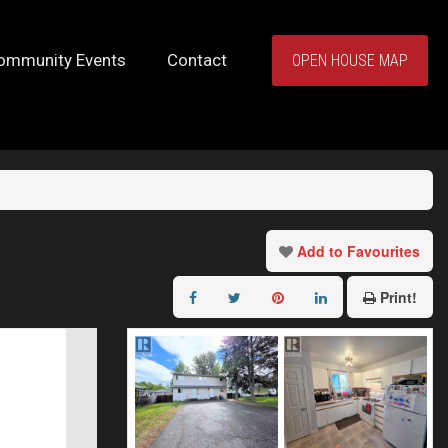
ommunity Events
Contact
OPEN HOUSE MAP
Add to Favourites
Print!