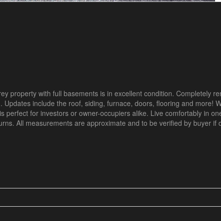
rey property with full basements is in excellent condition. Completely r
Updates include the roof, siding, furnace, doors, flooring and more! W
 perfect for investors or owner-occupiers alike. Live comfortably in on
eturns. All measurements are approximate and to be verified by buyer i