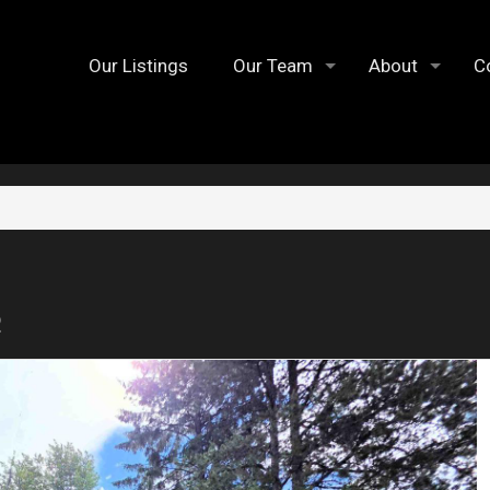
Our Listings
Our Team
About
C
2