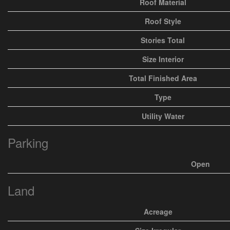
Roof Material
Roof Style
Stories Total
Size Interior
Total Finished Area
Type
Utility Water
Parking
Open
Land
Acreage