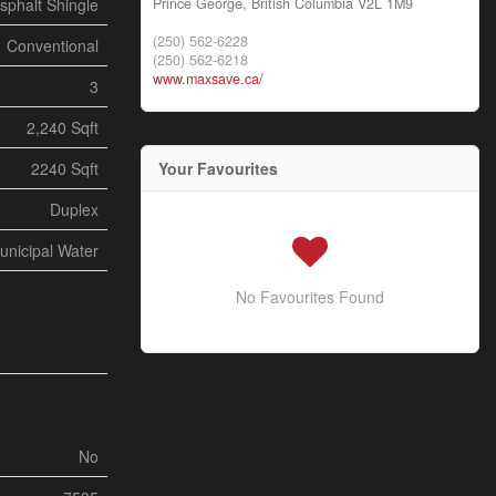
Prince George,
British Columbia
V2L 1M9
sphalt Shingle
(250) 562-6228
Conventional
(250) 562-6218
www.maxsave.ca/
3
2,240 Sqft
Your Favourites
2240 Sqft
Duplex
unicipal Water
No Favourites Found
No