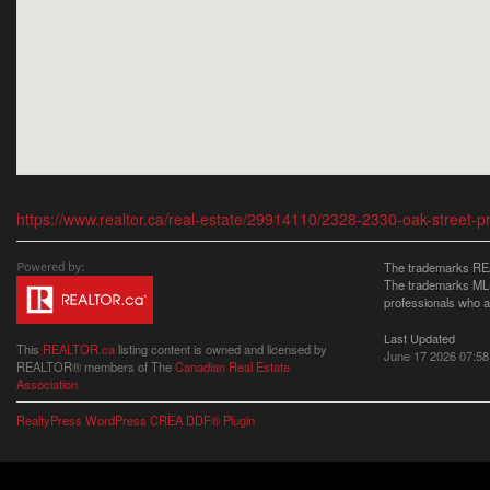
https://www.realtor.ca/real-estate/29914110/2328-2330-oak-street-p
The trademarks REA
The trademarks MLS®
professionals who 
Last Updated
This
REALTOR.ca
listing content is owned and licensed by
June 17 2026 07:58
REALTOR® members of The
Canadian Real Estate
Association
RealtyPress WordPress CREA DDF® Plugin