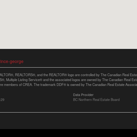
rince-george
LTOR®, REALTORS®, and the REALTOR® logo are controlled by The Canadian Real Estate A
, Multiple Listing Service® and the associated logos are owned by The Canadian Real Estate
are members of CREA. The trademark DDF® is owned by The Canadian Real Estate Associatio
Data Provider
:29
BC Northern Real Estate Board