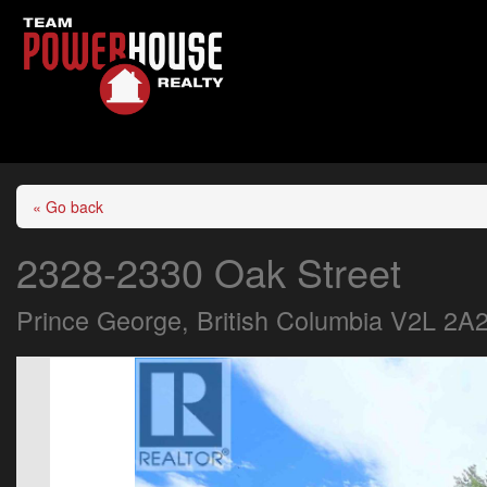
« Go back
2328-2330 Oak Street
Prince George, British Columbia V2L 2A