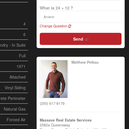
What is 24 + 12 ?
4
Change Question
6
Send
ndry - In Suite
Full
Matthew Petkau
1971
Attached
Vinyl Siding
ete Perimeter
(250) 617-8179
Natural Gas
Forced Air
Maxsave Real Estate Services
2582a Queensway