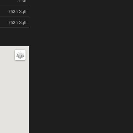
7535
7535 Sqft
7535 Sqft