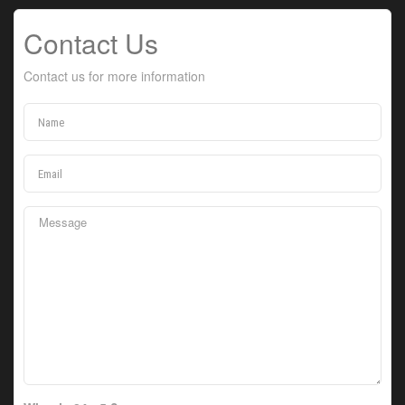
Contact Us
Contact us for more information