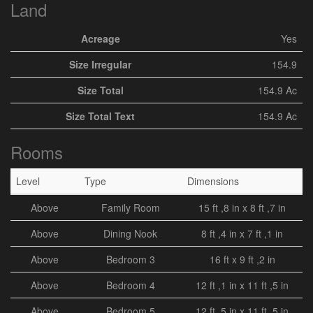
Land
Acreage
Yes
Size Irregular
154.9
Size Total
154.9 Ac
Size Total Text
154.9 Ac
Rooms
Level
Type
Dimensions
Above
Family Room
15 ft ,8 in x 8 ft ,7 in
Above
Dining Nook
8 ft ,4 in x 7 ft ,1 in
Above
Bedroom 3
16 ft x 9 ft ,2 in
Above
Bedroom 4
12 ft ,1 in x 11 ft ,5 in
Above
Bedroom 5
12 ft ,5 in x 11 ft ,5 in