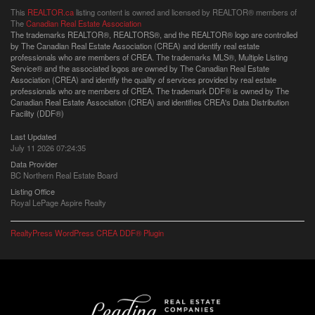
This
REALTOR.ca
listing content is owned and licensed by REALTOR® members of
The
Canadian Real Estate Association
The trademarks REALTOR®, REALTORS®, and the REALTOR® logo are controlled
by The Canadian Real Estate Association (CREA) and identify real estate
professionals who are members of CREA. The trademarks MLS®, Multiple Listing
Service® and the associated logos are owned by The Canadian Real Estate
Association (CREA) and identify the quality of services provided by real estate
professionals who are members of CREA. The trademark DDF® is owned by The
Canadian Real Estate Association (CREA) and identifies CREA's Data Distribution
Facility (DDF®)
Last Updated
July 11 2026 07:24:35
Data Provider
BC Northern Real Estate Board
Listing Office
Royal LePage Aspire Realty
RealtyPress WordPress CREA DDF® Plugin