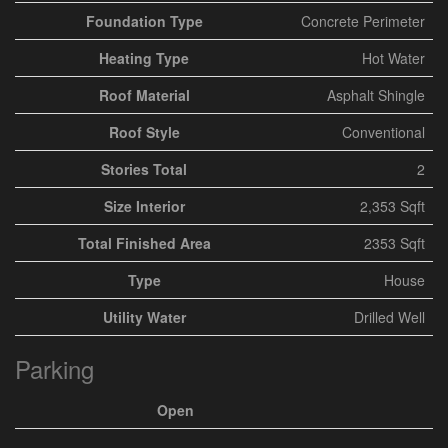
Foundation Type
Concrete Perimeter
Heating Type
Hot Water
Roof Material
Asphalt Shingle
Roof Style
Conventional
Stories Total
2
Size Interior
2,353 Sqft
Total Finished Area
2353 Sqft
Type
House
Utility Water
Drilled Well
Parking
Open