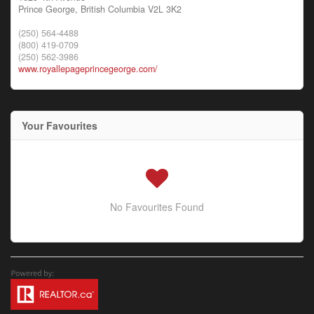
Prince George,
British Columbia
V2L 3K2
(250) 564-4488
(800) 419-0709
(250) 562-3986
www.royallepageprincegeorge.com/
Your Favourites
No Favourites Found