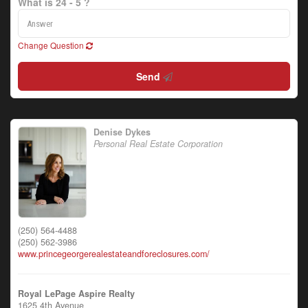
What is 24 - 5 ?
Change Question
Send
Denise Dykes
Personal Real Estate Corporation
(250) 564-4488
(250) 562-3986
www.princegeorgerealestateandforeclosures.com/
Royal LePage Aspire Realty
1625 4th Avenue