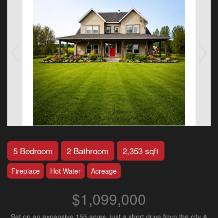
5 Bedroom
2 Bathroom
2,353 sqft
Fireplace
Hot Water
Acreage
$1,099,000
Set on an expansive 155 acres, just a short drive from the city &