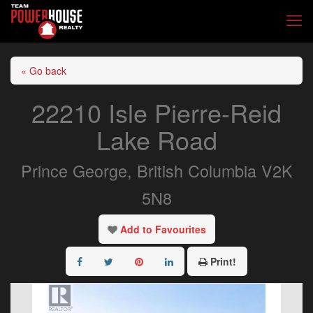
« Go back
22210 Isle Pierre-Reid
Lake Road
Prince George, British Columbia V2K
5N8
Add to Favourites
Print!