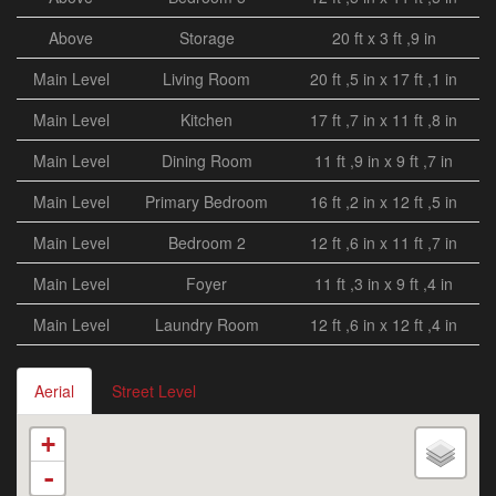
Above
Storage
20 ft x 3 ft ,9 in
Main Level
Living Room
20 ft ,5 in x 17 ft ,1 in
Main Level
Kitchen
17 ft ,7 in x 11 ft ,8 in
Main Level
Dining Room
11 ft ,9 in x 9 ft ,7 in
Main Level
Primary Bedroom
16 ft ,2 in x 12 ft ,5 in
Main Level
Bedroom 2
12 ft ,6 in x 11 ft ,7 in
Main Level
Foyer
11 ft ,3 in x 9 ft ,4 in
Main Level
Laundry Room
12 ft ,6 in x 12 ft ,4 in
Aerial
Street Level
+
-