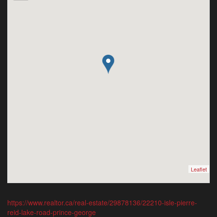
Leaflet
https://www.realtor.ca/real-estate/29878136/22210-isle-pierre-
reid-lake-road-prince-george