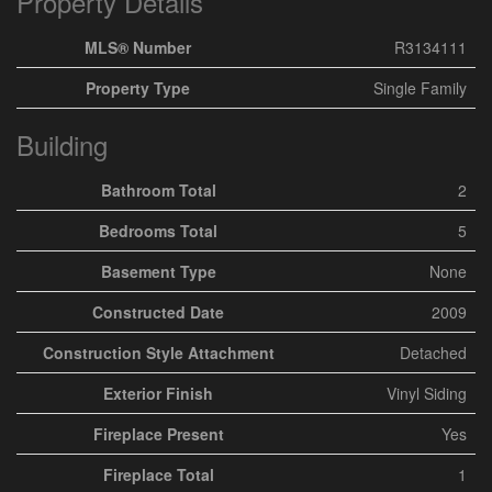
Property Details
MLS® Number
R3134111
Property Type
Single Family
Building
Bathroom Total
2
Bedrooms Total
5
Basement Type
None
Constructed Date
2009
Construction Style Attachment
Detached
Exterior Finish
Vinyl Siding
Fireplace Present
Yes
Fireplace Total
1