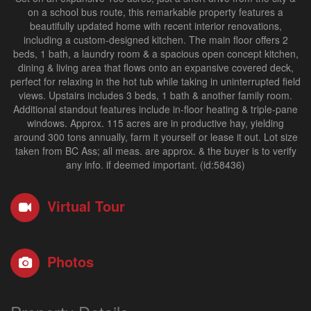
on a school bus route, this remarkable property features a
beautifully updated home with recent interior renovations,
including a custom-designed kitchen. The main floor offers 2
beds, 1 bath, a laundry room & a spacious open concept kitchen,
dining & living area that flows onto an expansive covered deck,
perfect for relaxing in the hot tub while taking in uninterrupted field
views. Upstairs includes 3 beds, 1 bath & another family room.
Additional standout features include in-floor heating & triple-pane
windows. Approx. 115 acres are in productive hay, yielding
around 300 tons annually, farm it yourself or lease it out. Lot size
taken from BC Ass; all meas. are approx. & the buyer is to verify
any info. if deemed important. (id:58436)
Virtual Tour
Photos