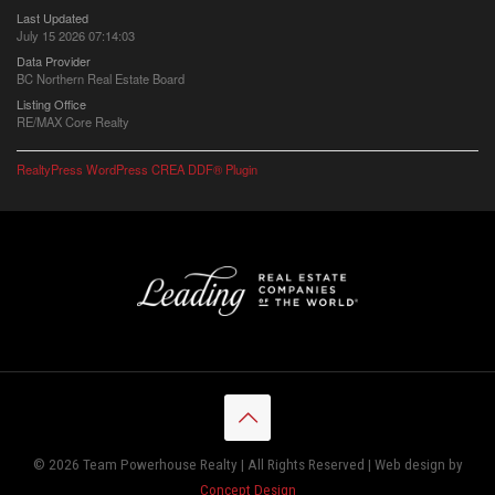
Last Updated
July 15 2026 07:14:03
Data Provider
BC Northern Real Estate Board
Listing Office
RE/MAX Core Realty
RealtyPress WordPress CREA DDF® Plugin
© 2026 Team Powerhouse Realty | All Rights Reserved | Web design by
Concept Design