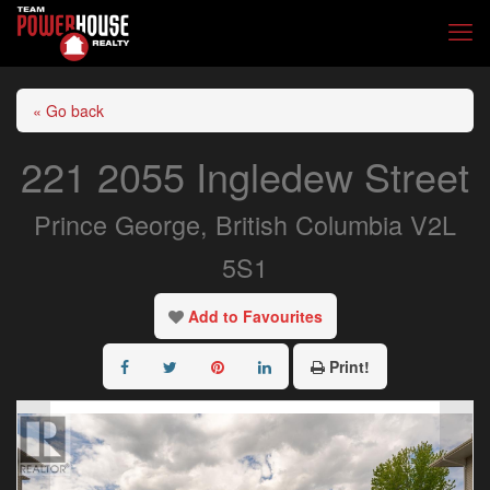
« Go back
221 2055 Ingledew Street
Prince George, British Columbia V2L
5S1
Add to Favourites
Print!