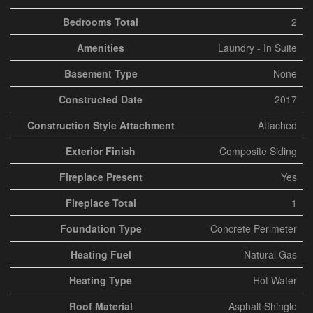
Bedrooms Total
2
Amenities
Laundry - In Suite
Basement Type
None
Constructed Date
2017
Construction Style Attachment
Attached
Exterior Finish
Composite Siding
Fireplace Present
Yes
Fireplace Total
1
Foundation Type
Concrete Perimeter
Heating Fuel
Natural Gas
Heating Type
Hot Water
Roof Material
Asphalt Shingle