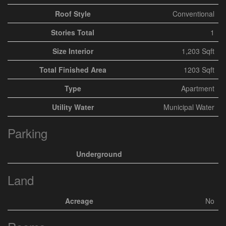
Roof Style
Conventional
Stories Total
1
Size Interior
1,203 Sqft
Total Finished Area
1203 Sqft
Type
Apartment
Utility Water
Municipal Water
Parking
Underground
Land
Acreage
No