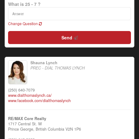
What is 25 - 7 ?
Change Question
Send
Shauna Lynch
PREC - DIAL THOMAS LYNCH
(250) 640-7079
www.dialthomaslynch.ca/
www.facebook.com/dialthomaslynch
RE/MAX Core Realty
1717 Central St. W
Prince George,
British Columbia
V2N 1P6