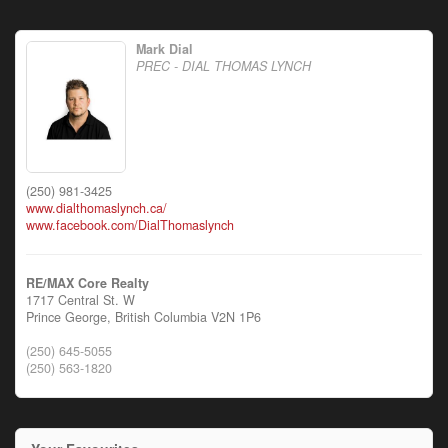
Mark Dial
PREC - DIAL THOMAS LYNCH
(250) 981-3425
www.dialthomaslynch.ca/
www.facebook.com/DialThomaslynch
RE/MAX Core Realty
1717 Central St. W
Prince George,
British Columbia
V2N 1P6
(250) 645-5055
(250) 563-1820