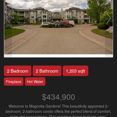
2 Bedroom
2 Bathroom
1,203 sqft
Fireplace
Hot Water
$434,900
Welcome to Magnolia Gardens! This beautifully appointed 2-
bedroom, 2-bathroom condo offers the perfect blend of comfort,
style and convenience. This spacious home features open-