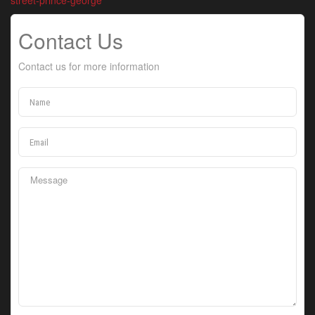
street-prince-george
Contact Us
Contact us for more information