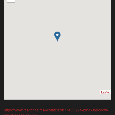
Leaflet
https://www.realtor.ca/real-estate/29877453/221-2055-ingledew-