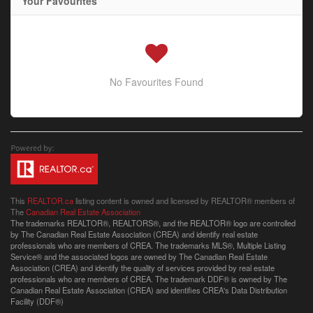
Your Favourites
No Favourites Found
This
REALTOR.ca
listing content is owned and licensed by REALTOR® members of
The
Canadian Real Estate Association
The trademarks REALTOR®, REALTORS®, and the REALTOR® logo are controlled
by The Canadian Real Estate Association (CREA) and identify real estate
professionals who are members of CREA. The trademarks MLS®, Multiple Listing
Service® and the associated logos are owned by The Canadian Real Estate
Association (CREA) and identify the quality of services provided by real estate
professionals who are members of CREA. The trademark DDF® is owned by The
Canadian Real Estate Association (CREA) and identifies CREA's Data Distribution
Facility (DDF®)