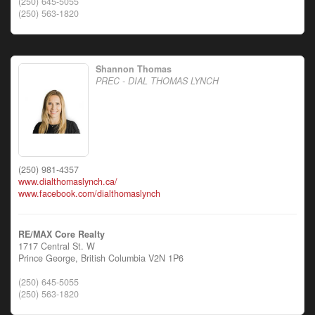
(250) 645-5055
(250) 563-1820
Shannon Thomas
PREC - DIAL THOMAS LYNCH
(250) 981-4357
www.dialthomaslynch.ca/
www.facebook.com/dialthomaslynch
RE/MAX Core Realty
1717 Central St. W
Prince George,
British Columbia
V2N 1P6
(250) 645-5055
(250) 563-1820