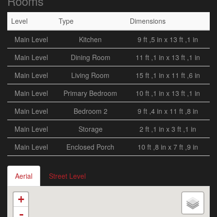
Rooms
Level
Type
Dimensions
Main Level
Kitchen
9 ft ,5 in x 13 ft ,1 in
Main Level
Dining Room
11 ft ,1 in x 13 ft ,1 in
Main Level
Living Room
15 ft ,1 in x 11 ft ,6 in
Main Level
Primary Bedroom
10 ft ,1 in x 13 ft ,1 in
Main Level
Bedroom 2
9 ft ,4 in x 11 ft ,8 in
Main Level
Storage
2 ft ,1 in x 3 ft ,1 in
Main Level
Enclosed Porch
10 ft ,8 in x 7 ft ,9 in
Aerial
Street Level
+
-