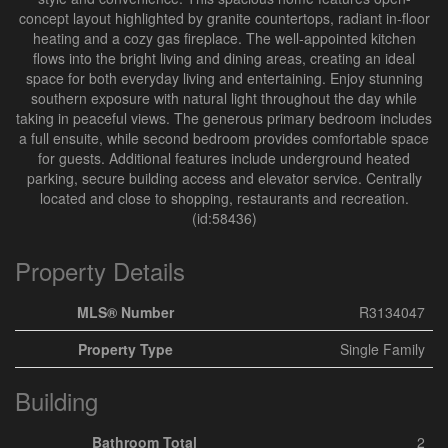
concept layout highlighted by granite countertops, radiant in-floor
heating and a cozy gas fireplace. The well-appointed kitchen
flows into the bright living and dining areas, creating an ideal
space for both everyday living and entertaining. Enjoy stunning
southern exposure with natural light throughout the day while
taking in peaceful views. The generous primary bedroom includes
a full ensuite, while second bedroom provides comfortable space
for guests. Additional features include underground heated
parking, secure building access and elevator service. Centrally
located and close to shopping, restaurants and recreation.
(id:58436)
Property Details
MLS® Number
R3134047
Property Type
Single Family
Building
Bathroom Total
2