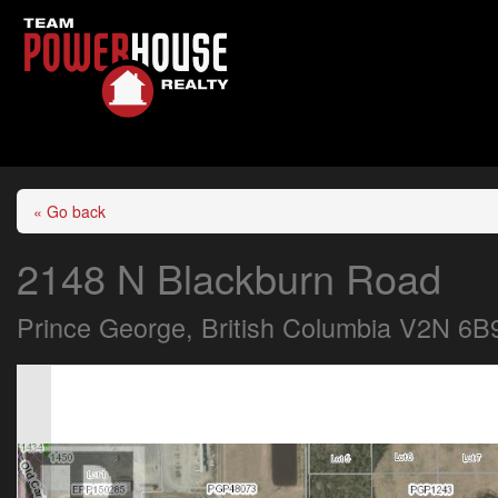
« Go back
2148 N Blackburn Road
Prince George, British Columbia V2N 6B