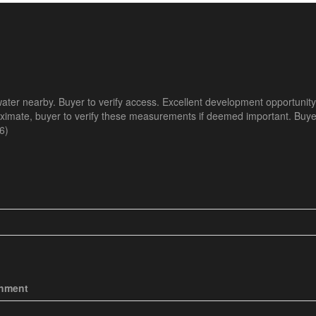
 water nearby. Buyer to verify access. Excellent development opportunity
oximate, buyer to verify these measurements if deemed important. Buyer
6)
chment