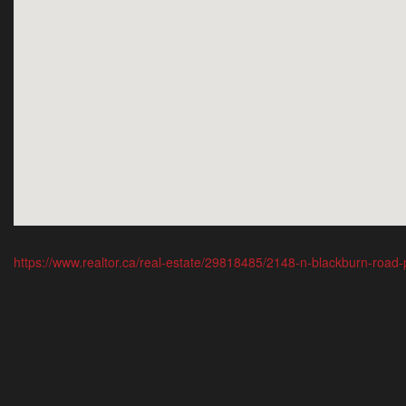
https://www.realtor.ca/real-estate/29818485/2148-n-blackburn-road