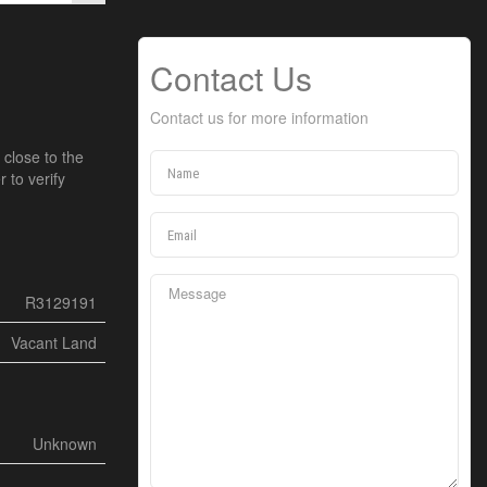
Contact Us
Contact us for more information
 close to the
 to verify
R3129191
Vacant Land
Unknown