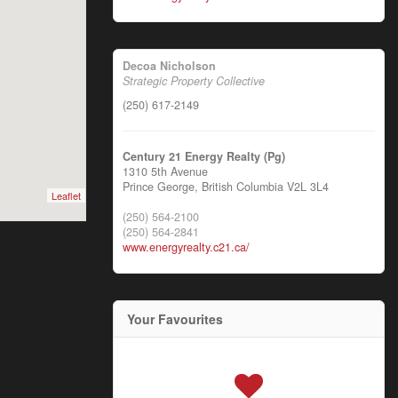
Decoa Nicholson
Strategic Property Collective
(250) 617-2149
Century 21 Energy Realty (Pg)
1310 5th Avenue
Prince George,
British Columbia
V2L 3L4
Leaflet
(250) 564-2100
(250) 564-2841
www.energyrealty.c21.ca/
Your Favourites