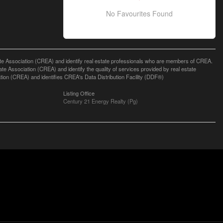
No Favourites Found
ssociation (CREA) and identify real estate professionals who are members of CREA.
 Association (CREA) and identify the quality of services provided by real estate
n (CREA) and identifies CREA's Data Distribution Facility (DDF®)
Listing Office
Century 21 Energy Realty (Pg)