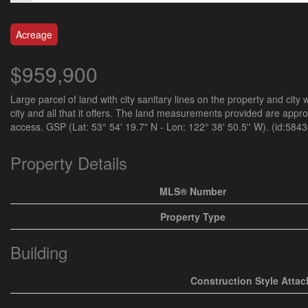
Acreage
$959,900
Large parcel of land with city sanitary lines on the property and city
city and all that it offers. The land measurements provided are appr
access. GSP (Lat: 53° 54' 19.7" N - Lon: 122° 38' 50.5'' W). (id:5843
Property Details
MLS® Number
Property Type
Building
Construction Style Atta