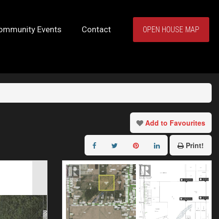
ommunity Events
Contact
OPEN HOUSE MAP
Add to Favourites
Print!