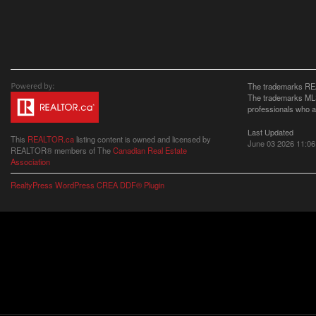
The trademarks REA
The trademarks MLS®
professionals who 
Last Updated
This
REALTOR.ca
listing content is owned and licensed by
June 03 2026 11:06
REALTOR® members of The
Canadian Real Estate
Association
RealtyPress WordPress CREA DDF® Plugin