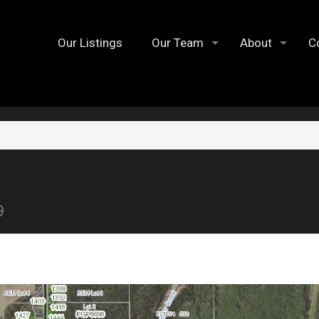
Our Listings
Our Team
About
C
9