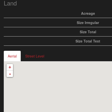
Land
Acreage
Size Irregular
Size Total
Size Total Text
Aerial
Street Level
+
-