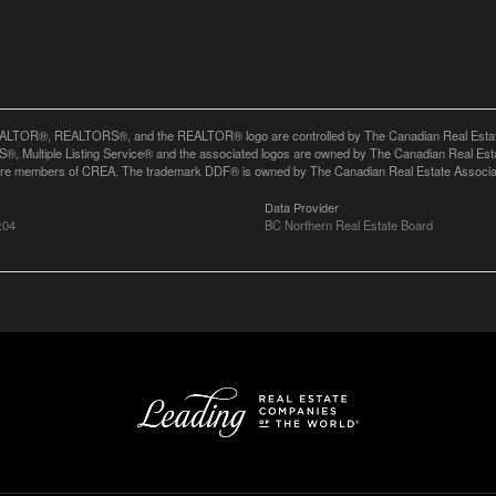
LTOR®, REALTORS®, and the REALTOR® logo are controlled by The Canadian Real Estate A
, Multiple Listing Service® and the associated logos are owned by The Canadian Real Estate
are members of CREA. The trademark DDF® is owned by The Canadian Real Estate Associatio
Data Provider
:04
BC Northern Real Estate Board