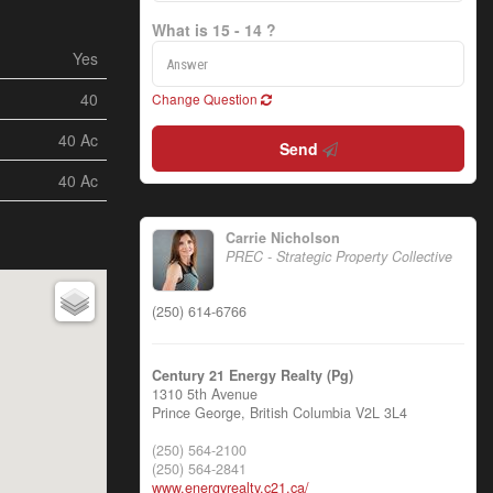
What is 15 - 14 ?
Yes
40
Change Question
40 Ac
Send
40 Ac
Carrie Nicholson
PREC - Strategic Property Collective
(250) 614-6766
Century 21 Energy Realty (Pg)
1310 5th Avenue
Prince George,
British Columbia
V2L 3L4
(250) 564-2100
(250) 564-2841
www.energyrealty.c21.ca/