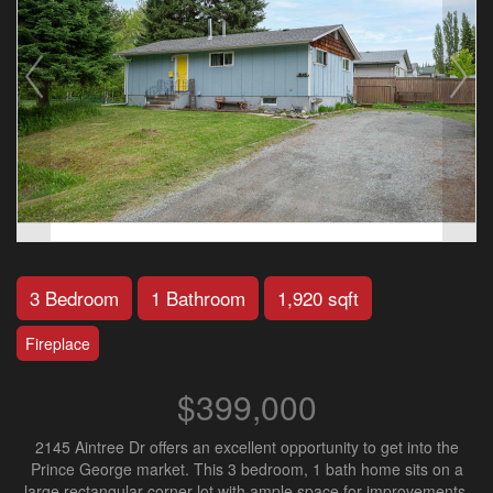
3 Bedroom
1 Bathroom
1,920 sqft
Fireplace
$399,000
2145 Aintree Dr offers an excellent opportunity to get into the
Prince George market. This 3 bedroom, 1 bath home sits on a
large rectangular corner lot with ample space for improvements.