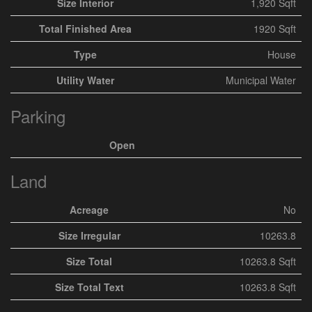
Size Interior
1,920 Sqft
Total Finished Area
1920 Sqft
Type
House
Utility Water
Municipal Water
Parking
Open
Land
Acreage
No
Size Irregular
10263.8
Size Total
10263.8 Sqft
Size Total Text
10263.8 Sqft