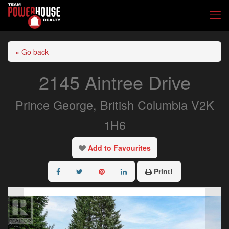
« Go back
2145 Aintree Drive
Prince George, British Columbia V2K
1H6
Add to Favourites
Print!