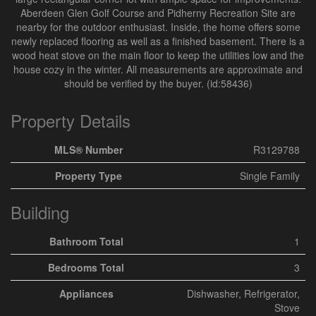
Aberdeen Glen Golf Course and Pidherny Recreation Site are
nearby for the outdoor enthusiast. Inside, the home offers some
newly replaced flooring as well as a finished basement. There is a
wood heat stove on the main floor to keep the utilities low and the
house cozy in the winter. All measurements are approximate and
should be verified by the buyer. (id:58436)
Property Details
MLS® Number
R3129788
Property Type
Single Family
Building
Bathroom Total
1
Bedrooms Total
3
Appliances
Dishwasher, Refrigerator,
Stove