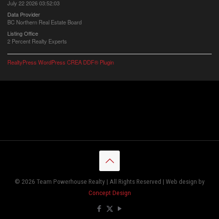
July 22 2026 03:52:03
Data Provider
BC Northern Real Estate Board
Listing Office
2 Percent Realty Experts
RealtyPress WordPress CREA DDF® Plugin
© 2026 Team Powerhouse Realty | All Rights Reserved | Web design by
Concept Design