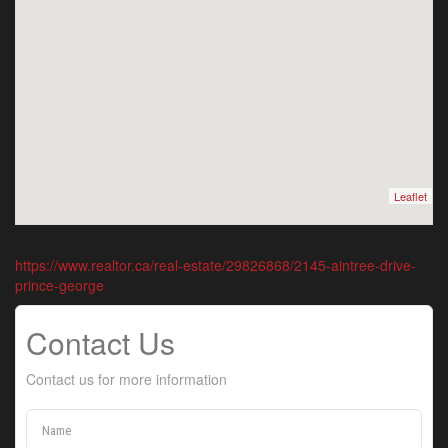
Leaflet
https://www.realtor.ca/real-estate/29826868/2145-aintree-drive-
prince-george
Contact Us
Contact us for more information