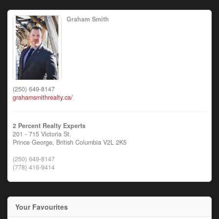
Graham Smith
(250) 649-8147
grahamsmithrealty.ca/
2 Percent Realty Experts
201 - 715 Victoria St.
Prince George,
British Columbia
V2L 2K5
(250) 649-8147
(778) 416-9414
Your Favourites