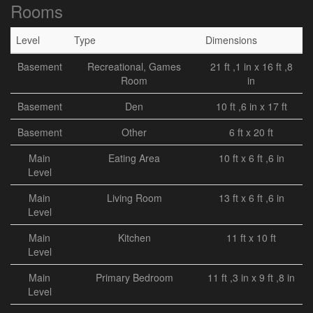
Rooms
Level
Type
Dimensions
Basement
Recreational, Games
21 ft ,1 in x 16 ft ,8
Room
in
Basement
Den
10 ft ,6 in x 17 ft
Basement
Other
6 ft x 20 ft
Main
Eating Area
10 ft x 6 ft ,6 in
Level
Main
Living Room
13 ft x 6 ft ,6 in
Level
Main
Kitchen
11 ft x 10 ft
Level
Main
Primary Bedroom
11 ft ,3 in x 9 ft ,8 in
Level