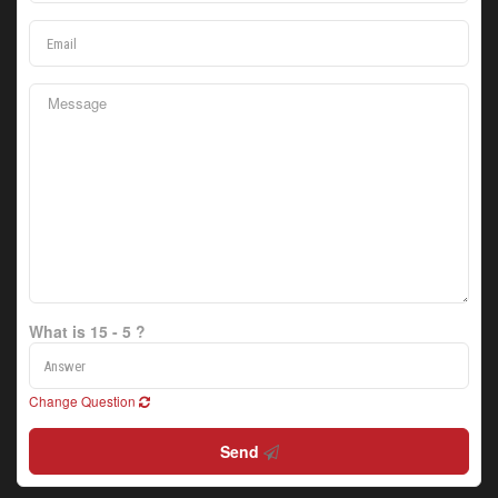
What is 15 - 5 ?
Change Question
Send