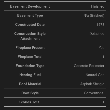
Basement Development
Finished
Basement Type
N/a (finished)
Constructed Date
1973
Construction Style
Detached
Attachment
Fireplace Present
Yes
Fireplace Total
1
Foundation Type
Concrete Perimeter
Heating Fuel
Natural Gas
Roof Material
Asphalt Shingle
Roof Style
Conventional
Stories Total
1