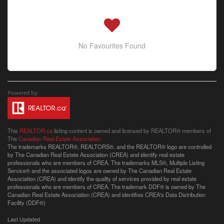
No Favourites Found
This
REALTOR.ca
listing content is owned and licensed by REALTOR® members of
The
Canadian Real Estate Association
The trademarks REALTOR®, REALTORS®, and the REALTOR® logo are controlled
by The Canadian Real Estate Association (CREA) and identify real estate
professionals who are members of CREA. The trademarks MLS®, Multiple Listing
Service® and the associated logos are owned by The Canadian Real Estate
Association (CREA) and identify the quality of services provided by real estate
professionals who are members of CREA. The trademark DDF® is owned by The
Canadian Real Estate Association (CREA) and identifies CREA's Data Distribution
Facility (DDF®)
Last Updated