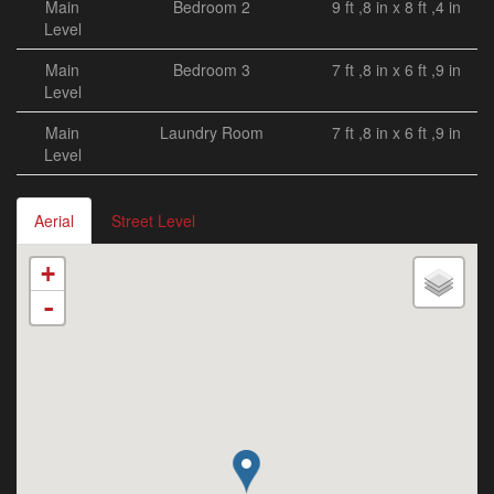
Main
Bedroom 2
9 ft ,8 in x 8 ft ,4 in
Level
Main
Bedroom 3
7 ft ,8 in x 6 ft ,9 in
Level
Main
Laundry Room
7 ft ,8 in x 6 ft ,9 in
Level
Aerial
Street Level
+
-