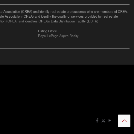
ssociation (CREA) and identify real estate professionals who are members of CREA.
 Association (CREA) and identify the quality of services provided by real estate
n (CREA) and identifies CREA's Data Distribution Facility (DDF®)
Listing Office
Royal LePage Aspire Realty