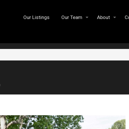
Our Listings
Our Team
About
C
9