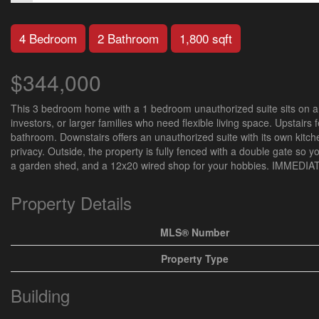
4 Bedroom
2 Bathroom
1,800 sqft
$344,000
This 3 bedroom home with a 1 bedroom unauthorized suite sits on a do
investors, or larger families who need flexible living space. Upstair
bathroom. Downstairs offers an unauthorized suite with its own kitch
privacy. Outside, the property is fully fenced with a double gate so y
a garden shed, and a 12x20 wired shop for your hobbies. IMMED
Property Details
MLS® Number
Property Type
Building