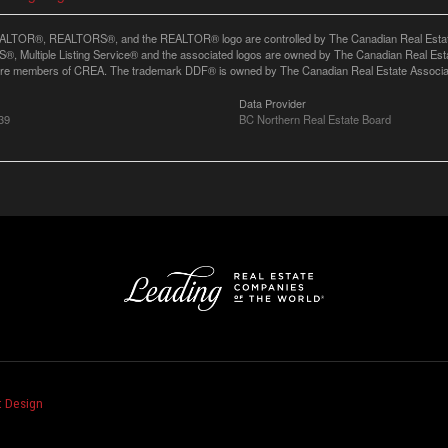
LTOR®, REALTORS®, and the REALTOR® logo are controlled by The Canadian Real Estate A
, Multiple Listing Service® and the associated logos are owned by The Canadian Real Estate
are members of CREA. The trademark DDF® is owned by The Canadian Real Estate Associatio
Data Provider
39
BC Northern Real Estate Board
 Design