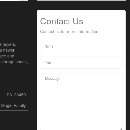
Contact Us
Contact us for more information
e buyers,
ous newer
pace and
o storage sheds,
R3133450
Single Family