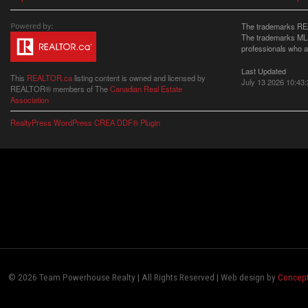
The trademarks REA
The trademarks MLS®
professionals who 
Last Updated
This
REALTOR.ca
listing content is owned and licensed by
July 13 2026 10:43:
REALTOR® members of The
Canadian Real Estate
Association
RealtyPress WordPress CREA DDF® Plugin
© 2026 Team Powerhouse Realty | All Rights Reserved | Web design by
Concept