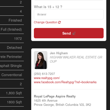
2
What is 15 + 12 ?
4
Finished
Change Question
Full (finished)
Send
1972
Detached
Jen Higham
ete Perimeter
HIGHAM WALKER REAL ESTATE GR
OUP
sphalt Shingle
(250) 613-7207
Conventional
www.realtypg.com/
www.facebook.com/Realtypg/?ref=bookmarks
2
1,800 Sqft
Royal LePage Aspire Realty
1625 4th Avenue
1800 Sqft
Prince George,
British Columbia
V2L 3K2