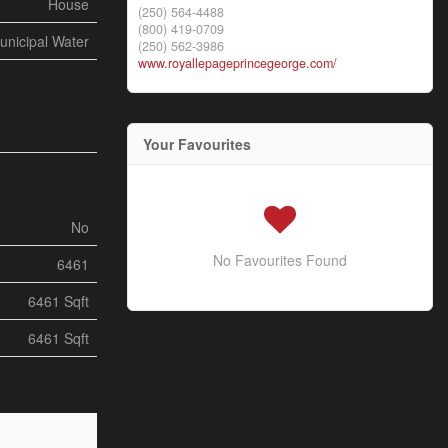
House
(250) 564-4488
(800) 419-0709
unicipal Water
(250) 562-3986
www.royallepageprincegeorge.com/
Your Favourites
No
No Favourites Found
6461
6461 Sqft
6461 Sqft