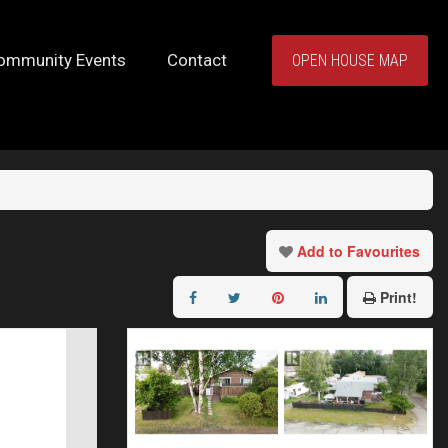
ommunity Events
Contact
OPEN HOUSE MAP
Add to Favourites
Print!