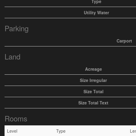
Type
Utility Water
Parking
Carport
Land
Acreage
Size Irregular
Size Total
Size Total Text
Rooms
Level
Type
Le