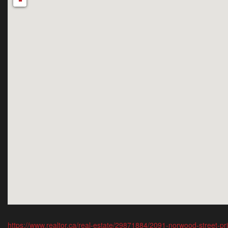
-
https://www.realtor.ca/real-estate/29871884/2091-norwood-street-p