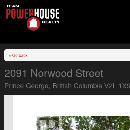
« Go back
2091 Norwood Street
Prince George, British Columbia V2L 1X