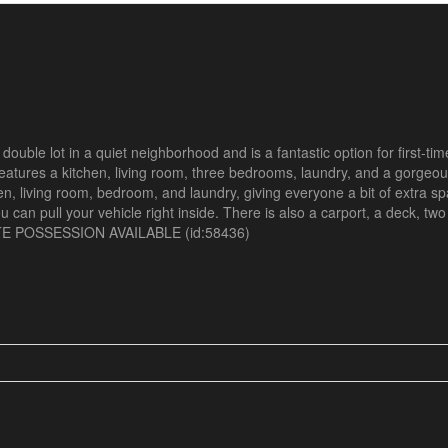
uble lot in a quiet neighborhood and is a fantastic option for first-tim
s features a kitchen, living room, three bedrooms, laundry, and a gorge
en, living room, bedroom, and laundry, giving everyone a bit of extra s
ou can pull your vehicle right inside. There is also a carport, a deck, tw
IATE POSSESSION AVAILABLE (id:58436)