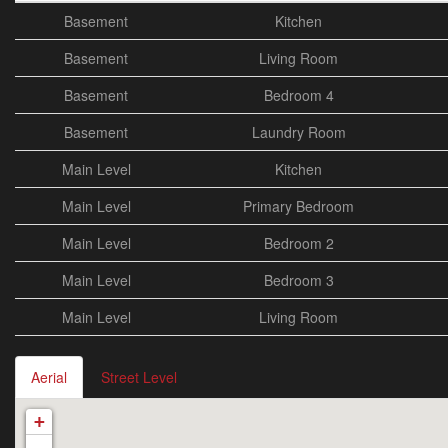
Basement
Kitchen
Basement
Living Room
Basement
Bedroom 4
Basement
Laundry Room
Main Level
Kitchen
Main Level
Primary Bedroom
Main Level
Bedroom 2
Main Level
Bedroom 3
Main Level
Living Room
Aerial
Street Level
+