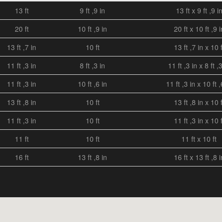
13 ft
9 ft ,9 in
13 ft x 9 ft ,9 i
20 ft
10 ft ,9 in
20 ft x 10 ft ,9 i
13 ft ,7 in
10 ft
13 ft ,7 in x 10 f
11 ft ,3 in
8 ft ,3 in
11 ft ,3 in x 8 ft ,
11 ft ,3 in
10 ft ,6 in
11 ft ,3 in x 10 ft ,
13 ft ,8 in
10 ft
13 ft ,8 in x 10 f
11 ft ,3 in
10 ft
11 ft ,3 in x 10 f
11 ft
10 ft
11 ft x 10 ft
16 ft
13 ft ,8 in
16 ft x 13 ft ,8 i