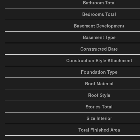
Bathroom Total
Bedrooms Total
Basement Development
Basement Type
Constructed Date
Construction Style Attachment
Foundation Type
Roof Material
Roof Style
Stories Total
Size Interior
Total Finished Area