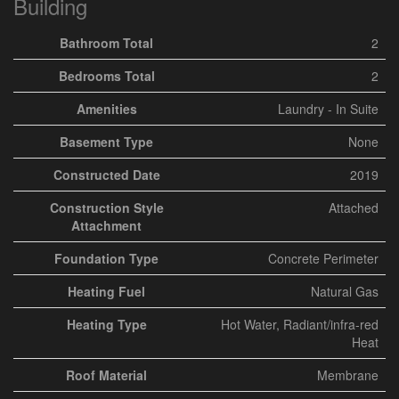
Building
Bathroom Total
2
Bedrooms Total
2
Amenities
Laundry - In Suite
Basement Type
None
Constructed Date
2019
Construction Style
Attached
Attachment
Foundation Type
Concrete Perimeter
Heating Fuel
Natural Gas
Heating Type
Hot Water, Radiant/infra-red
Heat
Roof Material
Membrane