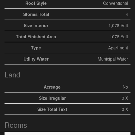
Roof Style
Conventional
Stories Total
4
Size Interior
1,078 Sqft
Total Finished Area
1078 Sqft
Type
Apartment
Utility Water
Municipal Water
Land
Acreage
No
Size Irregular
0 X
Size Total Text
0 X
Rooms