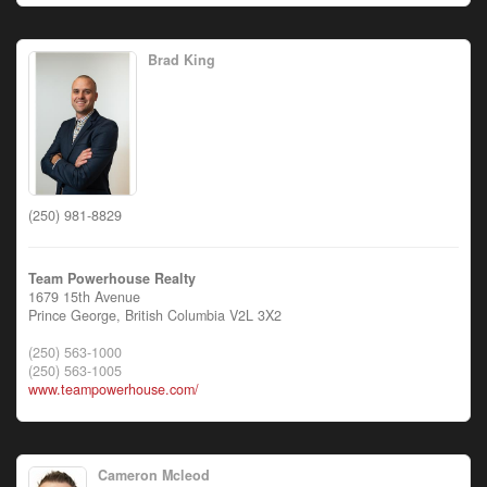
Brad King
(250) 981-8829
Team Powerhouse Realty
1679 15th Avenue
Prince George,
British Columbia
V2L 3X2
(250) 563-1000
(250) 563-1005
www.teampowerhouse.com/
Cameron Mcleod