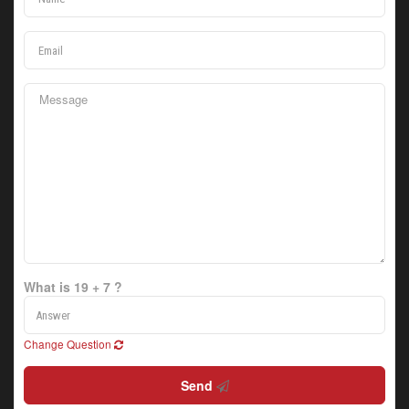
What is 19 + 7 ?
Change Question
Send