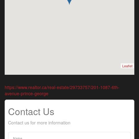
Leaflet
https://www.realtor.ca/real-estate/29733757/201-1087-6th-
avenue-prince-george
Contact Us
Contact us for more information