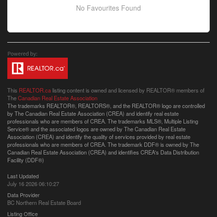
No Favourites Found
This
REALTOR.ca
listing content is owned and licensed by REALTOR® members of
The
Canadian Real Estate Association
The trademarks REALTOR®, REALTORS®, and the REALTOR® logo are controlled
by The Canadian Real Estate Association (CREA) and identify real estate
professionals who are members of CREA. The trademarks MLS®, Multiple Listing
Service® and the associated logos are owned by The Canadian Real Estate
Association (CREA) and identify the quality of services provided by real estate
professionals who are members of CREA. The trademark DDF® is owned by The
Canadian Real Estate Association (CREA) and identifies CREA's Data Distribution
Facility (DDF®)
Last Updated
July 16 2026 06:10:27
Data Provider
BC Northern Real Estate Board
Listing Office