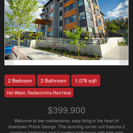
2 Bedroom
2 Bathroom
1,078 sqft
Hot Water, Radiant/infra-Red Heat
$399,900
Welcome to low maintenance, easy living in the heart of
downtown Prince George. This stunning corner unit features 2
spacious bedrooms and 2 modern bathrooms with high-end