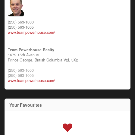
(250) 563-1000
(250) 563-1005
www.teampowerhouse.com/
Team Powerhouse Realty
1679 15th Avenue
Prince George,
British Columbia
V2L 3X2
(250) 563-1000
(250) 563-1005
www.teampowerhouse.com/
Your Favourites