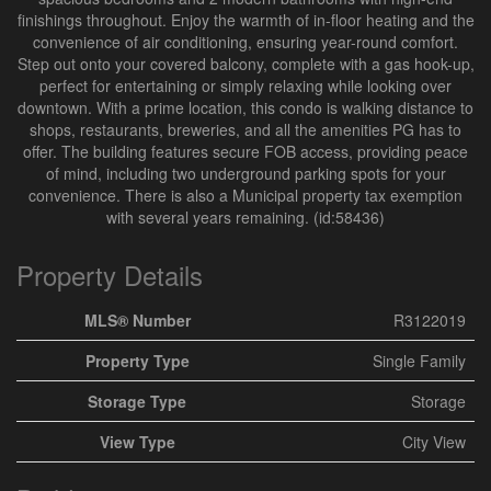
finishings throughout. Enjoy the warmth of in-floor heating and the
convenience of air conditioning, ensuring year-round comfort.
Step out onto your covered balcony, complete with a gas hook-up,
perfect for entertaining or simply relaxing while looking over
downtown. With a prime location, this condo is walking distance to
shops, restaurants, breweries, and all the amenities PG has to
offer. The building features secure FOB access, providing peace
of mind, including two underground parking spots for your
convenience. There is also a Municipal property tax exemption
with several years remaining. (id:58436)
Property Details
MLS® Number
R3122019
Property Type
Single Family
Storage Type
Storage
View Type
City View