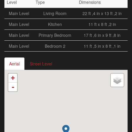
Level
Type
Dimensions
Main Level
Living Room
22 ft ,4 in x 13 ft ,2 in
Main Level
Kitchen
11 ft x 8 ft ,2 in
Main Level
Primary Bedroom
17 ft ,6 in x 9 ft ,8 in
Main Level
Bedroom 2
11 ft ,5 in x 8 ft ,1 in
Aerial
Street Level
+
-