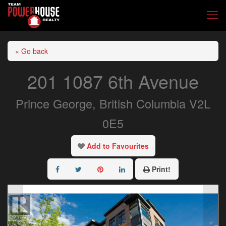
« Go back
201 1087 6th Avenue
Prince George, British Columbia V2L
0E5
Add to Favourites
Print!