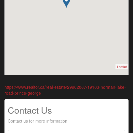
Leaflet
https://www.realtor.ca/real-estate/29902067/19103-norman-lake-
road-prince-george
Contact Us
Contact us for more information