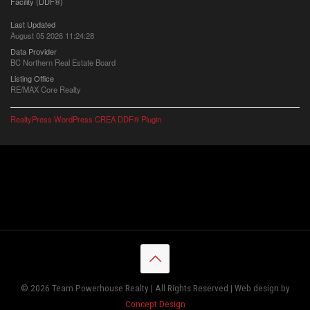
Facility (DDF®)
Last Updated
August 05 2026 11:24:28
Data Provider
BC Northern Real Estate Board
Listing Office
RE/MAX Core Realty
RealtyPress WordPress CREA DDF® Plugin
© 2026 Team Powerhouse Realty | All Rights Reserved | Web design by
Concept Design