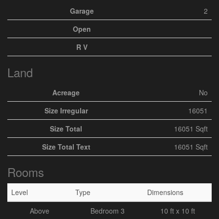
Garage
2
Open
R V
Land
Acreage
No
Size Irregular
16051
Size Total
16051 Sqft
Size Total Text
16051 Sqft
Rooms
Level
Type
Dimensions
Above
Bedroom 3
10 ft x 10 ft