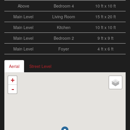
Above
Bedroom 4
10 ft x 10 ft
Main Level
Living Room
15 ft x 20 ft
Main Level
Kitchen
10 ft x 10 ft
Main Level
Bedroom 2
9 ft x 9 ft
Main Level
Foyer
4 ft x 6 ft
Aerial
Street Level
+
-