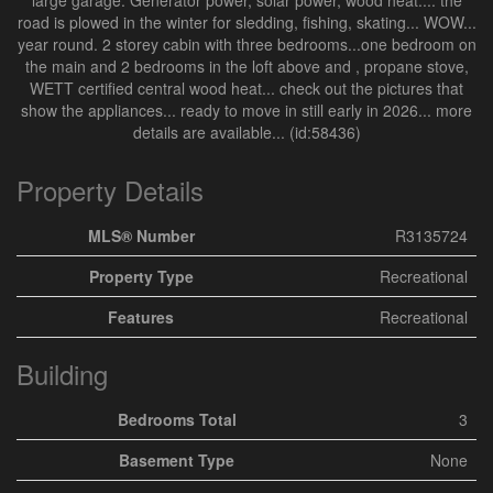
large garage. Generator power, solar power, wood heat.... the
road is plowed in the winter for sledding, fishing, skating... WOW...
year round. 2 storey cabin with three bedrooms...one bedroom on
the main and 2 bedrooms in the loft above and , propane stove,
WETT certified central wood heat... check out the pictures that
show the appliances... ready to move in still early in 2026... more
details are available... (id:58436)
Property Details
MLS® Number
R3135724
Property Type
Recreational
Features
Recreational
Building
Bedrooms Total
3
Basement Type
None