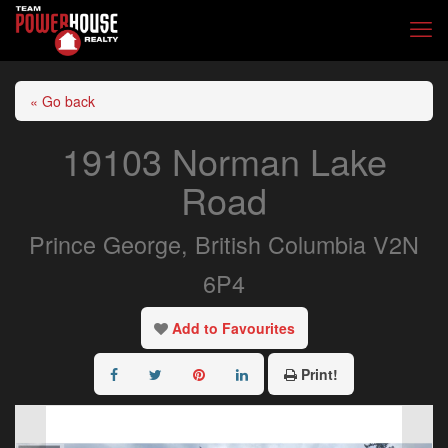
« Go back
19103 Norman Lake
Road
Prince George, British Columbia V2N
6P4
Add to Favourites
Print!