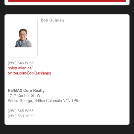
Bob Quinlan
(250) 645-5055
bobquinlan.ca/
twitter.com/BobQuinlanpg
RE/MAX Core Realty
1717 Central St. W
Prince George,
British Columbia
V2N 1P6
(250) 645-5055
(250) 563-1820