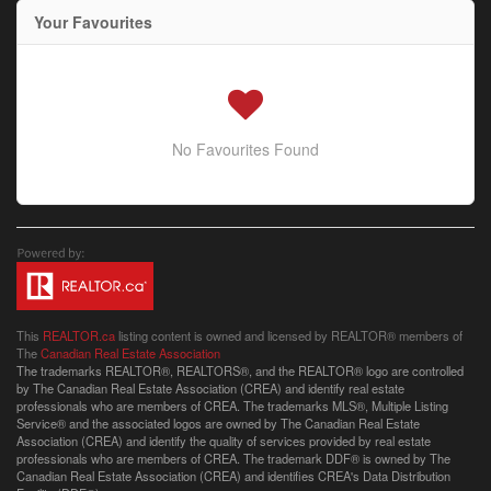
Your Favourites
No Favourites Found
This
REALTOR.ca
listing content is owned and licensed by REALTOR® members of
The
Canadian Real Estate Association
The trademarks REALTOR®, REALTORS®, and the REALTOR® logo are controlled
by The Canadian Real Estate Association (CREA) and identify real estate
professionals who are members of CREA. The trademarks MLS®, Multiple Listing
Service® and the associated logos are owned by The Canadian Real Estate
Association (CREA) and identify the quality of services provided by real estate
professionals who are members of CREA. The trademark DDF® is owned by The
Canadian Real Estate Association (CREA) and identifies CREA's Data Distribution