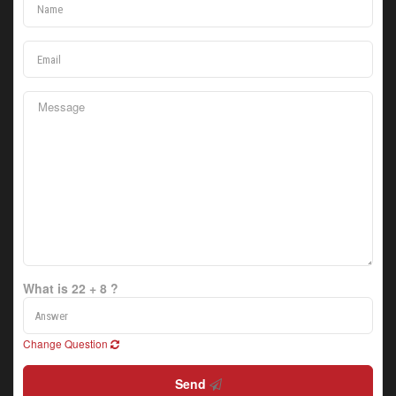
What is 22 + 8 ?
Change Question
Send