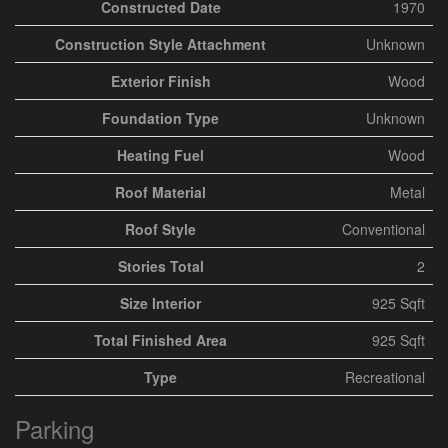
Constructed Date
1970
Construction Style Attachment
Unknown
Exterior Finish
Wood
Foundation Type
Unknown
Heating Fuel
Wood
Roof Material
Metal
Roof Style
Conventional
Stories Total
2
Size Interior
925 Sqft
Total Finished Area
925 Sqft
Type
Recreational
Parking