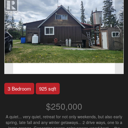
3 Bedroom
925 sqft
$250,000
A quiet... very quiet, retreat for not only weekends, but also early
spring, late fall and any winter getaways... 2 drive ways, one to a