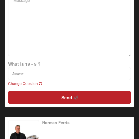
What is 19 - 9 ?
Change Question
Send
Norman Ferris