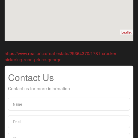
Leaflet
https://www.realtor.ca/real-estate/29364370/1781-crocker-
pickering-road-prince-george
Contact Us
Contact us for more information