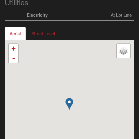
Utilities
Electricity
At Lot Line
Aerial
Street Level
+
-