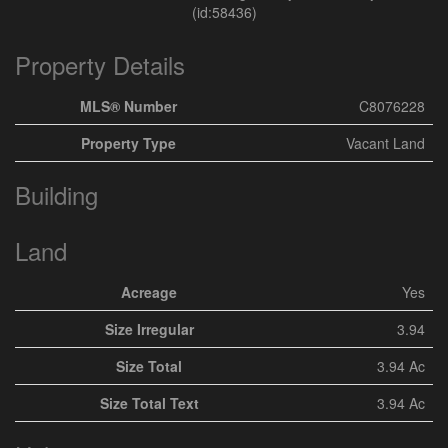
(id:58436)
Property Details
MLS® Number
C8076228
Property Type
Vacant Land
Building
Land
Acreage
Yes
Size Irregular
3.94
Size Total
3.94 Ac
Size Total Text
3.94 Ac