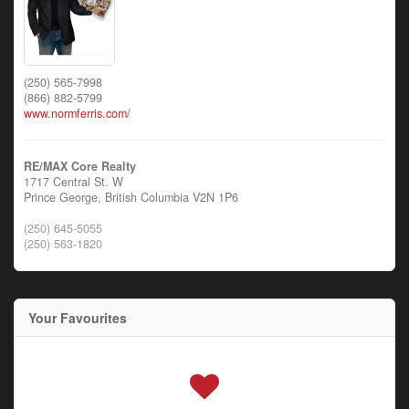
(250) 565-7998
(866) 882-5799
www.normferris.com/
RE/MAX Core Realty
1717 Central St. W
Prince George,
British Columbia
V2N 1P6
(250) 645-5055
(250) 563-1820
Your Favourites