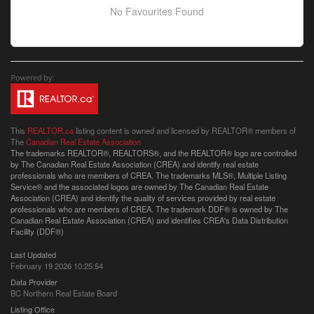
No Favourites Found
This
REALTOR.ca
listing content is owned and licensed by REALTOR® members of
The
Canadian Real Estate Association
The trademarks REALTOR®, REALTORS®, and the REALTOR® logo are controlled
by The Canadian Real Estate Association (CREA) and identify real estate
professionals who are members of CREA. The trademarks MLS®, Multiple Listing
Service® and the associated logos are owned by The Canadian Real Estate
Association (CREA) and identify the quality of services provided by real estate
professionals who are members of CREA. The trademark DDF® is owned by The
Canadian Real Estate Association (CREA) and identifies CREA's Data Distribution
Facility (DDF®)
Last Updated
February 19 2026 10:25:54
Data Provider
BC Northern Real Estate Board
Listing Office