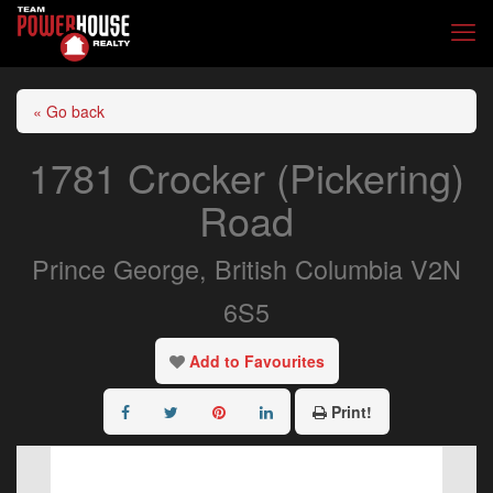
« Go back
1781 Crocker (Pickering)
Road
Prince George, British Columbia V2N
6S5
Add to Favourites
Print!