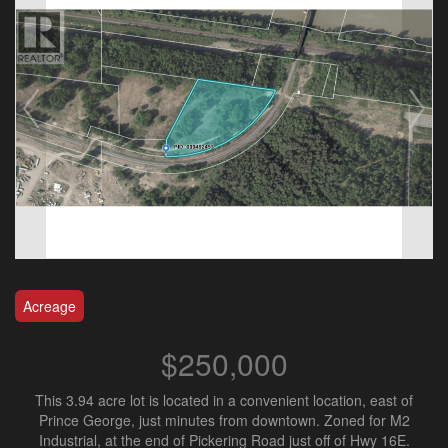
Acreage
$250,000
This 3.94 acre lot is located in a convenient location, east of
Prince George, just minutes from downtown. Zoned for M2
Industrial, at the end of Pickering Road just off of Hwy 16E.