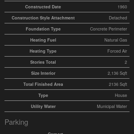
Constructed Date
1960
Construction Style Attachment
Detached
Foundation Type
Concrete Perimeter
Heating Fuel
Natural Gas
Heating Type
Forced Air
Stories Total
2
Size Interior
2,136 Sqft
Total Finished Area
2136 Sqft
Type
House
Utility Water
Municipal Water
Parking