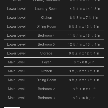
Lower Level
Laundry Room
14 ft ,1 in x 14 ft ,3 in
Lower Level
Kitchen
6 ft ,6 in x 7 ft ,1 in
Lower Level
Dining Room
6 ft ,6 in x 13 ft ,9 in
Lower Level
Bedroom 4
11 ft ,4 in x 18 ft ,8 in
Lower Level
Bedroom 5
12 ft ,4 in x 13 ft ,4 in
Lower Level
Storage
8 ft ,2 in x 12 ft ,4 in
Main Level
Foyer
6 ft x 6 ft ,4 in
Main Level
Kitchen
9 ft ,5 in x 13 ft ,1 in
Main Level
Dining Room
8 ft ,1 in x 13 ft ,1 in
Main Level
Bedroom 2
8 ft ,1 in x 10 ft
Main Level
Bedroom 3
8 ft x 10 ft ,1 in