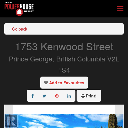
« Go back
1753 Kenwood Street
Prince George, British Columbia V2L
1S4
Add to Favourites
Print!