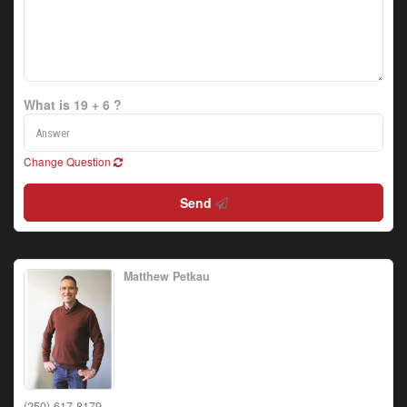
What is 19 + 6 ?
Change Question
Send
Matthew Petkau
(250) 617-8179