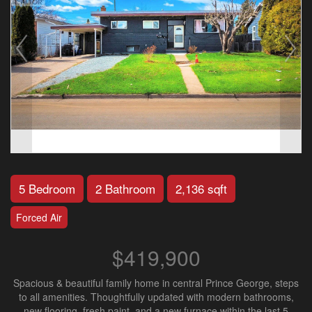
5 Bedroom
2 Bathroom
2,136 sqft
Forced Air
$419,900
Spacious & beautiful family home in central Prince George, steps
to all amenities. Thoughtfully updated with modern bathrooms,
new flooring, fresh paint, and a new furnace within the last 5