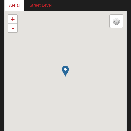
Aerial
Street Level
+
-