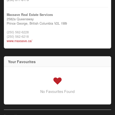
Maxsave Real Estate Services
2582a Queensway
Prince George,
British Columbia
V2L 1M9
(250) 562-6228
(250) 562-6218
www.maxsave.ca/
Your Favourites
No Favourites Found