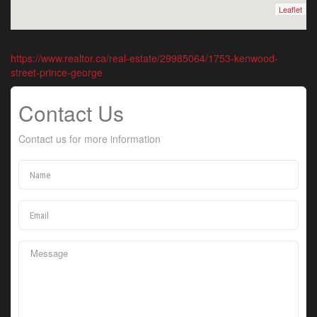
Leaflet
https://www.realtor.ca/real-estate/29985064/1753-kenwood-
street-prince-george
Contact Us
Contact us for more information