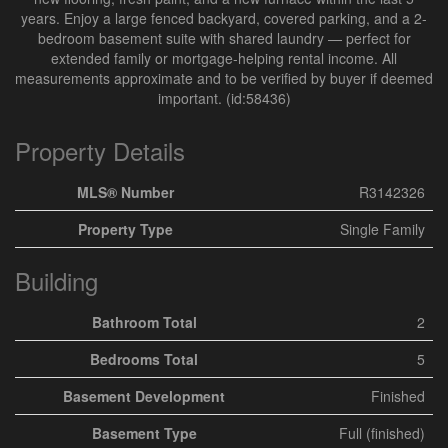
years. Enjoy a large fenced backyard, covered parking, and a 2-
bedroom basement suite with shared laundry — perfect for
extended family or mortgage-helping rental income. All
measurements approximate and to be verified by buyer if deemed
important. (id:58436)
Property Details
MLS® Number
R3142326
Property Type
Single Family
Building
Bathroom Total
2
Bedrooms Total
5
Basement Development
Finished
Basement Type
Full (finished)