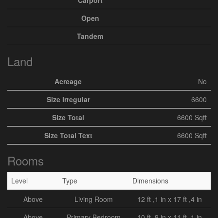
Carport
Open
Tandem
Land
Acreage
No
Size Irregular
6600
Size Total
6600 Sqft
Size Total Text
6600 Sqft
Rooms
Level
Type
Dimensions
Above
Living Room
12 ft ,1 in x 17 ft ,4 in
Above
Primary Bedroom
10 ft ,9 in x 11 ft ,1 in