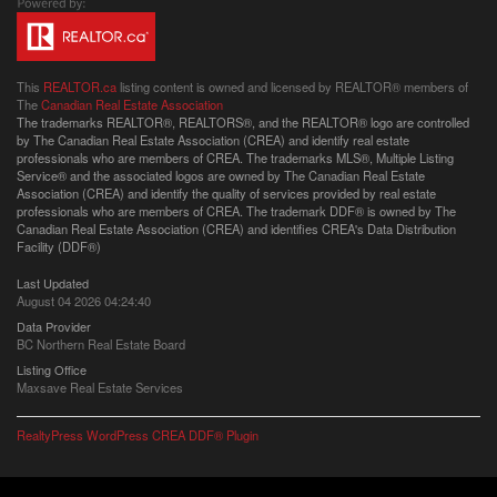
This
REALTOR.ca
listing content is owned and licensed by REALTOR® members of
The
Canadian Real Estate Association
The trademarks REALTOR®, REALTORS®, and the REALTOR® logo are controlled
by The Canadian Real Estate Association (CREA) and identify real estate
professionals who are members of CREA. The trademarks MLS®, Multiple Listing
Service® and the associated logos are owned by The Canadian Real Estate
Association (CREA) and identify the quality of services provided by real estate
professionals who are members of CREA. The trademark DDF® is owned by The
Canadian Real Estate Association (CREA) and identifies CREA's Data Distribution
Facility (DDF®)
Last Updated
August 04 2026 04:24:40
Data Provider
BC Northern Real Estate Board
Listing Office
Maxsave Real Estate Services
RealtyPress WordPress CREA DDF® Plugin