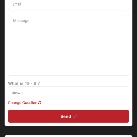
What is 19 - 6 ?
Change Question
Send