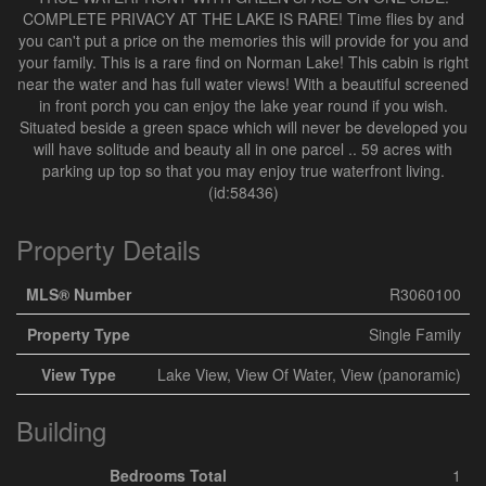
COMPLETE PRIVACY AT THE LAKE IS RARE! Time flies by and
you can't put a price on the memories this will provide for you and
your family. This is a rare find on Norman Lake! This cabin is right
near the water and has full water views! With a beautiful screened
in front porch you can enjoy the lake year round if you wish.
Situated beside a green space which will never be developed you
will have solitude and beauty all in one parcel .. 59 acres with
parking up top so that you may enjoy true waterfront living.
(id:58436)
Property Details
MLS® Number
R3060100
Property Type
Single Family
View Type
Lake View, View Of Water, View (panoramic)
Building
Bedrooms Total
1