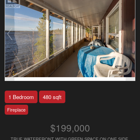
1 Bedroom
480 sqft
Fireplace
$199,000
TRUE WATERFRONT WITH GREEN SPACE ON ONE SIDE.