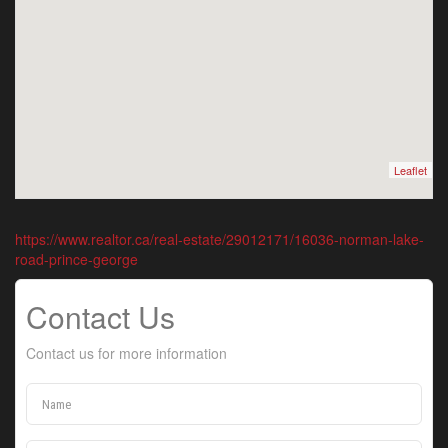
Leaflet
https://www.realtor.ca/real-estate/29012171/16036-norman-lake-
road-prince-george
Contact Us
Contact us for more information