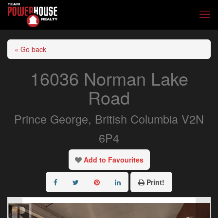
« Go back
16036 Norman Lake
Road
Prince George, British Columbia V2N
6P4
Add to Favourites
Print!