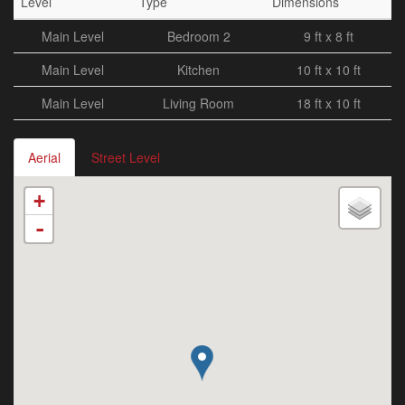
Level
Type
Dimensions
Main Level
Bedroom 2
9 ft x 8 ft
Main Level
Kitchen
10 ft x 10 ft
Main Level
Living Room
18 ft x 10 ft
Aerial
Street Level
+
-