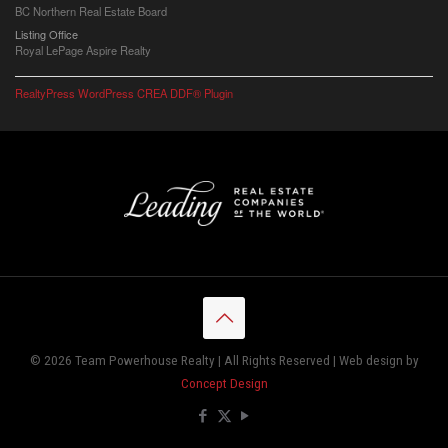
BC Northern Real Estate Board
Listing Office
Royal LePage Aspire Realty
RealtyPress WordPress CREA DDF® Plugin
© 2026 Team Powerhouse Realty | All Rights Reserved | Web design by
Concept Design