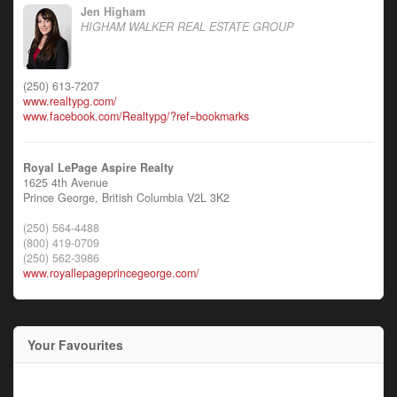
Jen Higham
HIGHAM WALKER REAL ESTATE GROUP
(250) 613-7207
www.realtypg.com/
www.facebook.com/Realtypg/?ref=bookmarks
Royal LePage Aspire Realty
1625 4th Avenue
Prince George,
British Columbia
V2L 3K2
(250) 564-4488
(800) 419-0709
(250) 562-3986
www.royallepageprincegeorge.com/
Your Favourites