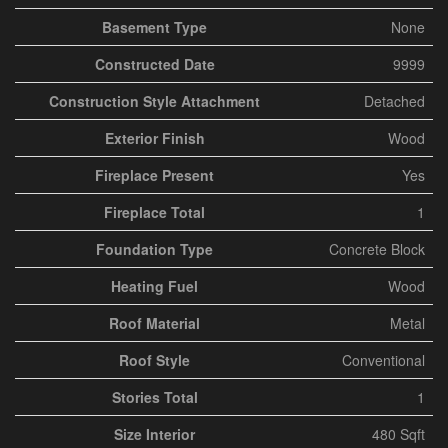
Basement Type
None
Constructed Date
9999
Construction Style Attachment
Detached
Exterior Finish
Wood
Fireplace Present
Yes
Fireplace Total
1
Foundation Type
Concrete Block
Heating Fuel
Wood
Roof Material
Metal
Roof Style
Conventional
Stories Total
1
Size Interior
480 Sqft