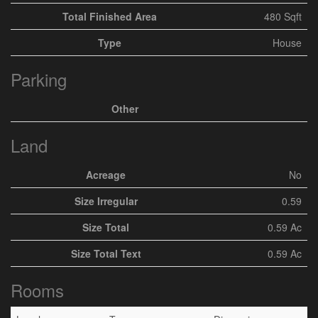
Total Finished Area
480 Sqft
Type
House
Parking
Other
Land
Acreage
No
Size Irregular
0.59
Size Total
0.59 Ac
Size Total Text
0.59 Ac
Rooms