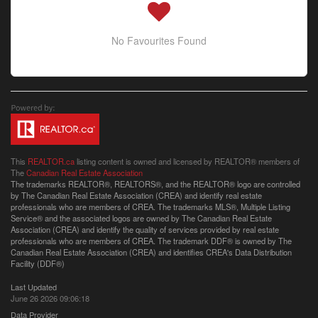
No Favourites Found
This
REALTOR.ca
listing content is owned and licensed by REALTOR® members of
The
Canadian Real Estate Association
The trademarks REALTOR®, REALTORS®, and the REALTOR® logo are controlled
by The Canadian Real Estate Association (CREA) and identify real estate
professionals who are members of CREA. The trademarks MLS®, Multiple Listing
Service® and the associated logos are owned by The Canadian Real Estate
Association (CREA) and identify the quality of services provided by real estate
professionals who are members of CREA. The trademark DDF® is owned by The
Canadian Real Estate Association (CREA) and identifies CREA's Data Distribution
Facility (DDF®)
Last Updated
June 26 2026 09:06:18
Data Provider