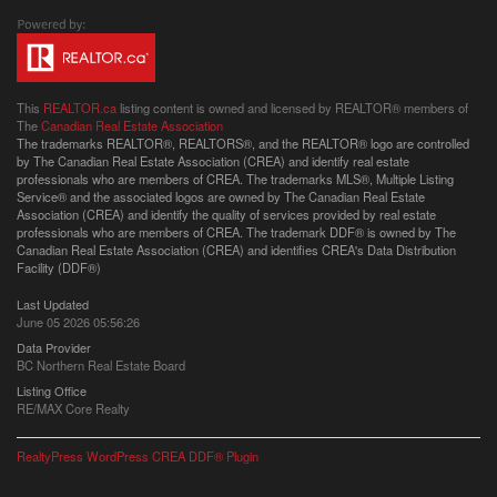
This
REALTOR.ca
listing content is owned and licensed by REALTOR® members of
The
Canadian Real Estate Association
The trademarks REALTOR®, REALTORS®, and the REALTOR® logo are controlled
by The Canadian Real Estate Association (CREA) and identify real estate
professionals who are members of CREA. The trademarks MLS®, Multiple Listing
Service® and the associated logos are owned by The Canadian Real Estate
Association (CREA) and identify the quality of services provided by real estate
professionals who are members of CREA. The trademark DDF® is owned by The
Canadian Real Estate Association (CREA) and identifies CREA's Data Distribution
Facility (DDF®)
Last Updated
June 05 2026 05:56:26
Data Provider
BC Northern Real Estate Board
Listing Office
RE/MAX Core Realty
RealtyPress WordPress CREA DDF® Plugin