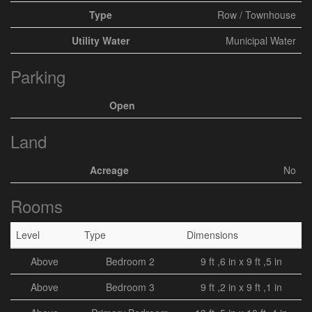
Type
Row / Townhouse
Utility Water
Municipal Water
Parking
Open
Land
Acreage
No
Rooms
Level
Type
Dimensions
Above
Bedroom 2
9 ft ,6 in x 9 ft ,5 in
Above
Bedroom 3
9 ft ,2 in x 9 ft ,1 in