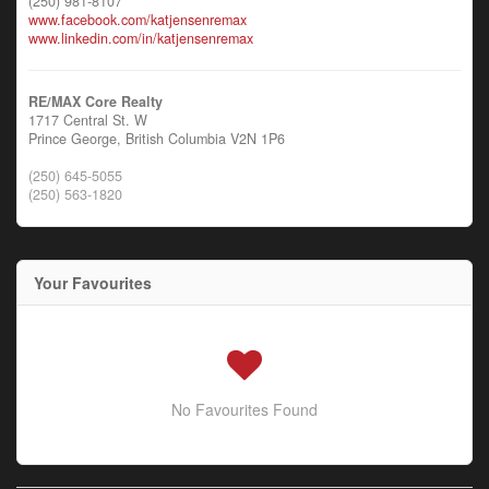
(250) 981-8107
www.facebook.com/katjensenremax
www.linkedin.com/in/katjensenremax
RE/MAX Core Realty
1717 Central St. W
Prince George,
British Columbia
V2N 1P6
(250) 645-5055
(250) 563-1820
Your Favourites
No Favourites Found