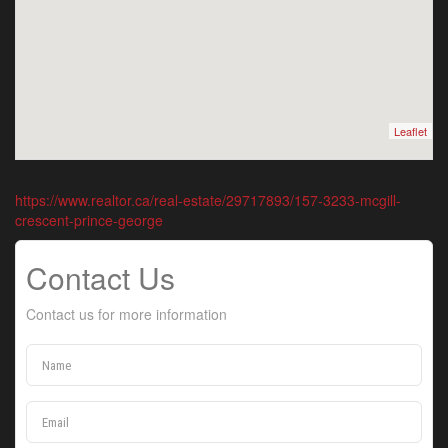
Leaflet
https://www.realtor.ca/real-estate/29717893/157-3233-mcgill-
crescent-prince-george
Contact Us
Contact us for more information