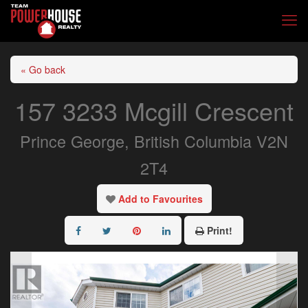
« Go back
157 3233 Mcgill Crescent
Prince George, British Columbia V2N
2T4
Add to Favourites
Print!