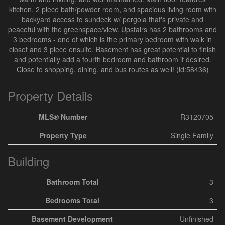
kitchen, 2 piece bath/powder room, and spacious living room with
backyard access to sundeck w/ pergola that's private and
peaceful with the greenspace/view. Upstairs has 2 bathrooms and
3 bedrooms - one of which is the primary bedroom with walk in
closet and 3 piece ensuite. Basement has great potential to finish
and potentially add a fourth bedroom and bathroom if desired.
Close to shopping, dining, and bus routes as well! (id:58436)
Property Details
MLS® Number
R3120705
Property Type
Single Family
Building
Bathroom Total
3
Bedrooms Total
3
Basement Development
Unfinished