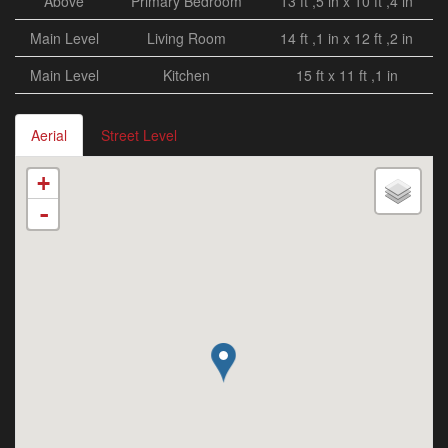
Above
Primary Bedroom
13 ft ,5 in x 10 ft ,4 in
Main Level
Living Room
14 ft ,1 in x 12 ft ,2 in
Main Level
Kitchen
15 ft x 11 ft ,1 in
Aerial
Street Level
+
-