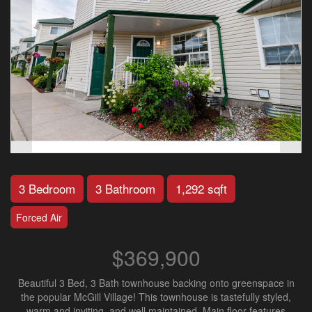
3 Bedroom
3 Bathroom
1,292 sqft
Forced Air
$369,900
Beautiful 3 Bed, 3 Bath townhouse backing onto greenspace in
the popular McGill Village! This townhouse is tastefully styled,
warm and inviting, and well maintained. Main floor features