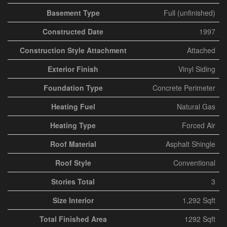
Basement Type
Full (unfinished)
Constructed Date
1997
Construction Style Attachment
Attached
Exterior Finish
Vinyl Siding
Foundation Type
Concrete Perimeter
Heating Fuel
Natural Gas
Heating Type
Forced Air
Roof Material
Asphalt Shingle
Roof Style
Conventional
Stories Total
3
Size Interior
1,292 Sqft
Total Finished Area
1292 Sqft