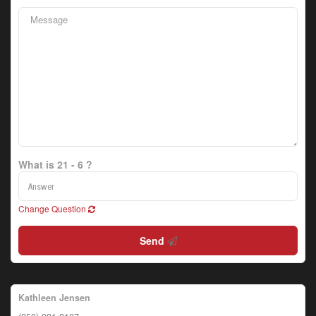
What is 21 - 6 ?
Change Question
Send
Kathleen Jensen