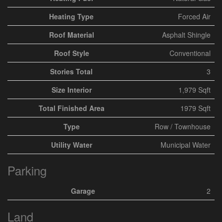
Heating Type
Forced Air
Roof Material
Asphalt Shingle
Roof Style
Conventional
Stories Total
3
Size Interior
1,979 Sqft
Total Finished Area
1979 Sqft
Type
Row / Townhouse
Utility Water
Municipal Water
Parking
Garage
2
Land