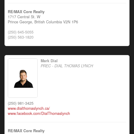
RE/MAX Core Realty
1717 Central St. W
Prince George,
British Columbia
V2N 1P6
(250) 645-5055
(250) 563-1820
Mark Dial
PREC - DIAL THOMAS LYNCH
(250) 981-3425
www.dialthomaslynch.ca/
www.facebook.com/DialThomaslynch
RE/MAX Core Realty