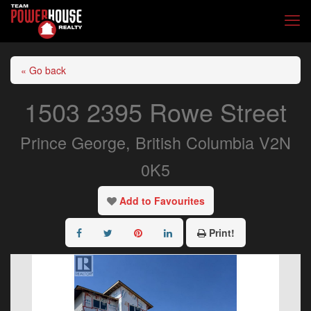
« Go back
1503 2395 Rowe Street
Prince George, British Columbia V2N
0K5
Add to Favourites
Print!