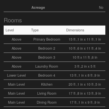
Acreage
No
Rooms
Level
Type
Dimensions
Above
Primary Bedroom
15 ft ,1 in x 11 ft ,1 in
Above
Bedroom 2
10 ft ,6 in x 11 ft ,4 in
Above
Bedroom 3
10 ft x 11 ft ,6 in
Above
Laundry Room
3 ft ,2 in x 5 ft
Lower Level
Bedroom 4
13 ft ,1 in x 8 ft ,9 in
Main Level
Kitchen
20 ft ,1 in x 10 ft ,5 in
Main Level
Living Room
17 ft ,8 in x 13 ft ,9 in
Main Level
Dining Room
17 ft ,1 in x 9 ft ,9 in