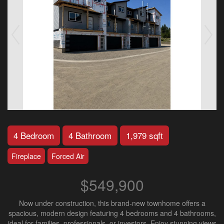
4 Bedroom
4 Bathroom
1,979 sqft
Fireplace
Forced Air
$549,900
Now under construction, this brand-new townhome offers a
spacious, modern design featuring 4 bedrooms and 4 bathrooms,
ideal for families, professionals, or investors. Enjoy stunning views