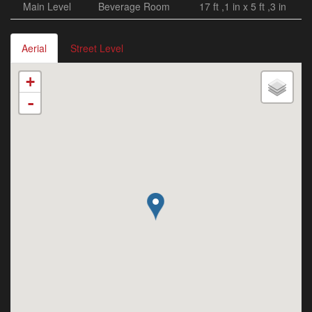
Main Level
Beverage Room
17 ft ,1 in x 5 ft ,3 in
Aerial
Street Level
+
-