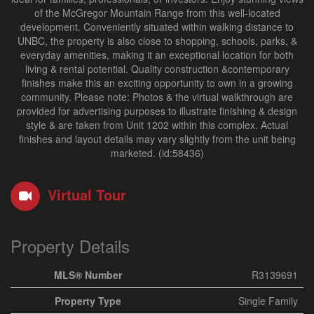
of the McGregor Mountain Range from this well-located
development. Conveniently situated within walking distance to
UNBC, the property is also close to shopping, schools, parks, &
everyday amenities, making it an exceptional location for both
living & rental potential. Quality construction &contemporary
finishes make this an exciting opportunity to own in a growing
community. Please note: Photos & the virtual walkthrough are
provided for advertising purposes to illustrate finishing & design
style & are taken from Unit 1202 within this complex. Actual
finishes and layout details may vary slightly from the unit being
marketed. (id:58436)
Virtual Tour
Property Details
MLS® Number
R3139691
Property Type
Single Family