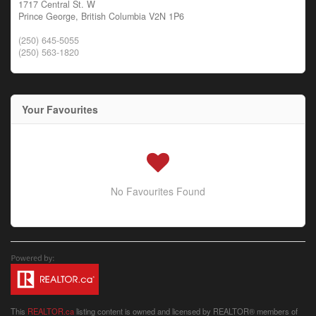
1717 Central St. W
Prince George,
British Columbia
V2N 1P6
(250) 645-5055
(250) 563-1820
Your Favourites
No Favourites Found
This
REALTOR.ca
listing content is owned and licensed by REALTOR® members of