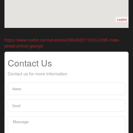
Leaflet
https://www.realtor.ca/real-estate/29949227/1503-2395-rowe-
street-prince-george
Contact Us
Contact us for more information