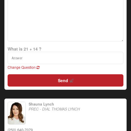
What is 21 + 14 ?
Change Question
Send
Shauna Lynch
PREC - DIAL THOMAS LYNCH
(250) 640-7079