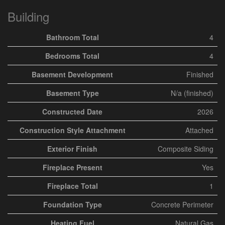
Building
Bathroom Total
4
Bedrooms Total
4
Basement Development
Finished
Basement Type
N/a (finished)
Constructed Date
2026
Construction Style Attachment
Attached
Exterior Finish
Composite Siding
Fireplace Present
Yes
Fireplace Total
1
Foundation Type
Concrete Perimeter
Heating Fuel
Natural Gas