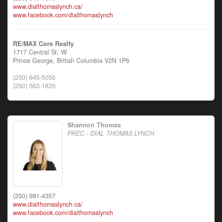
www.dialthomaslynch.ca/
www.facebook.com/dialthomaslynch
RE/MAX Core Realty
1717 Central St. W
Prince George,
British Columbia
V2N 1P6
(250) 645-5055
(250) 563-1820
Shannon Thomas
PREC - DIAL THOMAS LYNCH
(250) 981-4357
www.dialthomaslynch.ca/
www.facebook.com/dialthomaslynch