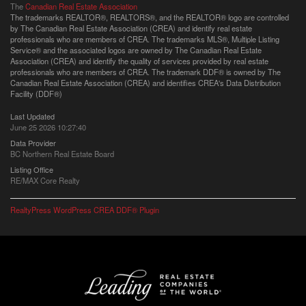
The
Canadian Real Estate Association
The trademarks REALTOR®, REALTORS®, and the REALTOR® logo are controlled
by The Canadian Real Estate Association (CREA) and identify real estate
professionals who are members of CREA. The trademarks MLS®, Multiple Listing
Service® and the associated logos are owned by The Canadian Real Estate
Association (CREA) and identify the quality of services provided by real estate
professionals who are members of CREA. The trademark DDF® is owned by The
Canadian Real Estate Association (CREA) and identifies CREA's Data Distribution
Facility (DDF®)
Last Updated
June 25 2026 10:27:40
Data Provider
BC Northern Real Estate Board
Listing Office
RE/MAX Core Realty
RealtyPress WordPress CREA DDF® Plugin