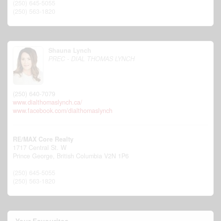
(250) 645-5055
(250) 563-1820
Shauna Lynch
PREC - DIAL THOMAS LYNCH
(250) 640-7079
www.dialthomaslynch.ca/
www.facebook.com/dialthomaslynch
RE/MAX Core Realty
1717 Central St. W
Prince George,
British Columbia
V2N 1P6
(250) 645-5055
(250) 563-1820