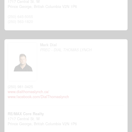
1717 Central St. W
Prince George,
British Columbia
V2N 1P6
(250) 645-5055
(250) 563-1820
Mark Dial
PREC - DIAL THOMAS LYNCH
(250) 981-3425
www.dialthomaslynch.ca/
www.facebook.com/DialThomaslynch
RE/MAX Core Realty
1717 Central St. W
Prince George,
British Columbia
V2N 1P6