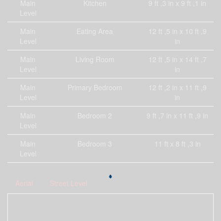
Main
Kitchen
9 ft ,3 in x 9 ft ,1 in
Level
Main
Eating Area
12 ft ,5 in x 10 ft ,9
Level
in
Main
Living Room
12 ft ,5 in x 14 ft ,7
Level
in
Main
Primary Bedroom
12 ft ,2 in x 11 ft ,9
Level
in
Main
Bedroom 2
9 ft ,7 in x 11 ft ,9 in
Level
Main
Bedroom 3
11 ft x 8 ft ,3 in
Level
Aerial
Street Level