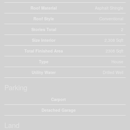
Roof Material
Asphalt Shingle
Roof Style
Conventional
Stories Total
2
Size Interior
2,308 Sqft
Total Finished Area
2308 Sqft
Type
House
Utility Water
Drilled Well
Parking
Carport
Detached Garage
Land