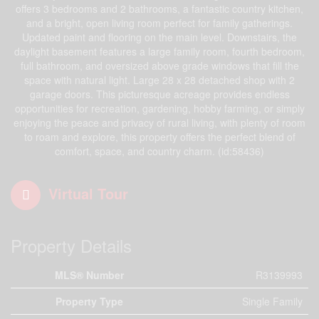
offers 3 bedrooms and 2 bathrooms, a fantastic country kitchen,
and a bright, open living room perfect for family gatherings.
Updated paint and flooring on the main level. Downstairs, the
daylight basement features a large family room, fourth bedroom,
full bathroom, and oversized above grade windows that fill the
space with natural light. Large 28 x 28 detached shop with 2
garage doors. This picturesque acreage provides endless
opportunities for recreation, gardening, hobby farming, or simply
enjoying the peace and privacy of rural living, with plenty of room
to roam and explore, this property offers the perfect blend of
comfort, space, and country charm. (id:58436)
Virtual Tour
Property Details
MLS® Number
R3139993
Property Type
Single Family