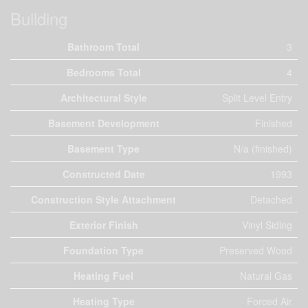
Building
Bathroom Total
3
Bedrooms Total
4
Architectural Style
Split Level Entry
Basement Development
Finished
Basement Type
N/a (finished)
Constructed Date
1993
Construction Style Attachment
Detached
Exterior Finish
Vinyl Siding
Foundation Type
Preserved Wood
Heating Fuel
Natural Gas
Heating Type
Forced Air