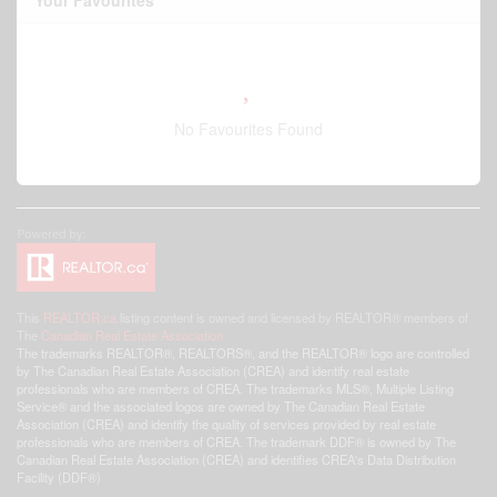
Your Favourites
No Favourites Found
This
REALTOR.ca
listing content is owned and licensed by REALTOR® members of
The
Canadian Real Estate Association
The trademarks REALTOR®, REALTORS®, and the REALTOR® logo are controlled
by The Canadian Real Estate Association (CREA) and identify real estate
professionals who are members of CREA. The trademarks MLS®, Multiple Listing
Service® and the associated logos are owned by The Canadian Real Estate
Association (CREA) and identify the quality of services provided by real estate
professionals who are members of CREA. The trademark DDF® is owned by The
Canadian Real Estate Association (CREA) and identifies CREA's Data Distribution
Facility (DDF®)