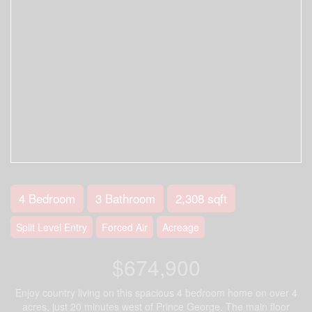
4 Bedroom
3 Bathroom
2,308 sqft
Split Level Entry
Forced Air
Acreage
$674,900
Enjoy country living on this spacious 4 bedroom home on over 4
acres, just 20 minutes west of Prince George. The main floor