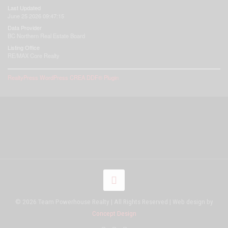
Last Updated
June 25 2026 09:47:15
Data Provider
BC Northern Real Estate Board
Listing Office
RE/MAX Core Realty
RealtyPress WordPress CREA DDF® Plugin
© 2026 Team Powerhouse Realty | All Rights Reserved | Web design by
Concept Design