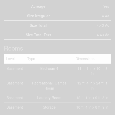
Acreage
Yes
Size Irregular
4.43
Size Total
4.43 Ac
Size Total Text
4.43 Ac
Rooms
Level
Type
Dimensions
Basement
Bedroom 4
11 ft ,1 in x 10 ft ,3
in
Basement
Recreational, Games
12 ft ,4 in x 24 ft ,1
Room
in
Basement
Laundry Room
12 ft ,1 in x 9 ft ,3 in
Basement
Storage
10 ft ,4 in x 8 ft ,9 in