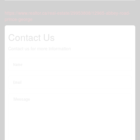
https://www.realtor.ca/real-estate/29953808/12965-abbey-road-
prince-george
Contact Us
Contact us for more information