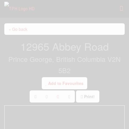
« Go back
12965 Abbey Road
Prince George, British Columbia V2N
5B2
Add to Favourites
Print!