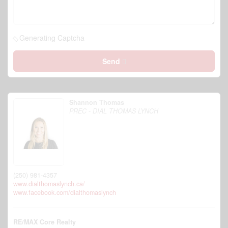
Generating Captcha
Send
Shannon Thomas
PREC - DIAL THOMAS LYNCH
(250) 981-4357
www.dialthomaslynch.ca/
www.facebook.com/dialthomaslynch
RE/MAX Core Realty